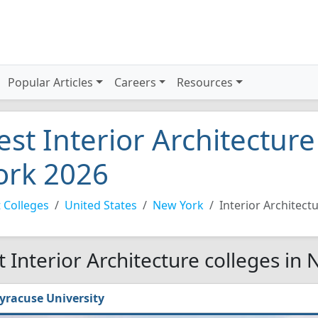
Popular Articles
Careers
Resources
est Interior Architectur
ork 2026
 Colleges
United States
New York
Interior Architect
t Interior Architecture colleges in
yracuse University