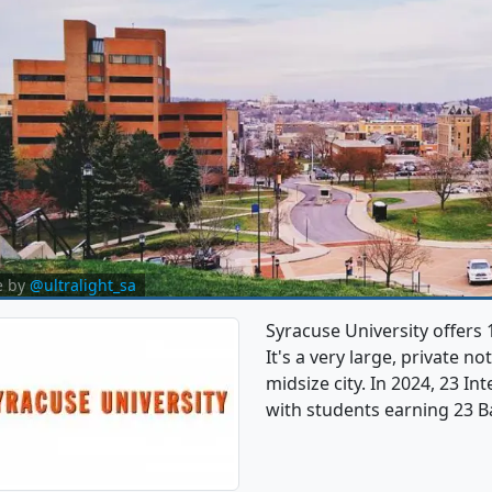
e by
@ultralight_sa
Syracuse University offers
It's a very large, private no
midsize city. In 2024, 23 I
with students earning 23 B