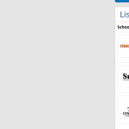
Li
Schoo