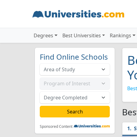
Degrees
Best Universities
Rankings
Find Online Schools
B
Y
Best
Bes
Sponsored Content
S