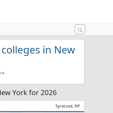
e colleges in New
ure
 New York for 2026
Syracuse, NY