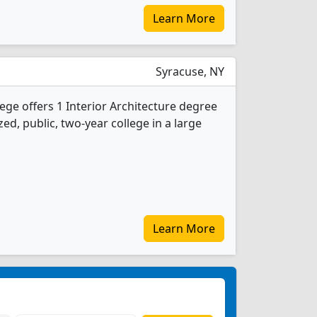
Learn More
Syracuse, NY
e offers 1 Interior Architecture degree
ed, public, two-year college in a large
Learn More