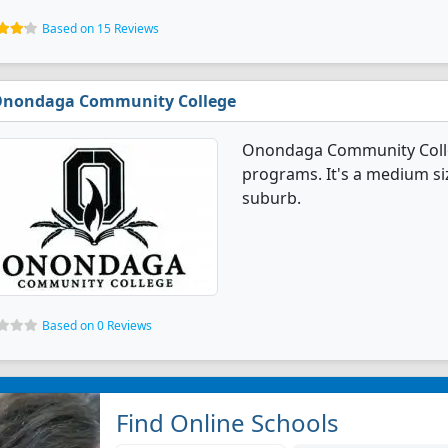
Based on 15 Reviews
nondaga Community College
Onondaga Community Colleg
programs. It's a medium siz
suburb.
Based on 0 Reviews
Find Online Schools