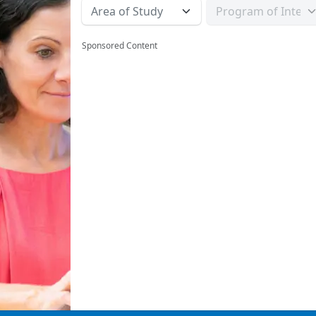
Sponsored Content