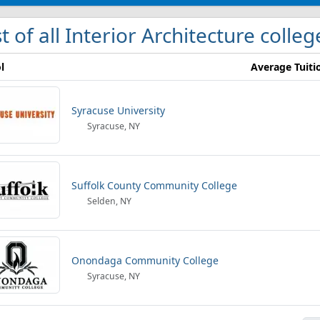
st of all Interior Architecture colle
l
Average Tuiti
Syracuse University
Syracuse, NY
Suffolk County Community College
Selden, NY
Onondaga Community College
Syracuse, NY