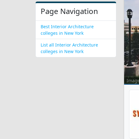
Page Navigation
Best Interior Architecture
colleges in New York
List all Interior Architecture
colleges in New York
Imag