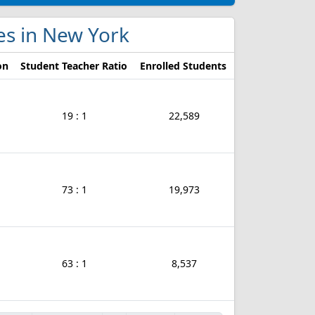
ges in New York
on
Student Teacher Ratio
Enrolled Students
19 : 1
22,589
73 : 1
19,973
63 : 1
8,537