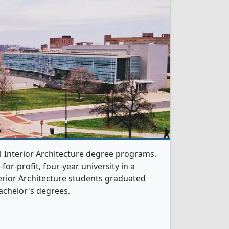
 1 Interior Architecture degree programs.
t-for-profit, four-year university in a
nterior Architecture students graduated
achelor's degrees.