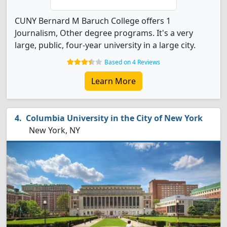
CUNY Bernard M Baruch College offers 1
Journalism, Other degree programs. It's a very
large, public, four-year university in a large city.
Based on 4 Reviews
Learn More
Columbia University in the City of New York
New York, NY