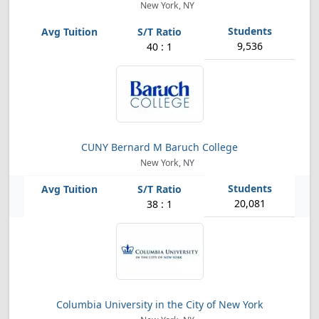
New York, NY
9,536
40 : 1
CUNY Bernard M Baruch College
New York, NY
20,081
38 : 1
Columbia University in the City of New York