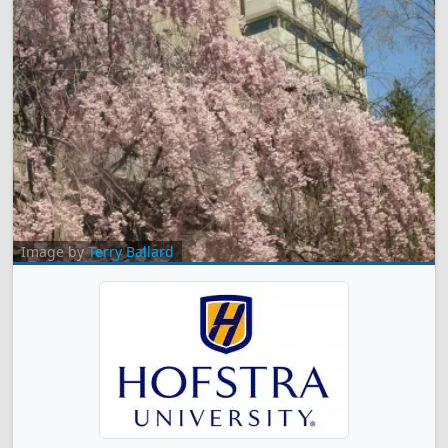
Image by
Terry Ballard