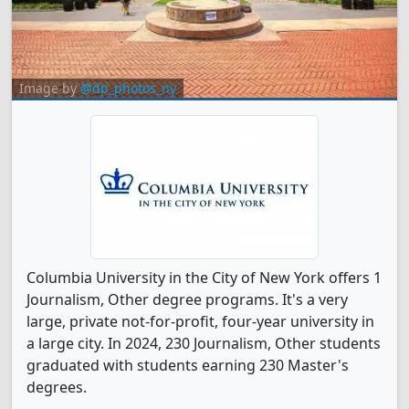
Image by
@dp_photos_ny
Columbia University in the City of New York offers 1
Journalism, Other degree programs. It's a very
large, private not-for-profit, four-year university in
a large city. In 2024, 230 Journalism, Other students
graduated with students earning 230 Master's
degrees.