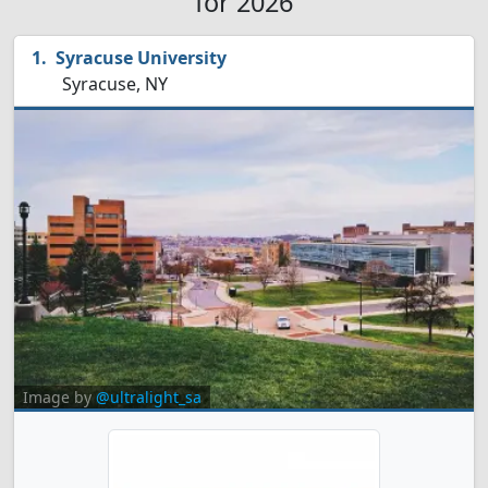
for 2026
Syracuse University
Syracuse, NY
Image by
@ultralight_sa