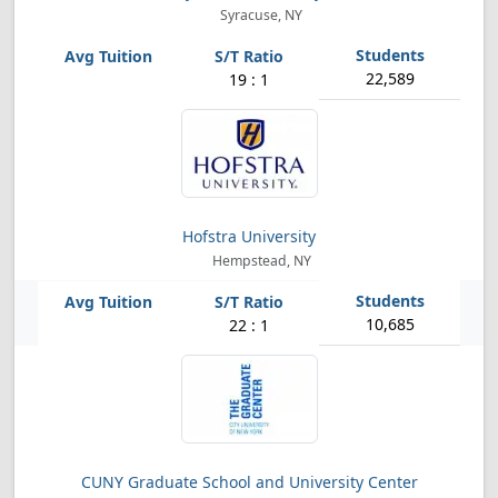
Syracuse, NY
22,589
19 : 1
Hofstra University
Hempstead, NY
10,685
22 : 1
CUNY Graduate School and University Center