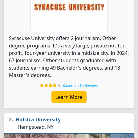
Syracuse University offers 2 Journalism, Other
degree programs. It's a very large, private not-for-
profit, four-year university in a midsize city. In 2024,
67 Journalism, Other students graduated with
students earning 49 Bachelor's degrees, and 18
Master's degrees.
Based on 15 Reviews
Learn More
Hofstra University
Hempstead, NY