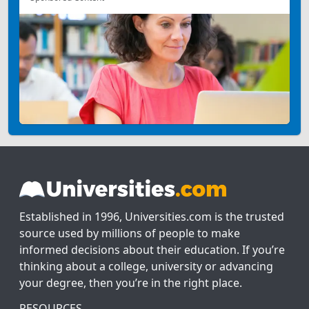
Established in 1996, Universities.com is the trusted
source used by millions of people to make
informed decisions about their education. If you’re
thinking about a college, university or advancing
your degree, then you’re in the right place.
RESOURCES