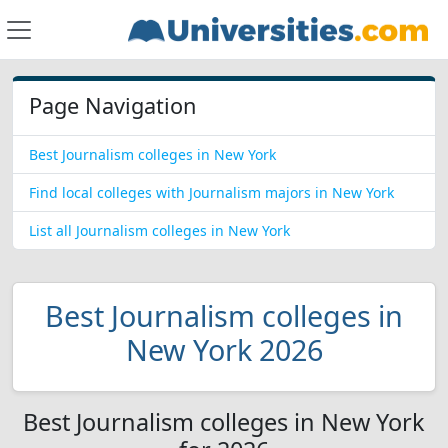
Page Navigation
Best Journalism colleges in New York
Find local colleges with Journalism majors in New York
List all Journalism colleges in New York
Best Journalism colleges in
New York 2026
Best Journalism colleges in New York