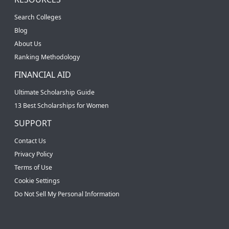
Search Colleges
Blog
About Us
Ranking Methodology
FINANCIAL AID
Ultimate Scholarship Guide
13 Best Scholarships for Women
SUPPORT
Contact Us
Privacy Policy
Terms of Use
Cookie Settings
Do Not Sell My Personal Information