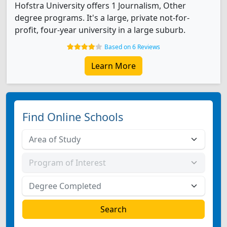
Hofstra University offers 1 Journalism, Other
degree programs. It's a large, private not-for-
profit, four-year university in a large suburb.
Based on 6 Reviews
Learn More
Find Online Schools