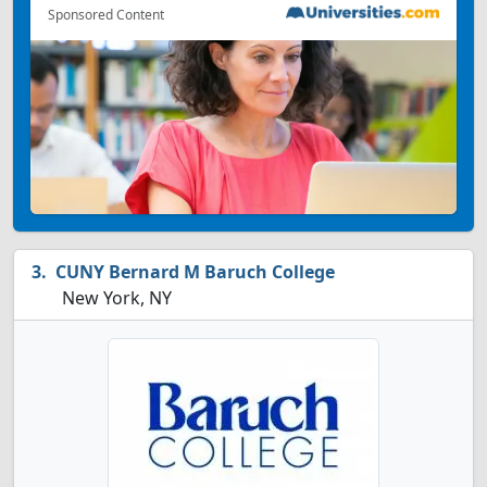
Sponsored Content
CUNY Bernard M Baruch College
New York, NY