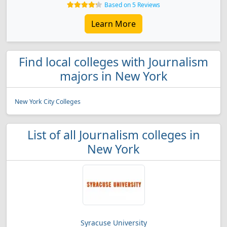
Based on 5 Reviews
Learn More
Find local colleges with Journalism
majors in New York
New York City Colleges
List of all Journalism colleges in
New York
Syracuse University