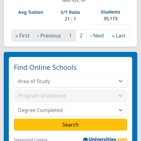
New York, NY
35,173
21 : 1
«
First
‹
Previous
1
2
›
Next
»
Last
Find Online Schools
Sponsored Content