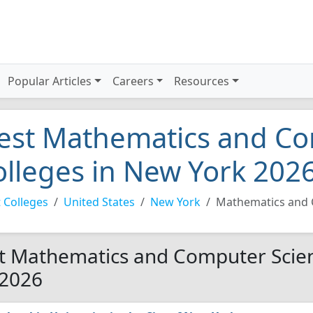
Popular Articles
Careers
Resources
est Mathematics and Co
olleges in New York 202
 Colleges
United States
New York
Mathematics and 
t Mathematics and Computer Scien
 2026