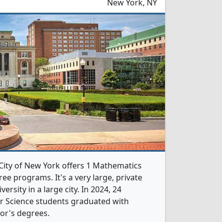
New York, NY
 City of New York offers 1 Mathematics
e programs. It's a very large, private
versity in a large city. In 2024, 24
 Science students graduated with
or's degrees.