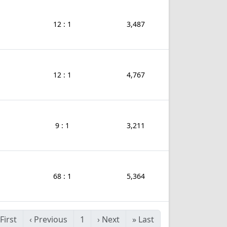
12 : 1
3,487
12 : 1
4,767
9 : 1
3,211
68 : 1
5,364
First
‹
Previous
1
›
Next
»
Last