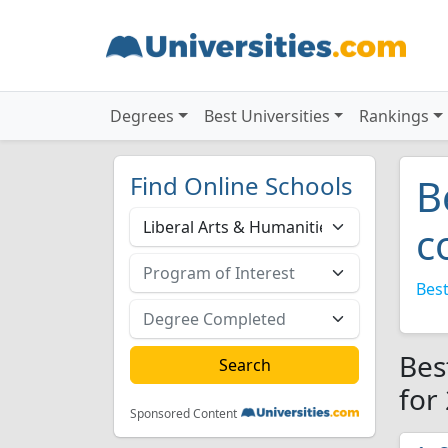
Degrees
Best Universities
Rankings
Find Online Schools
B
c
Best
Bes
for
Sponsored Content