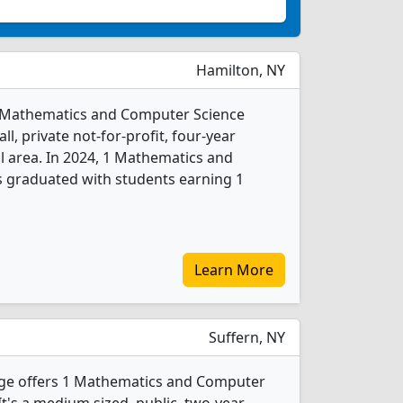
Hamilton, NY
 1 Mathematics and Computer Science
l, private not-for-profit, four-year
al area. In 2024, 1 Mathematics and
 graduated with students earning 1
Learn More
Suffern, NY
ge offers 1 Mathematics and Computer