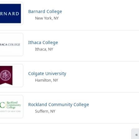
Barnard College
New York, NY
Ithaca College
Ithaca, NY
Colgate University
Hamilton, NY
Rockland Community College
Suffern, NY
«