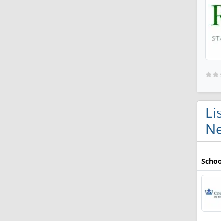
Li
Ne
Schoo