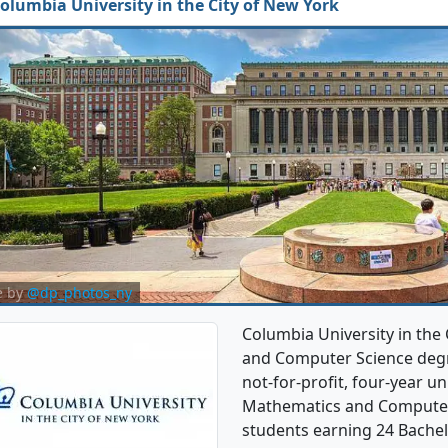
olumbia University in the City of New York
e by
@dp_photos_ny
Columbia University in the
and Computer Science degre
not-for-profit, four-year uni
Mathematics and Computer
students earning 24 Bachel