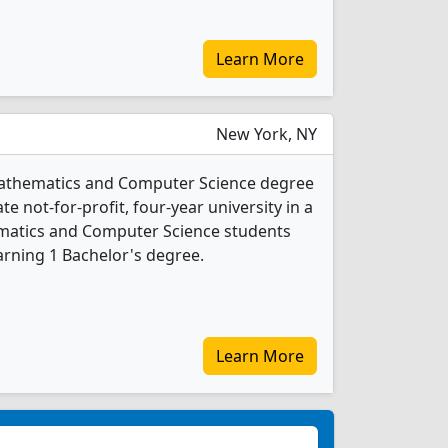
Learn More
New York, NY
Mathematics and Computer Science degree
ate not-for-profit, four-year university in a
hematics and Computer Science students
rning 1 Bachelor's degree.
Learn More