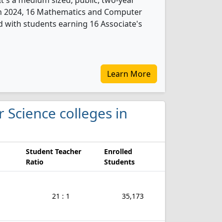
t's a medium sized, public, two-year
 In 2024, 16 Mathematics and Computer
 with students earning 16 Associate's
Learn More
 Science colleges in
Student Teacher
Enrolled
Ratio
Students
21 : 1
35,173