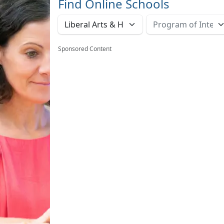
Find Online Schools
Sponsored Content