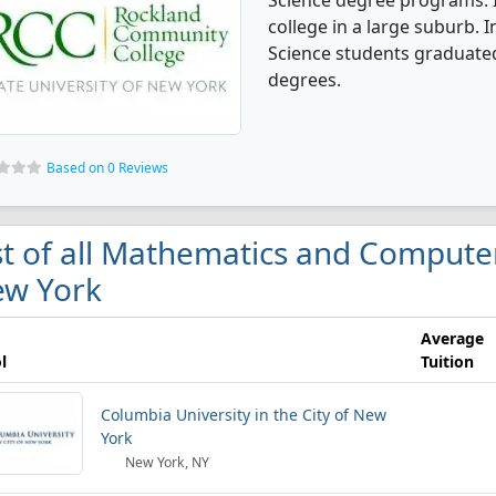
Science degree programs. I
college in a large suburb.
Science students graduated
degrees.
Based on 0 Reviews
st of all Mathematics and Computer
w York
Average
l
Tuition
Columbia University in the City of New
York
New York, NY