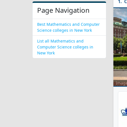
C
Page Navigation
Best Mathematics and Computer
Science colleges in New York
List all Mathematics and
Computer Science colleges in
New York
Imag