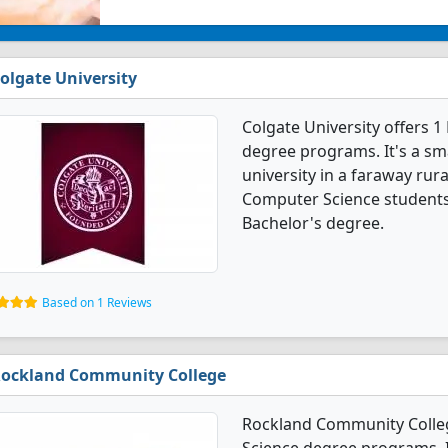
olgate University
Colgate University offers
degree programs. It's a smal
university in a faraway rur
Computer Science students
Bachelor's degree.
Based on 1 Reviews
ockland Community College
Rockland Community Colle