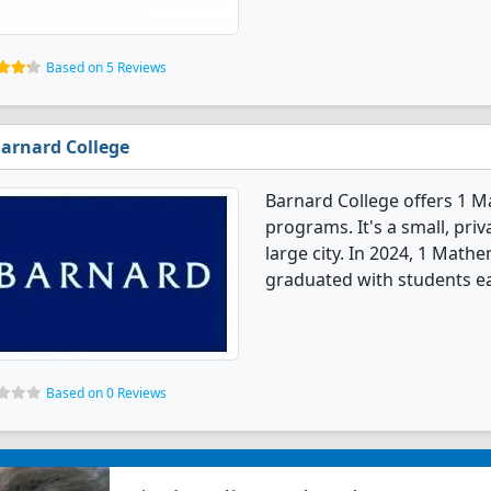
Based on 5 Reviews
arnard College
Barnard College offers 1 
programs. It's a small, priv
large city. In 2024, 1 Mat
graduated with students ea
Based on 0 Reviews