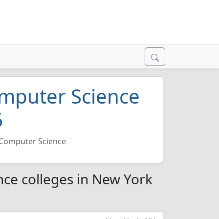
mputer Science
6
Computer Science
ce colleges in New York