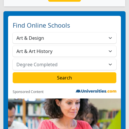
Find Online Schools
Sponsored Content