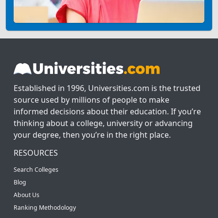
Established in 1996, Universities.com is the trusted
source used by millions of people to make
informed decisions about their education. If you’re
thinking about a college, university or advancing
your degree, then you’re in the right place.
RESOURCES
Search Colleges
Blog
About Us
Ranking Methodology