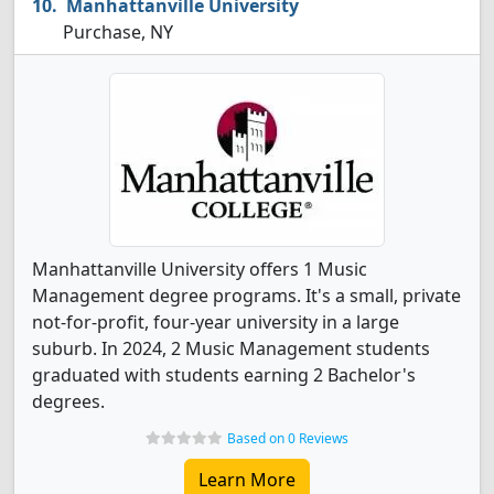
Manhattanville University
Purchase, NY
Manhattanville University offers 1 Music
Management degree programs. It's a small, private
not-for-profit, four-year university in a large
suburb. In 2024, 2 Music Management students
graduated with students earning 2 Bachelor's
degrees.
Based on 0 Reviews
Learn More