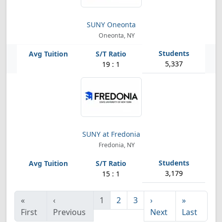
SUNY Oneonta
Oneonta, NY
5,337
19 : 1
SUNY at Fredonia
Fredonia, NY
3,179
15 : 1
«
‹
1
2
3
›
»
First
Previous
Next
Last