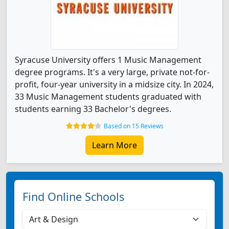
Syracuse University offers 1 Music Management
degree programs. It's a very large, private not-for-
profit, four-year university in a midsize city. In 2024,
33 Music Management students graduated with
students earning 33 Bachelor's degrees.
Based on 15 Reviews
Learn More
Find Online Schools