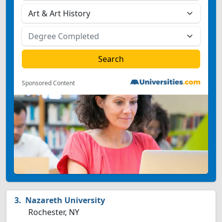
Sponsored Content
Nazareth University
Rochester, NY