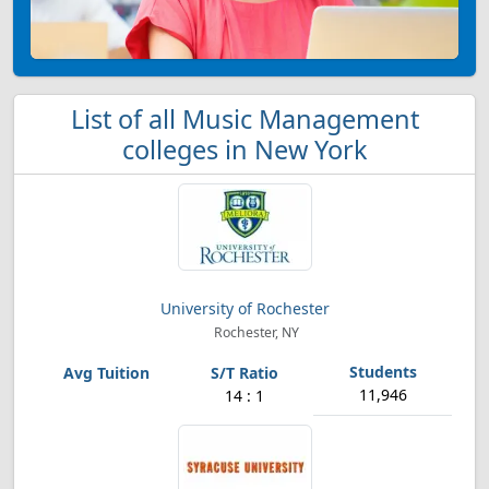
List of all Music Management
colleges in New York
University of Rochester
Rochester, NY
11,946
14 : 1