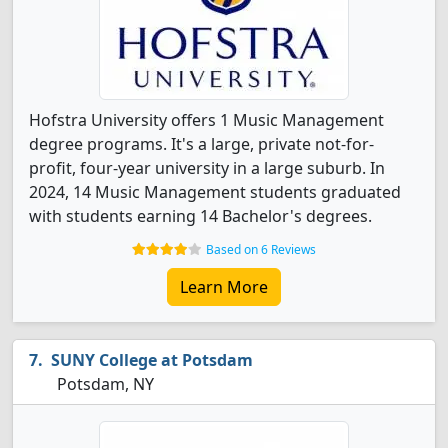
Hofstra University offers 1 Music Management
degree programs. It's a large, private not-for-
profit, four-year university in a large suburb. In
2024, 14 Music Management students graduated
with students earning 14 Bachelor's degrees.
Based on 6 Reviews
Learn More
SUNY College at Potsdam
Potsdam, NY