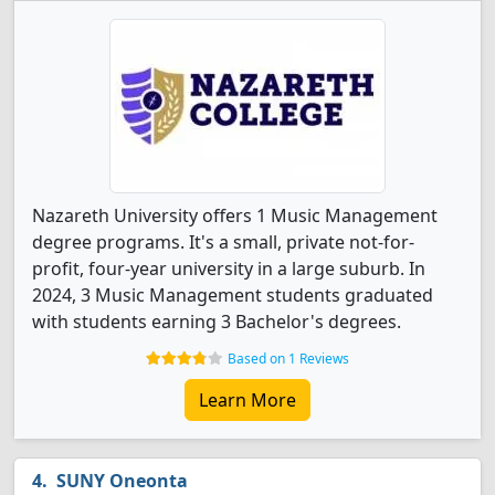
Nazareth University offers 1 Music Management
degree programs. It's a small, private not-for-
profit, four-year university in a large suburb. In
2024, 3 Music Management students graduated
with students earning 3 Bachelor's degrees.
Based on 1 Reviews
Learn More
SUNY Oneonta