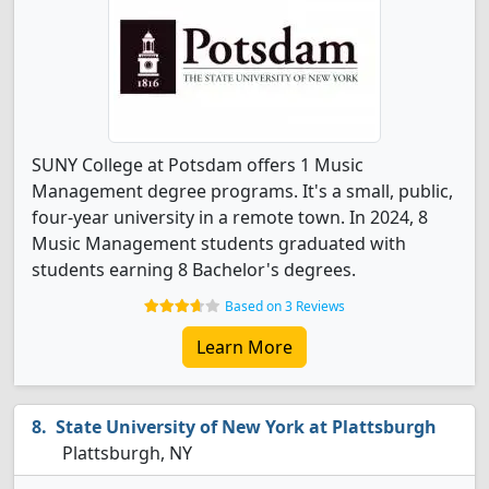
SUNY College at Potsdam offers 1 Music
Management degree programs. It's a small, public,
four-year university in a remote town. In 2024, 8
Music Management students graduated with
students earning 8 Bachelor's degrees.
Based on 3 Reviews
Learn More
State University of New York at Plattsburgh
Plattsburgh, NY