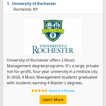
University of Rochester
Rochester, NY
University of Rochester offers 2 Music
Management degree programs. It's a large, private
not-for-profit, four-year university in a midsize city.
In 2024, 4 Music Management students graduated
with students earning 4 Master's degrees.
Based on 4 Reviews
Learn More