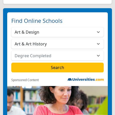
Find Online Schools
Sponsored Content