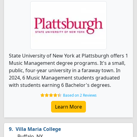
State University of New York at Plattsburgh offers 1
Music Management degree programs. It's a small,
public, four-year university in a faraway town. In
2024, 6 Music Management students graduated
with students earning 6 Bachelor's degrees.
Based on 2 Reviews
Learn More
Villa Maria College
Buffalo, NY