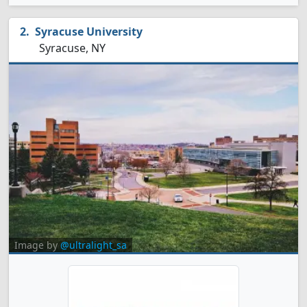
Syracuse University
Syracuse, NY
Image by
@ultralight_sa