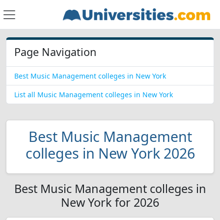
Page Navigation
Best Music Management colleges in New York
List all Music Management colleges in New York
Best Music Management
colleges in New York 2026
Best Music Management colleges in
New York for 2026