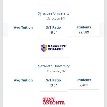
Syracuse University
Syracuse, NY
22,589
19 : 1
Nazareth University
Rochester, NY
2,401
13 : 1