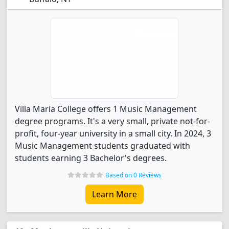
Villa Maria College offers 1 Music Management
degree programs. It's a very small, private not-for-
profit, four-year university in a small city. In 2024, 3
Music Management students graduated with
students earning 3 Bachelor's degrees.
Based on 0 Reviews
Learn More