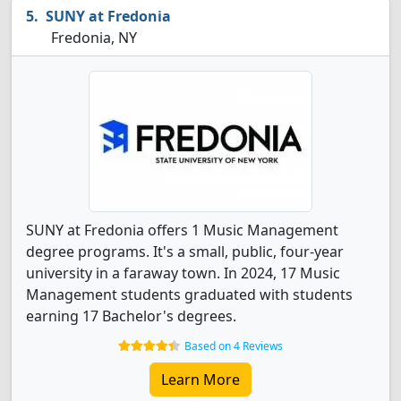
SUNY at Fredonia
Fredonia, NY
SUNY at Fredonia offers 1 Music Management
degree programs. It's a small, public, four-year
university in a faraway town. In 2024, 17 Music
Management students graduated with students
earning 17 Bachelor's degrees.
Based on 4 Reviews
Learn More