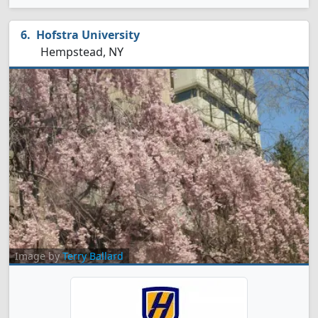
Hofstra University
Hempstead, NY
Image by
Terry Ballard