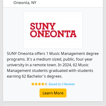
Oneonta, NY
SUNY Oneonta offers 1 Music Management degree
programs. It's a medium sized, public, four-year
university in a remote town. In 2024, 62 Music
Management students graduated with students
earning 62 Bachelor's degrees.
Based on 3 Reviews
Learn More