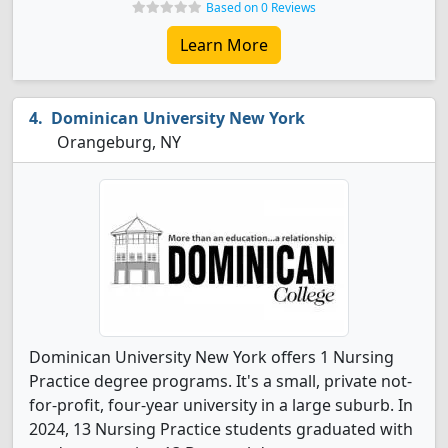
Based on 0 Reviews
Learn More
Dominican University New York
Orangeburg, NY
Dominican University New York offers 1 Nursing
Practice degree programs. It's a small, private not-
for-profit, four-year university in a large suburb. In
2024, 13 Nursing Practice students graduated with