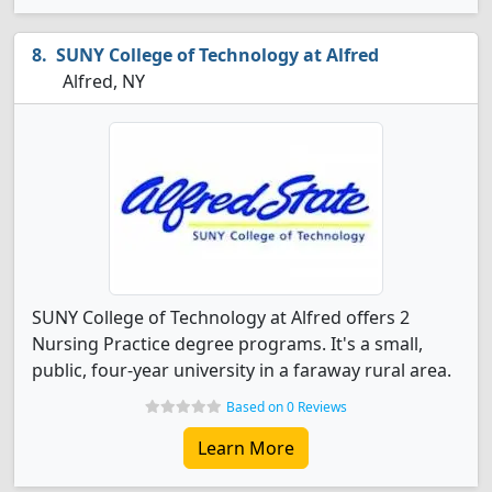
SUNY College of Technology at Alfred
Alfred, NY
SUNY College of Technology at Alfred offers 2
Nursing Practice degree programs. It's a small,
public, four-year university in a faraway rural area.
Based on 0 Reviews
Learn More