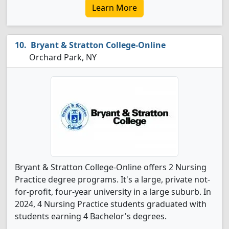
Learn More
Bryant & Stratton College-Online
Orchard Park, NY
Bryant & Stratton College-Online offers 2 Nursing
Practice degree programs. It's a large, private not-
for-profit, four-year university in a large suburb. In
2024, 4 Nursing Practice students graduated with
students earning 4 Bachelor's degrees.