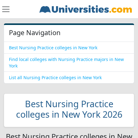
Page Navigation
Best Nursing Practice colleges in New York
Find local colleges with Nursing Practice majors in New
York
List all Nursing Practice colleges in New York
Best Nursing Practice
colleges in New York 2026
Best Nursing Practice colleges in New