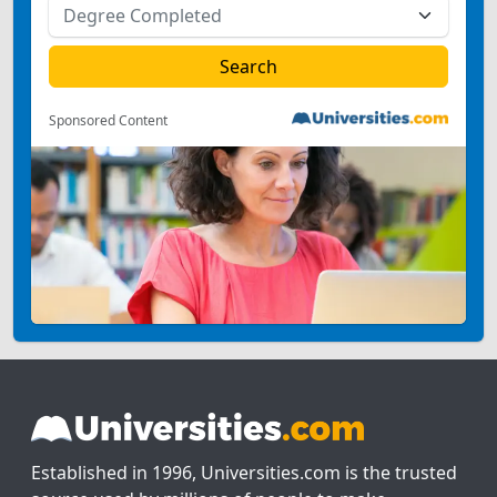
Sponsored Content
Established in 1996, Universities.com is the trusted