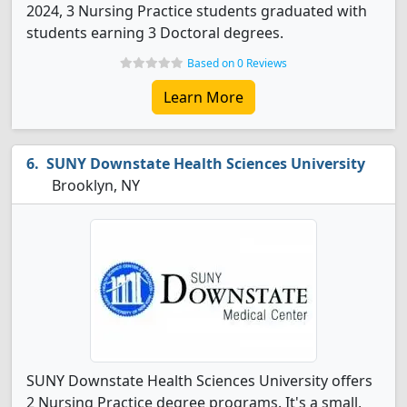
2024, 3 Nursing Practice students graduated with
students earning 3 Doctoral degrees.
Based on 0 Reviews
Learn More
SUNY Downstate Health Sciences University
Brooklyn, NY
SUNY Downstate Health Sciences University offers
2 Nursing Practice degree programs. It's a small,