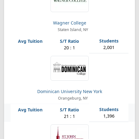
Wagner College
Staten Island, NY
2,001
20 : 1
Dominican University New York
Orangeburg, NY
1,396
21 : 1