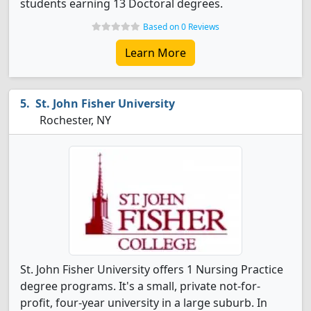
students earning 13 Doctoral degrees.
Based on 0 Reviews
Learn More
St. John Fisher University
Rochester, NY
St. John Fisher University offers 1 Nursing Practice
degree programs. It's a small, private not-for-
profit, four-year university in a large suburb. In