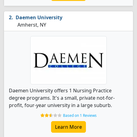
Daemen University
Amherst, NY
Daemen University offers 1 Nursing Practice
degree programs. It's a small, private not-for-
profit, four-year university in a large suburb.
Based on 1 Reviews
Learn More