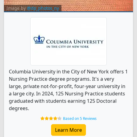
Image by
@dp_photos_ny
Columbia University in the City of New York offers 1
Nursing Practice degree programs. It's a very
large, private not-for-profit, four-year university in
a large city. In 2024, 125 Nursing Practice students
graduated with students earning 125 Doctoral
degrees.
Based on 5 Reviews
Learn More