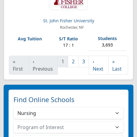
St. John Fisher University
Rochester, NY
3,693
17 : 1
«
‹
1
2
3
›
»
First
Previous
Next
Last
Find Online Schools