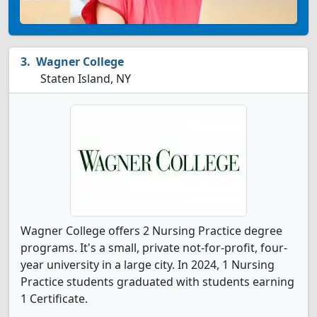
Wagner College
Staten Island, NY
Wagner College offers 2 Nursing Practice degree
programs. It's a small, private not-for-profit, four-
year university in a large city. In 2024, 1 Nursing
Practice students graduated with students earning
1 Certificate.