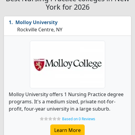
York for 2026
Molloy University
Rockville Centre, NY
Molloy University offers 1 Nursing Practice degree
programs. It's a medium sized, private not-for-
profit, four-year university in a large suburb.
Based on 0 Reviews
Learn More