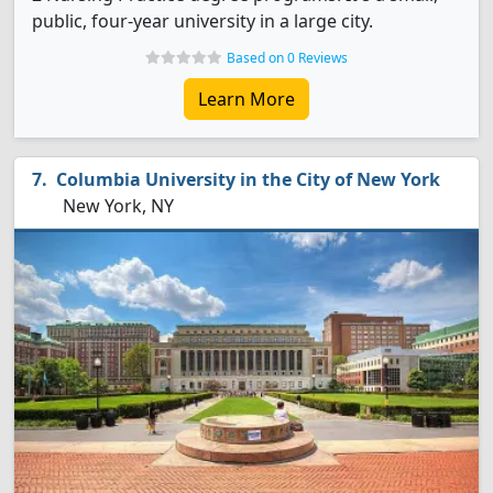
public, four-year university in a large city.
Based on 0 Reviews
Learn More
Columbia University in the City of New York
New York, NY