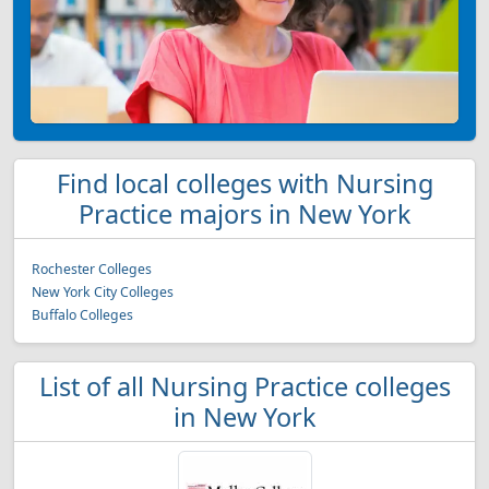
Find local colleges with Nursing
Practice majors in New York
Rochester Colleges
New York City Colleges
Buffalo Colleges
List of all Nursing Practice colleges
in New York