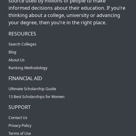
source used by millions of people to make
informed decisions about their education. If you’re
thinking about a college, university or advancing
your degree, then you’re in the right place.
RESOURCES
Search Colleges
Blog
About Us
Ranking Methodology
FINANCIAL AID
Ultimate Scholarship Guide
13 Best Scholarships for Women
SUPPORT
Contact Us
Privacy Policy
Terms of Use