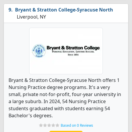
Bryant & Stratton College-Syracuse North
Liverpool, NY
Bryant & Stratton College-Syracuse North offers 1
Nursing Practice degree programs. It's a very
small, private not-for-profit, four-year university in
a large suburb. In 2024, 54 Nursing Practice
students graduated with students earning 54
Bachelor's degrees.
Based on 0 Reviews