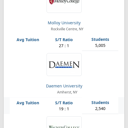
Molloy University
Rockville Centre, NY
5,005
27 : 1
Daemen University
Amherst, NY
2,540
19 : 1