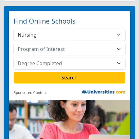
Find Online Schools
Sponsored Content