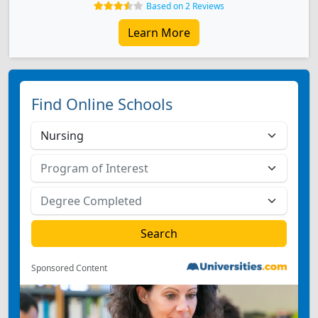
Based on 2 Reviews
Learn More
Find Online Schools
Sponsored Content