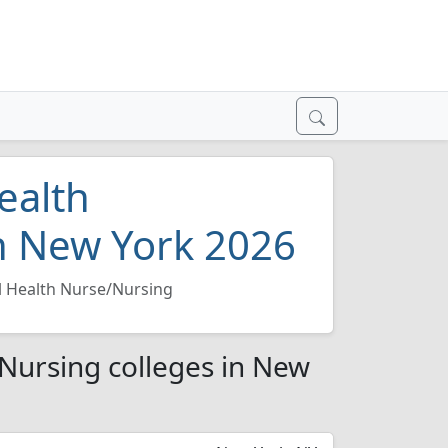
ealth
n New York 2026
l Health Nurse/Nursing
/Nursing colleges in New