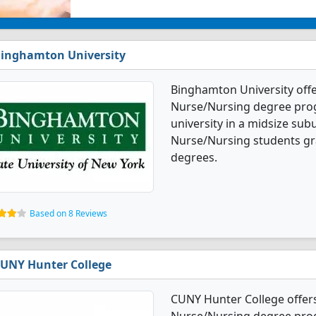
inghamton University
Binghamton University offe
Nurse/Nursing degree progra
university in a midsize sub
Nurse/Nursing students gr
degrees.
Based on 8 Reviews
UNY Hunter College
CUNY Hunter College offers