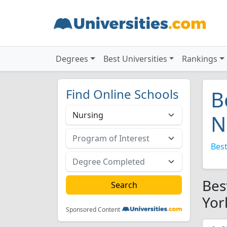
Degrees
Best Universities
Rankings
Find Online Schools
B
N
Best
Bes
Yor
Sponsored Content