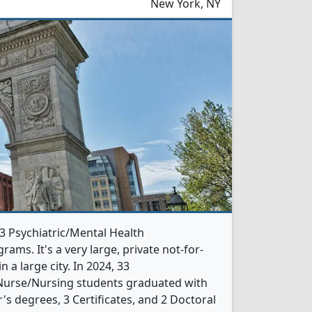
New York, NY
 3 Psychiatric/Mental Health
ms. It's a very large, private not-for-
in a large city. In 2024, 33
 Nurse/Nursing students graduated with
s degrees, 3 Certificates, and 2 Doctoral