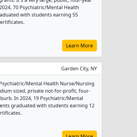
ms. It's a very large, public, four-year
In 2024, 70 Psychiatric/Mental Health
aduated with students earning 55
rtificates.
Learn More
Garden City, NY
2 Psychiatric/Mental Health Nurse/Nursing
ium sized, private not-for-profit, four-
uburb. In 2024, 19 Psychiatric/Mental
ents graduated with students earning 12
tificates.
Learn More