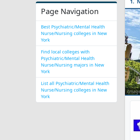
N
Page Navigation
Best Psychiatric/Mental Health
Nurse/Nursing colleges in New
York
Find local colleges with
Psychiatric/Mental Health
Nurse/Nursing majors in New
York
List all Psychiatric/Mental Health
Nurse/Nursing colleges in New
Imag
York