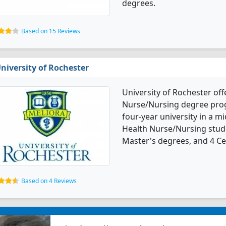
degrees.
Based on 15 Reviews
niversity of Rochester
University of Rochester off
Nurse/Nursing degree progra
four-year university in a mi
Health Nurse/Nursing stud
Master's degrees, and 4 Cer
Based on 4 Reviews