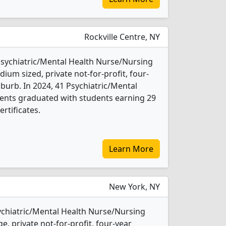
Rockville Centre, NY
 Psychiatric/Mental Health Nurse/Nursing
ium sized, private not-for-profit, four-
uburb. In 2024, 41 Psychiatric/Mental
ents graduated with students earning 29
rtificates.
Learn More
New York, NY
sychiatric/Mental Health Nurse/Nursing
e, private not-for-profit, four-year