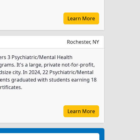
Learn More
Rochester, NY
ers 3 Psychiatric/Mental Health
ms. It's a large, private not-for-profit,
dsize city. In 2024, 22 Psychiatric/Mental
ents graduated with students earning 18
tificates.
Learn More