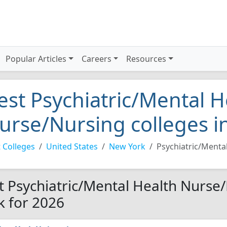
Popular Articles
Careers
Resources
est Psychiatric/Mental H
urse/Nursing colleges i
 Colleges
United States
New York
Psychiatric/Menta
t Psychiatric/Mental Health Nurse
k for 2026