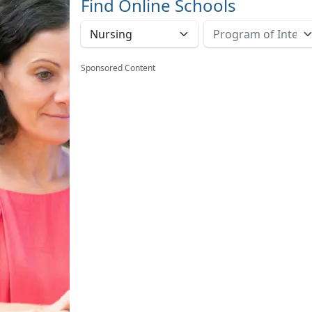
Find Online Schools
Sponsored Content