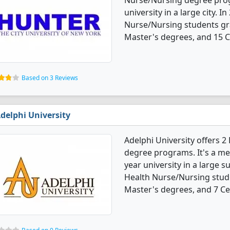
Nurse/Nursing degree progra
university in a large city. 
Nurse/Nursing students gr
Master's degrees, and 15 Ce
Based on 3 Reviews
delphi University
Adelphi University offers 
degree programs. It's a med
year university in a large s
Health Nurse/Nursing stud
Master's degrees, and 7 Cer