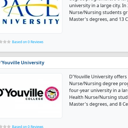
university in a large city. 
Nurse/Nursing students gr
Master's degrees, and 13 Ce
Based on 0 Reviews
'Youville University
D'Youville University offer
Nurse/Nursing degree progra
four-year university in a la
Health Nurse/Nursing stud
Master's degrees, and 8 Cer
Based on 0 Reviews