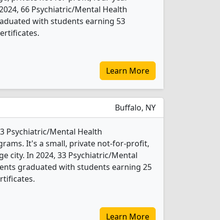
In 2024, 66 Psychiatric/Mental Health
aduated with students earning 53
rtificates.
Learn More
Buffalo, NY
s 3 Psychiatric/Mental Health
ms. It's a small, private not-for-profit,
rge city. In 2024, 33 Psychiatric/Mental
ents graduated with students earning 25
tificates.
Learn More