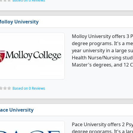
Based on 0 Reviews
olloy University
Molloy University offers 3
degree programs. It's a med
year university in a large s
Health Nurse/Nursing stud
Master's degrees, and 12 Ce
Based on 0 Reviews
ace University
Pace University offers 2 P
degree programs. It's a larg