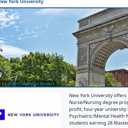
ew York University
e by
Jean-Christophe Benoist
New York University offers
Nurse/Nursing degree progra
profit, four-year university 
Psychiatric/Mental Health
students earning 28 Master'