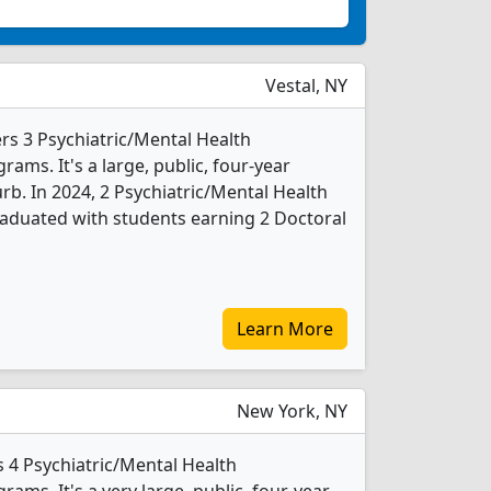
Vestal, NY
rs 3 Psychiatric/Mental Health
ms. It's a large, public, four-year
urb. In 2024, 2 Psychiatric/Mental Health
aduated with students earning 2 Doctoral
Learn More
New York, NY
 4 Psychiatric/Mental Health