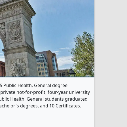
 5 Public Health, General degree
 private not-for-profit, four-year university
 Public Health, General students graduated
chelor's degrees, and 10 Certificates.