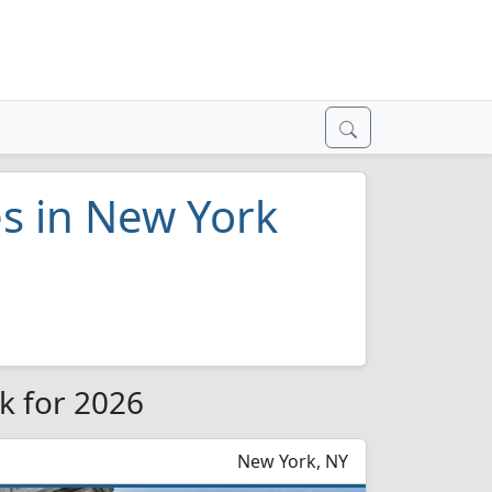
es in New York
rk for 2026
New York, NY