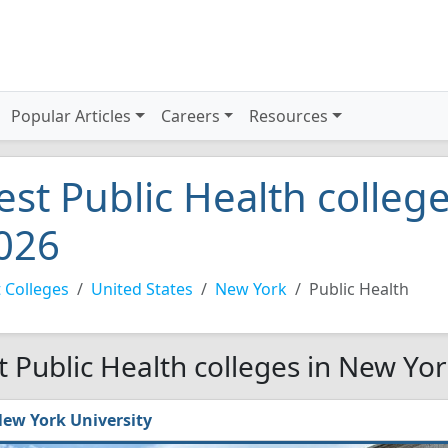
Popular Articles
Careers
Resources
est Public Health colleg
026
 Colleges
United States
New York
Public Health
t Public Health colleges in New Yo
ew York University