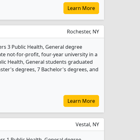
Learn More
Rochester, NY
ers 3 Public Health, General degree
te not-for-profit, four-year university in a
ublic Health, General students graduated
ster's degrees, 7 Bachelor's degrees, and
Learn More
Vestal, NY
rs 1 Public Health, General degree