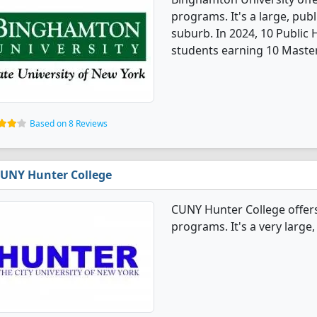
programs. It's a large, publ
suburb. In 2024, 10 Public
students earning 10 Master
Based on 8 Reviews
UNY Hunter College
CUNY Hunter College offers
programs. It's a very large, 