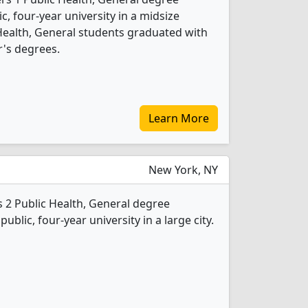
ic, four-year university in a midsize
 Health, General students graduated with
's degrees.
Learn More
New York, NY
 2 Public Health, General degree
public, four-year university in a large city.