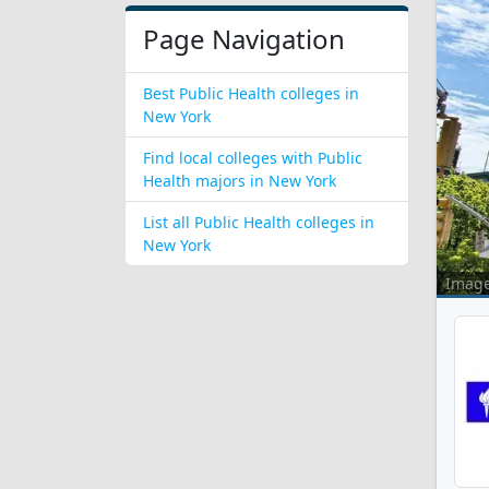
Page Navigation
Best Public Health colleges in
New York
Find local colleges with Public
Health majors in New York
List all Public Health colleges in
New York
Imag