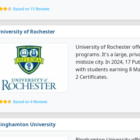
Based on 15 Reviews
niversity of Rochester
University of Rochester off
programs. It's a large, priva
midsize city. In 2024, 17 P
with students earning 8 Ma
2 Certificates.
Based on 4 Reviews
inghamton University
Binghamton University offe