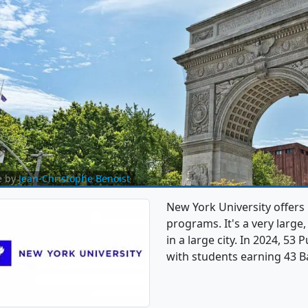
e by
Jean-Christophe Benoist
New York University offers
programs. It's a very large,
in a large city. In 2024, 53
with students earning 43 Ba