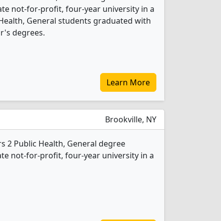
ate not-for-profit, four-year university in a
ic Health, General students graduated with
r's degrees.
Learn More
Brookville, NY
rs 2 Public Health, General degree
te not-for-profit, four-year university in a