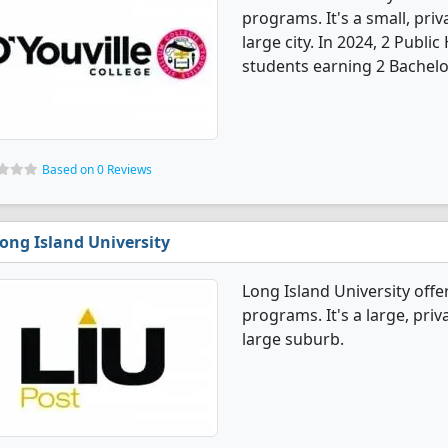
programs. It's a small, priv
large city. In 2024, 2 Publ
students earning 2 Bachelo
Based on 0 Reviews
ong Island University
Long Island University offe
programs. It's a large, priva
large suburb.