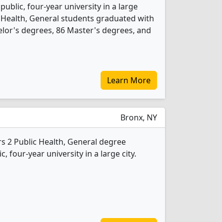
 public, four-year university in a large
c Health, General students graduated with
lor's degrees, 86 Master's degrees, and
Learn More
Bronx, NY
s 2 Public Health, General degree
c, four-year university in a large city.