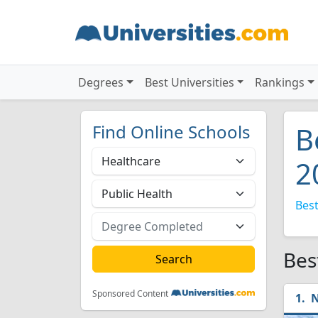
Degrees
Best Universities
Rankings
Find Online Schools
B
2
Best
Bes
Sponsored Content
N