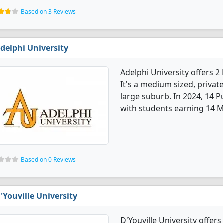
Based on 3 Reviews
delphi University
Adelphi University offers 
It's a medium sized, private
large suburb. In 2024, 14 
with students earning 14 M
Based on 0 Reviews
'Youville University
D'Youville University offer