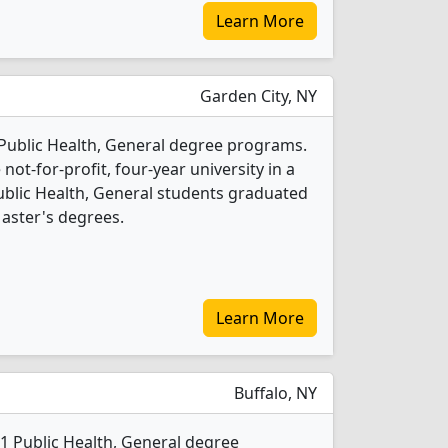
Learn More
Garden City, NY
2 Public Health, General degree programs.
 not-for-profit, four-year university in a
Public Health, General students graduated
aster's degrees.
Learn More
Buffalo, NY
s 1 Public Health, General degree