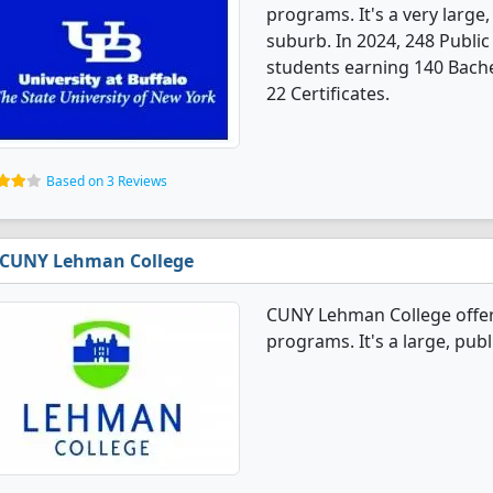
programs. It's a very large,
suburb. In 2024, 248 Publi
students earning 140 Bache
22 Certificates.
Based on 3 Reviews
CUNY Lehman College
CUNY Lehman College offer
programs. It's a large, publi