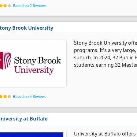
Based on 2 Reviews
tony Brook University
Stony Brook University offe
programs. It's a very large,
suburb. In 2024, 32 Public
students earning 32 Master
Based on 4 Reviews
niversity at Buffalo
University at Buffalo offer