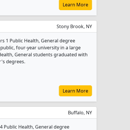
Learn More
Stony Brook, NY
rs 1 Public Health, General degree
 public, four-year university in a large
 Health, General students graduated with
's degrees.
Learn More
Buffalo, NY
s 4 Public Health, General degree