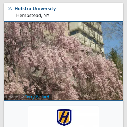
Hofstra University
Hempstead, NY
Image by
Terry Ballard