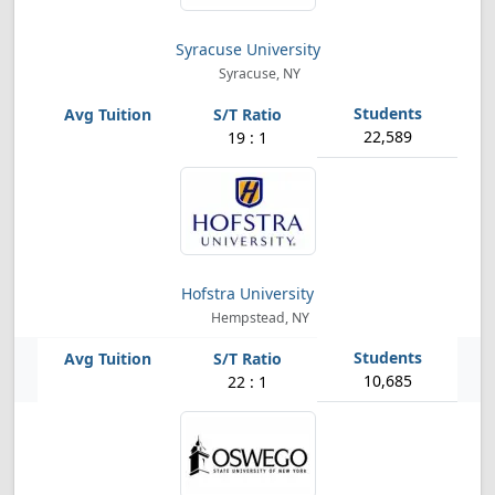
Syracuse University
Syracuse, NY
22,589
19 : 1
Hofstra University
Hempstead, NY
10,685
22 : 1