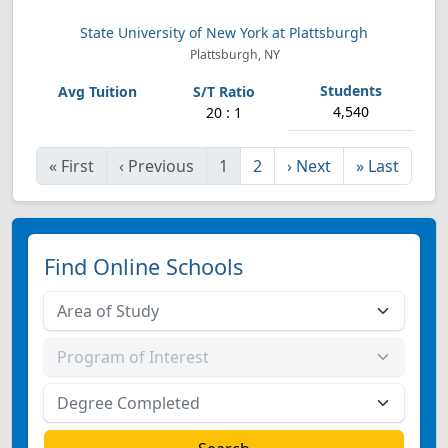
State University of New York at Plattsburgh
Plattsburgh, NY
4,540
20 : 1
«
First
‹
Previous
1
2
›
Next
»
Last
Find Online Schools