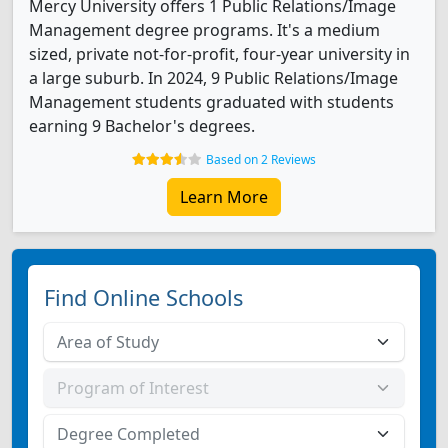
Mercy University offers 1 Public Relations/Image
Management degree programs. It's a medium
sized, private not-for-profit, four-year university in
a large suburb. In 2024, 9 Public Relations/Image
Management students graduated with students
earning 9 Bachelor's degrees.
Based on 2 Reviews
Learn More
Find Online Schools