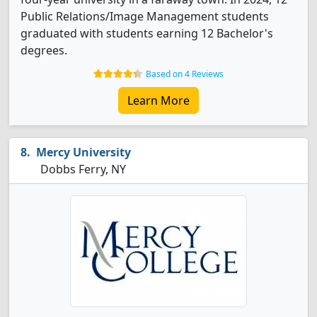
Public Relations/Image Management students
graduated with students earning 12 Bachelor's
degrees.
Based on 4 Reviews
Learn More
Mercy University
Dobbs Ferry, NY