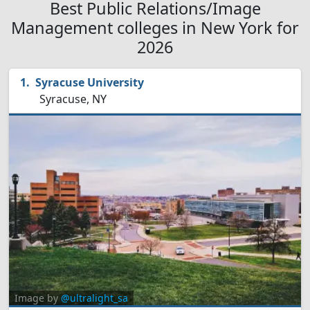
Best Public Relations/Image
Management colleges in New York for
2026
Syracuse University
Syracuse, NY
Image by
@ultralight_sa