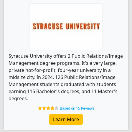
Syracuse University offers 2 Public Relations/Image
Management degree programs. It's a very large,
private not-for-profit, four-year university in a
midsize city. In 2024, 126 Public Relations/Image
Management students graduated with students
earning 115 Bachelor's degrees, and 11 Master's
degrees.
Based on 15 Reviews
Learn More