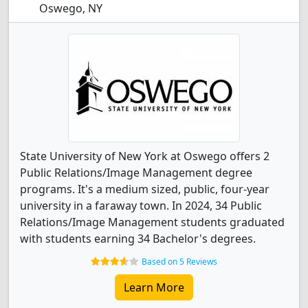
Oswego, NY
State University of New York at Oswego offers 2
Public Relations/Image Management degree
programs. It's a medium sized, public, four-year
university in a faraway town. In 2024, 34 Public
Relations/Image Management students graduated
with students earning 34 Bachelor's degrees.
Based on 5 Reviews
Learn More