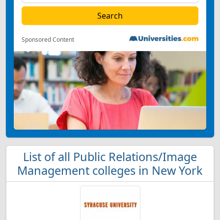
Sponsored Content
List of all Public Relations/Image
Management colleges in New York