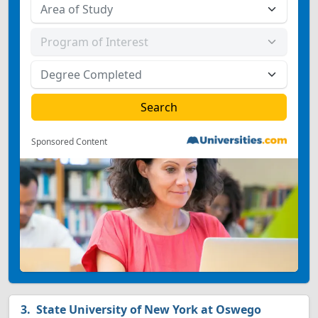
Sponsored Content
State University of New York at Oswego