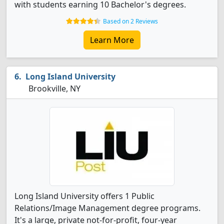
with students earning 10 Bachelor's degrees.
Based on 2 Reviews
Learn More
Long Island University
Brookville, NY
Long Island University offers 1 Public
Relations/Image Management degree programs.
It's a large, private not-for-profit, four-year