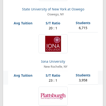
State University of New York at Oswego
Oswego, NY
6,715
20 : 1
Iona University
New Rochelle, NY
3,958
23 : 1