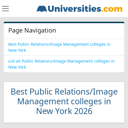
Page Navigation
Best Public Relations/Image Management colleges in
New York
List all Public Relations/Image Management colleges in
New York
Best Public Relations/Image
Management colleges in
New York 2026