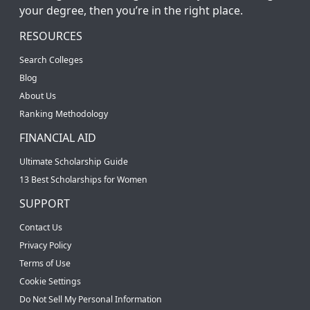
your degree, then you’re in the right place.
RESOURCES
Search Colleges
Blog
About Us
Ranking Methodology
FINANCIAL AID
Ultimate Scholarship Guide
13 Best Scholarships for Women
SUPPORT
Contact Us
Privacy Policy
Terms of Use
Cookie Settings
Do Not Sell My Personal Information