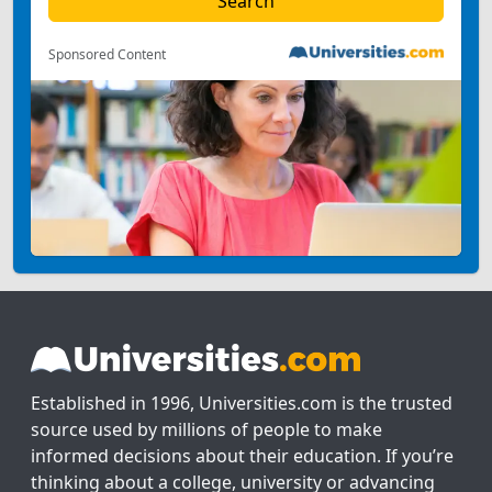
Sponsored Content
Established in 1996, Universities.com is the trusted
source used by millions of people to make
informed decisions about their education. If you’re
thinking about a college, university or advancing