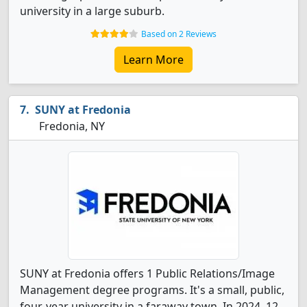
university in a large suburb.
Based on 2 Reviews
Learn More
SUNY at Fredonia
Fredonia, NY
SUNY at Fredonia offers 1 Public Relations/Image
Management degree programs. It's a small, public,
four-year university in a faraway town. In 2024, 12