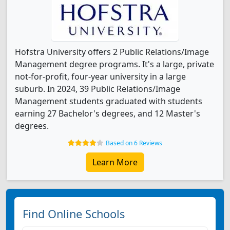
Hofstra University offers 2 Public Relations/Image
Management degree programs. It's a large, private
not-for-profit, four-year university in a large
suburb. In 2024, 39 Public Relations/Image
Management students graduated with students
earning 27 Bachelor's degrees, and 12 Master's
degrees.
Based on 6 Reviews
Learn More
Find Online Schools