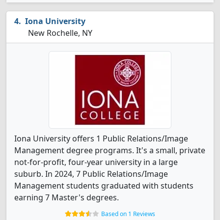
Iona University
New Rochelle, NY
Iona University offers 1 Public Relations/Image
Management degree programs. It's a small, private
not-for-profit, four-year university in a large
suburb. In 2024, 7 Public Relations/Image
Management students graduated with students
earning 7 Master's degrees.
Based on 1 Reviews