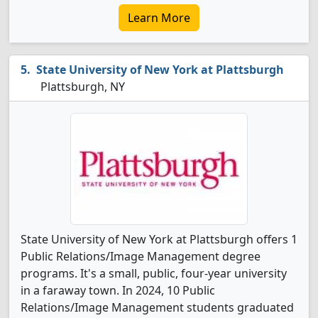
Learn More
State University of New York at Plattsburgh
Plattsburgh, NY
State University of New York at Plattsburgh offers 1
Public Relations/Image Management degree
programs. It's a small, public, four-year university
in a faraway town. In 2024, 10 Public
Relations/Image Management students graduated