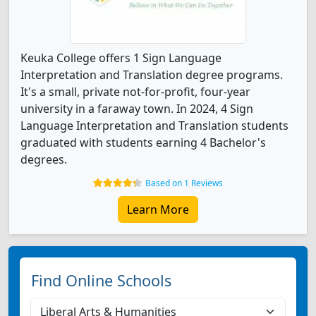
Keuka College offers 1 Sign Language
Interpretation and Translation degree programs.
It's a small, private not-for-profit, four-year
university in a faraway town. In 2024, 4 Sign
Language Interpretation and Translation students
graduated with students earning 4 Bachelor's
degrees.
Based on 1 Reviews
Learn More
Find Online Schools