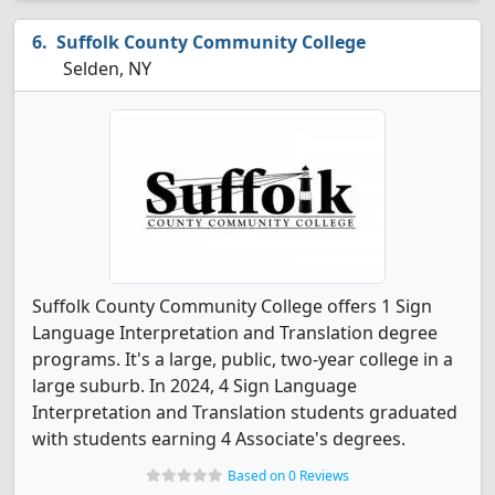
Suffolk County Community College
Selden, NY
Suffolk County Community College offers 1 Sign
Language Interpretation and Translation degree
programs. It's a large, public, two-year college in a
large suburb. In 2024, 4 Sign Language
Interpretation and Translation students graduated
with students earning 4 Associate's degrees.
Based on 0 Reviews