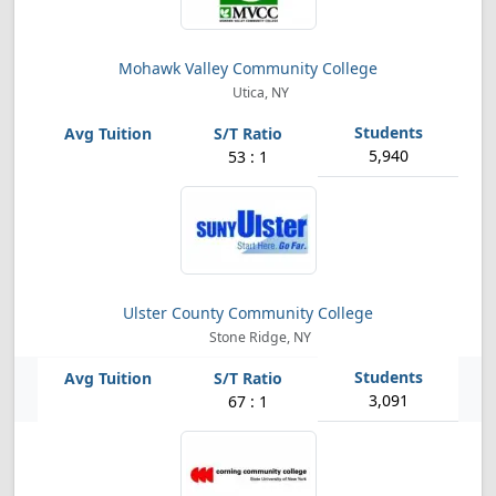
Mohawk Valley Community College
Utica, NY
5,940
53 : 1
Ulster County Community College
Stone Ridge, NY
3,091
67 : 1