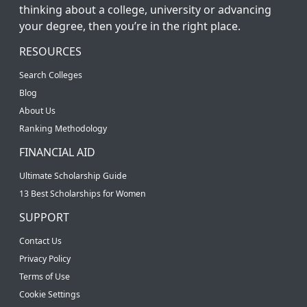
thinking about a college, university or advancing
your degree, then you’re in the right place.
RESOURCES
Search Colleges
Blog
About Us
Ranking Methodology
FINANCIAL AID
Ultimate Scholarship Guide
13 Best Scholarships for Women
SUPPORT
Contact Us
Privacy Policy
Terms of Use
Cookie Settings