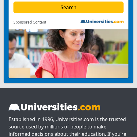
Sponsored Content
Established in 1996, Universities.com is the trusted
source used by millions of people to make
informed decisions about their education. If you’re