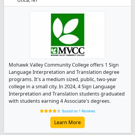
Utica, NY
Mohawk Valley Community College offers 1 Sign
Language Interpretation and Translation degree
programs. It's a medium sized, public, two-year
college in a small city. In 2024, 4 Sign Language
Interpretation and Translation students graduated
with students earning 4 Associate's degrees.
Based on 1 Reviews
Learn More