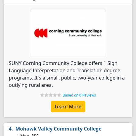
SUNY Corning Community College offers 1 Sign
Language Interpretation and Translation degree
programs. It's a small, public, two-year college in a
outlying rural area.
Based on 0 Reviews
Learn More
Mohawk Valley Community College