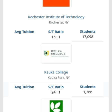
Rochester Institute of Technology
Rochester, NY
17,098
16 : 1
Keuka College
Keuka Park, NY
1,366
24 : 1