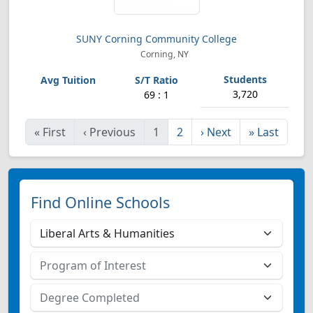
SUNY Corning Community College
Corning, NY
3,720
69 : 1
«
First
‹
Previous
1
2
›
Next
»
Last
Find Online Schools