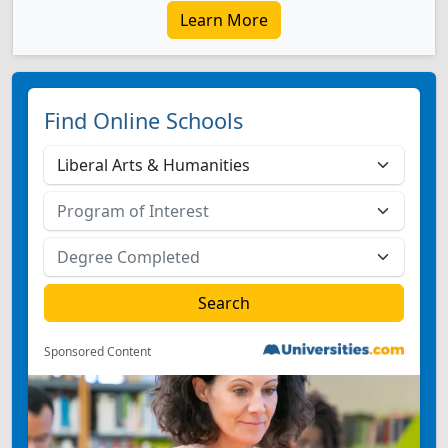
Learn More
Find Online Schools
Sponsored Content