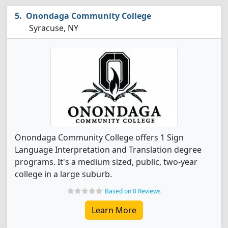
Onondaga Community College
Syracuse, NY
Onondaga Community College offers 1 Sign
Language Interpretation and Translation degree
programs. It's a medium sized, public, two-year
college in a large suburb.
Based on 0 Reviews
Learn More