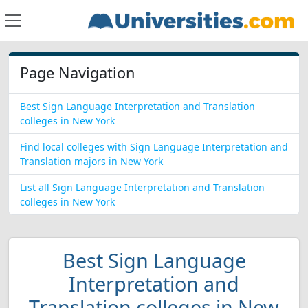
Page Navigation
Best Sign Language Interpretation and Translation
colleges in New York
Find local colleges with Sign Language Interpretation and
Translation majors in New York
List all Sign Language Interpretation and Translation
colleges in New York
Best Sign Language
Interpretation and
Translation colleges in New