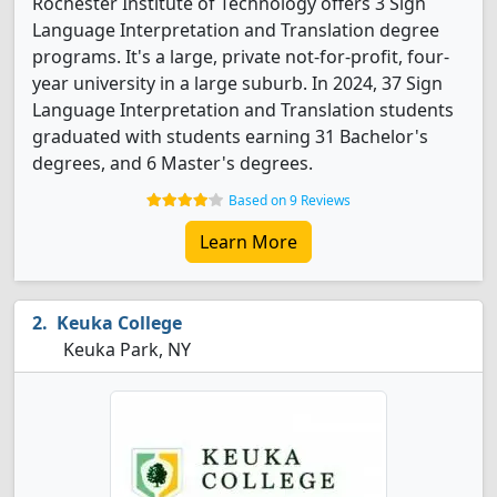
Rochester Institute of Technology offers 3 Sign
Language Interpretation and Translation degree
programs. It's a large, private not-for-profit, four-
year university in a large suburb. In 2024, 37 Sign
Language Interpretation and Translation students
graduated with students earning 31 Bachelor's
degrees, and 6 Master's degrees.
Based on 9 Reviews
Learn More
Keuka College
Keuka Park, NY