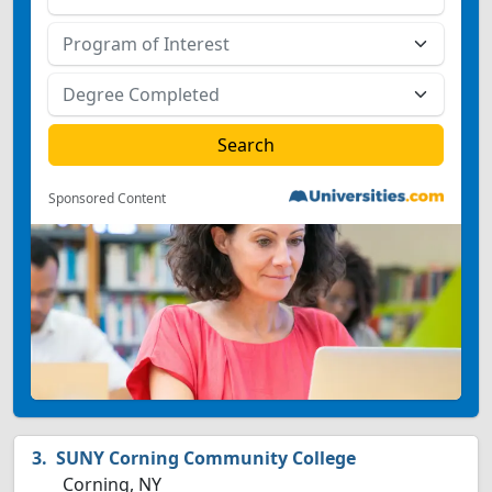
Sponsored Content
SUNY Corning Community College
Corning, NY