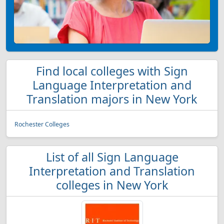
Find local colleges with Sign
Language Interpretation and
Translation majors in New York
Rochester Colleges
List of all Sign Language
Interpretation and Translation
colleges in New York