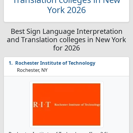
York 2026
Best Sign Language Interpretation
and Translation colleges in New York
for 2026
Rochester Institute of Technology
Rochester, NY