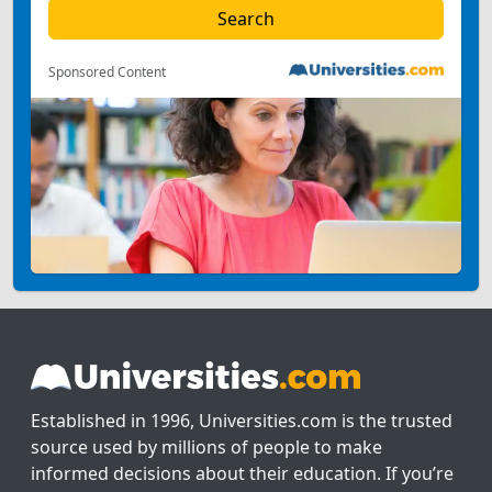
Sponsored Content
Established in 1996, Universities.com is the trusted
source used by millions of people to make
informed decisions about their education. If you’re