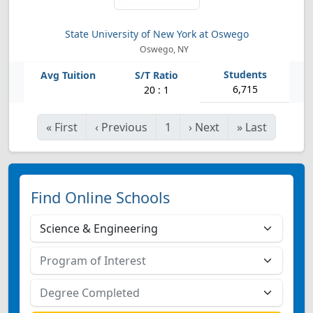
State University of New York at Oswego
Oswego, NY
6,715
20 : 1
«
First
‹
Previous
1
›
Next
»
Last
Find Online Schools