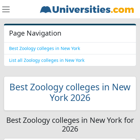
Page Navigation
Best Zoology colleges in New York
List all Zoology colleges in New York
Best Zoology colleges in New
York 2026
Best Zoology colleges in New York for
2026