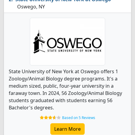
Oswego, NY
State University of New York at Oswego offers 1
Zoology/Animal Biology degree programs. It's a
medium sized, public, four-year university in a
faraway town. In 2024, 56 Zoology/Animal Biology
students graduated with students earning 56
Bachelor's degrees.
Based on 5 Reviews
Learn More