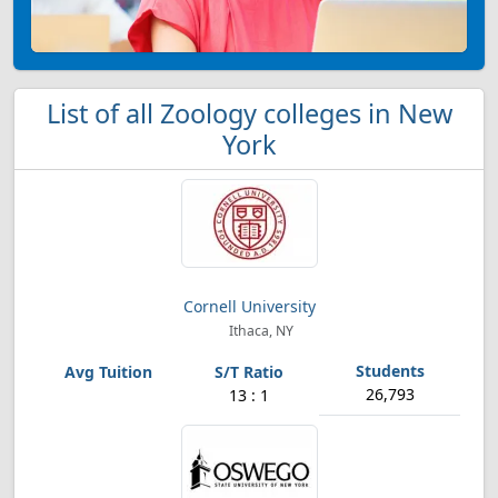
List of all Zoology colleges in New
York
Cornell University
Ithaca, NY
26,793
13 : 1