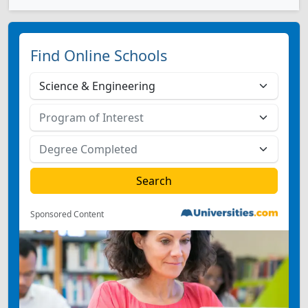
Find Online Schools
Sponsored Content