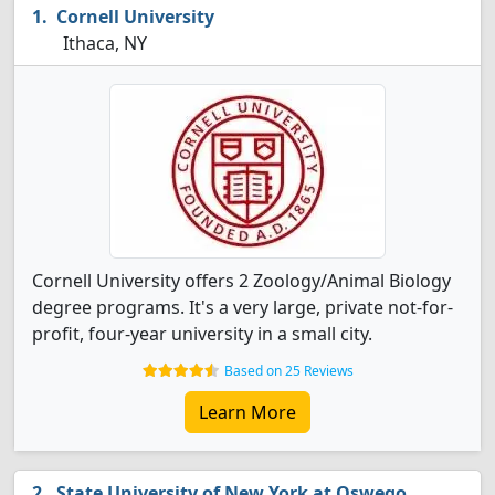
Cornell University
Ithaca, NY
Cornell University offers 2 Zoology/Animal Biology
degree programs. It's a very large, private not-for-
profit, four-year university in a small city.
Based on 25 Reviews
Learn More
State University of New York at Oswego