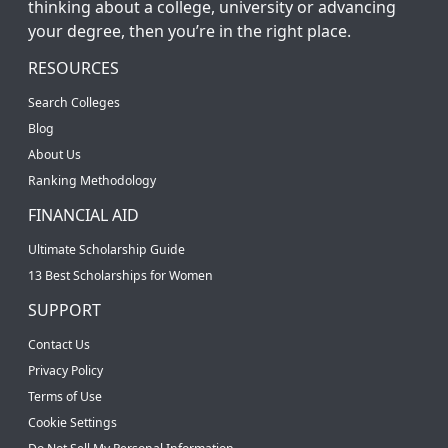
thinking about a college, university or advancing
your degree, then you’re in the right place.
RESOURCES
Search Colleges
Blog
About Us
Ranking Methodology
FINANCIAL AID
Ultimate Scholarship Guide
13 Best Scholarships for Women
SUPPORT
Contact Us
Privacy Policy
Terms of Use
Cookie Settings