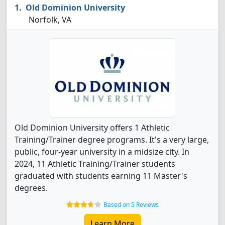
Old Dominion University
Norfolk, VA
Old Dominion University offers 1 Athletic
Training/Trainer degree programs. It's a very large,
public, four-year university in a midsize city. In
2024, 11 Athletic Training/Trainer students
graduated with students earning 11 Master's
degrees.
Based on 5 Reviews
Learn More