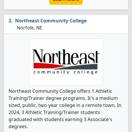
Northeast Community College
Norfolk, NE
Northeast Community College offers 1 Athletic
Training/Trainer degree programs. It's a medium
sized, public, two-year college in a remote town. In
2024, 3 Athletic Training/Trainer students
graduated with students earning 3 Associate's
degrees.