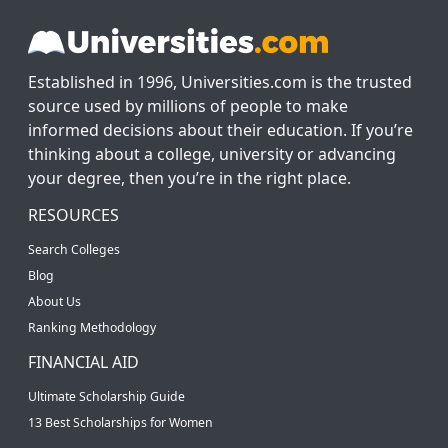
Established in 1996, Universities.com is the trusted
source used by millions of people to make
informed decisions about their education. If you’re
thinking about a college, university or advancing
your degree, then you’re in the right place.
RESOURCES
Search Colleges
Blog
About Us
Ranking Methodology
FINANCIAL AID
Ultimate Scholarship Guide
13 Best Scholarships for Women