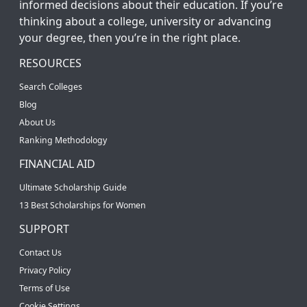
informed decisions about their education. If you’re
thinking about a college, university or advancing
your degree, then you’re in the right place.
RESOURCES
Search Colleges
Blog
About Us
Ranking Methodology
FINANCIAL AID
Ultimate Scholarship Guide
13 Best Scholarships for Women
SUPPORT
Contact Us
Privacy Policy
Terms of Use
Cookie Settings