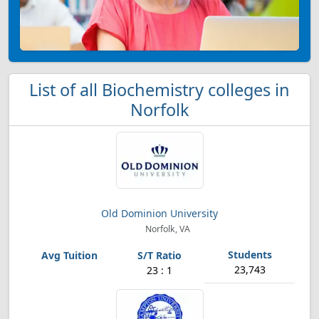
List of all Biochemistry colleges in
Norfolk
Old Dominion University
Norfolk, VA
23,743
23 : 1