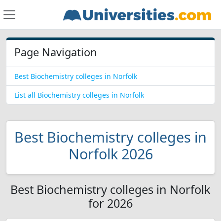
Page Navigation
Best Biochemistry colleges in Norfolk
List all Biochemistry colleges in Norfolk
Best Biochemistry colleges in
Norfolk 2026
Best Biochemistry colleges in Norfolk
for 2026