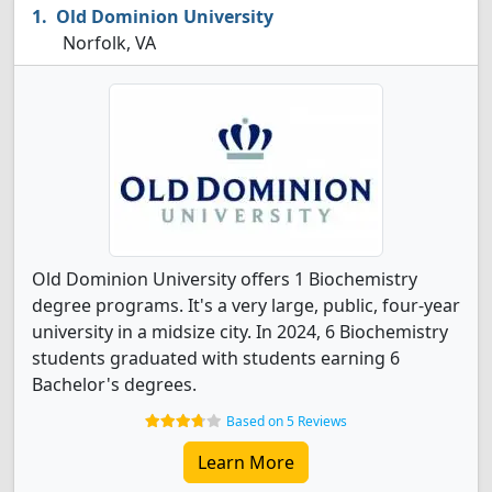
Old Dominion University
Norfolk, VA
Old Dominion University offers 1 Biochemistry
degree programs. It's a very large, public, four-year
university in a midsize city. In 2024, 6 Biochemistry
students graduated with students earning 6
Bachelor's degrees.
Based on 5 Reviews
Learn More