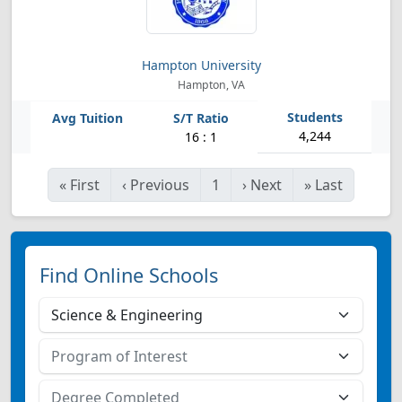
Hampton University
Hampton, VA
4,244
16 : 1
«
First
‹
Previous
1
›
Next
»
Last
Find Online Schools