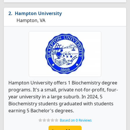
Hampton University
Hampton, VA
Hampton University offers 1 Biochemistry degree
programs. It's a small, private not-for-profit, four-
year university in a large suburb. In 2024, 5
Biochemistry students graduated with students
earning 5 Bachelor's degrees.
Based on 0 Reviews