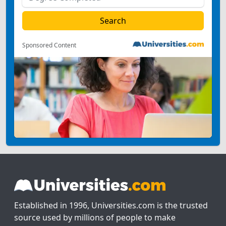
Sponsored Content
Established in 1996, Universities.com is the trusted
source used by millions of people to make