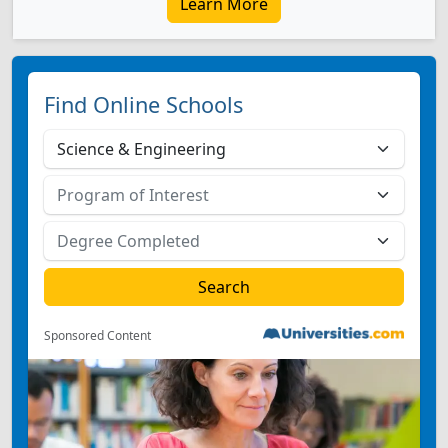
Learn More
Find Online Schools
Sponsored Content