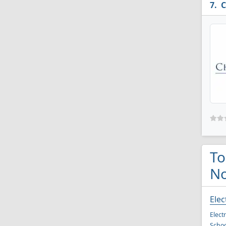
C
To
No
Elec
Elect
Schoo