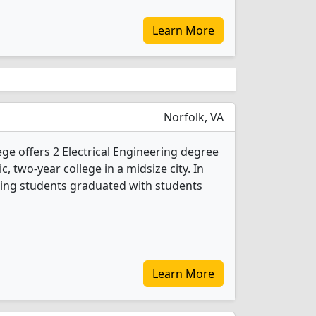
Learn More
Norfolk, VA
e offers 2 Electrical Engineering degree
c, two-year college in a midsize city. In
ering students graduated with students
Learn More