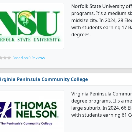
Norfolk State University of
programs. It's a medium siz
midsize city. In 2024, 28 E
with students earning 17 B
degrees.
Based on 0 Reviews
irginia Peninsula Community College
Virginia Peninsula Communit
degree programs. It's a med
large suburb. In 2024, 66 E
with students earning 61 Ce