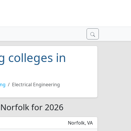
g colleges in
ing
Electrical Engineering
n Norfolk for 2026
Norfolk, VA