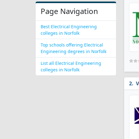
Page Navigation
Best Electrical Engineering
colleges in Norfolk
Top schools offering Electrical
Engineering degrees in Norfolk
List all Electrical Engineering
colleges in Norfolk
V