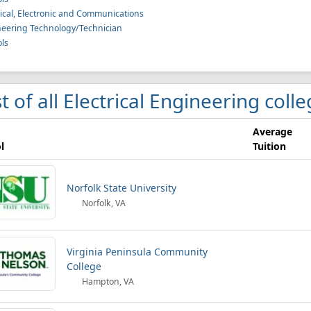
rical, Electronic and Communications
eering Technology/Technician
ls
st of all Electrical Engineering coll
Average
l
Tuition
Norfolk State University
Norfolk, VA
Virginia Peninsula Community
College
Hampton, VA