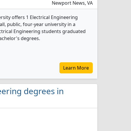
Newport News, VA
ity offers 1 Electrical Engineering
l, public, four-year university in a
lectrical Engineering students graduated
achelor's degrees.
Learn More
eering degrees in