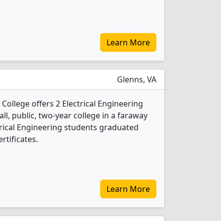
Learn More
Glenns, VA
llege offers 2 Electrical Engineering
ll, public, two-year college in a faraway
ctrical Engineering students graduated
rtificates.
Learn More