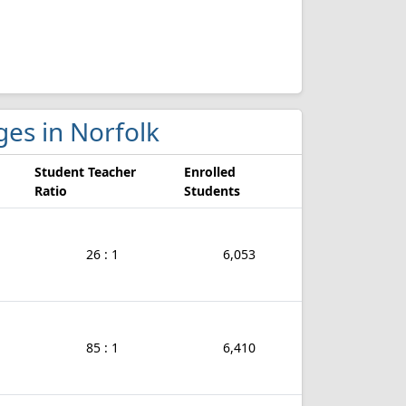
eges in Norfolk
Student Teacher
Enrolled
Ratio
Students
26 : 1
6,053
85 : 1
6,410