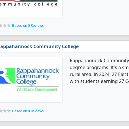
Based on 0 Reviews
appahannock Community College
Rappahannock Community Co
degree programs. It's a sma
rural area. In 2024, 27 Ele
with students earning 27 Ce
Based on 0 Reviews