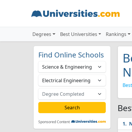
Degrees
Best Universities
Rankings
Find Online Schools
B
N
Best
Bes
Sponsored Content
N