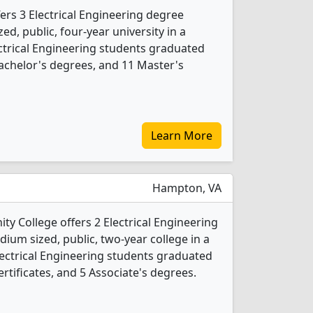
fers 3 Electrical Engineering degree
ed, public, four-year university in a
lectrical Engineering students graduated
achelor's degrees, and 11 Master's
Learn More
Hampton, VA
y College offers 2 Electrical Engineering
ium sized, public, two-year college in a
lectrical Engineering students graduated
rtificates, and 5 Associate's degrees.