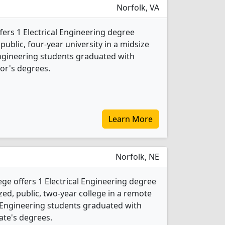
Norfolk, VA
fers 1 Electrical Engineering degree
 public, four-year university in a midsize
l Engineering students graduated with
or's degrees.
Learn More
Norfolk, NE
e offers 1 Electrical Engineering degree
ed, public, two-year college in a remote
l Engineering students graduated with
ate's degrees.