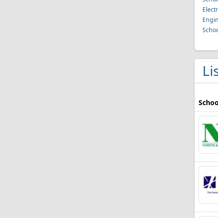
Elect
Engin
Schoo
Li
Schoo