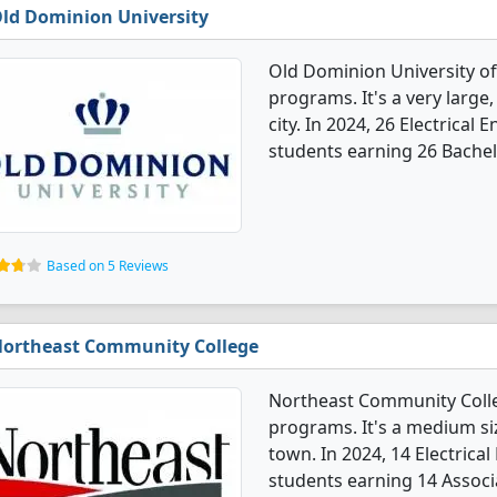
ld Dominion University
Old Dominion University of
programs. It's a very large,
city. In 2024, 26 Electrica
students earning 26 Bachel
Based on 5 Reviews
ortheast Community College
Northeast Community Colleg
programs. It's a medium siz
town. In 2024, 14 Electrica
students earning 14 Associ