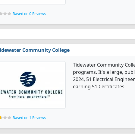
Based on 0 Reviews
idewater Community College
Tidewater Community Colleg
programs. It's a large, publi
2024, 51 Electrical Engine
earning 51 Certificates.
Based on 1 Reviews