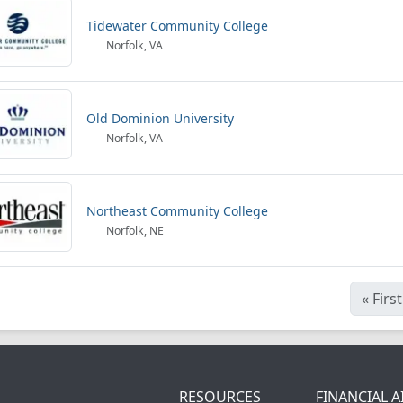
Tidewater Community College
Norfolk, VA
Old Dominion University
Norfolk, VA
Northeast Community College
Norfolk, NE
«
First
RESOURCES
FINANCIAL A