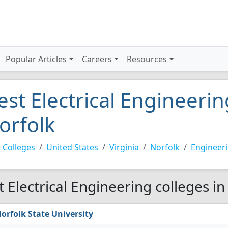
Popular Articles
Careers
Resources
est Electrical Engineerin
orfolk
 Colleges
United States
Virginia
Norfolk
Engineer
t Electrical Engineering colleges i
orfolk State University