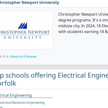
hristopher Newport University
Christopher Newport Univers
degree programs. It's a smal
midsize city. In 2024, 18 E
with students earning 18 B
Based on 0 Reviews
p schools offering Electrical Engin
rfolk
trical Engineering
rical and Electronics Engineering
ls