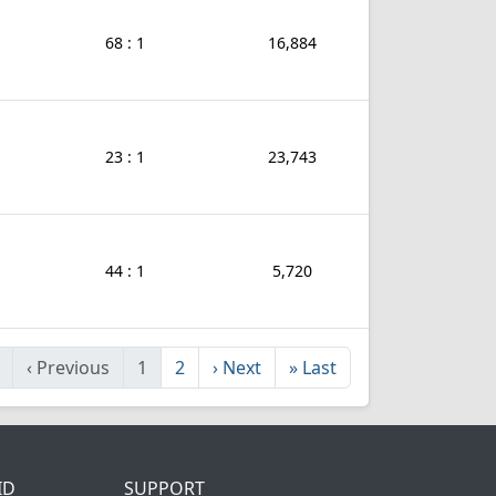
68 : 1
16,884
23 : 1
23,743
44 : 1
5,720
‹
Previous
1
2
›
Next
»
Last
ID
SUPPORT