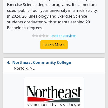
Exercise Science degree programs. It's a medium
sized, public, four-year university in a midsize city.
In 2024, 20 Kinesiology and Exercise Science
students graduated with students earning 20
Bachelor's degrees.
Based on 0 Reviews
Learn More
Northeast Community College
Norfolk, NE