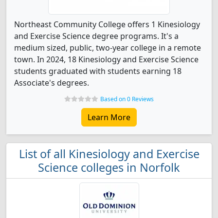
Northeast Community College offers 1 Kinesiology
and Exercise Science degree programs. It's a
medium sized, public, two-year college in a remote
town. In 2024, 18 Kinesiology and Exercise Science
students graduated with students earning 18
Associate's degrees.
Based on 0 Reviews
Learn More
List of all Kinesiology and Exercise
Science colleges in Norfolk