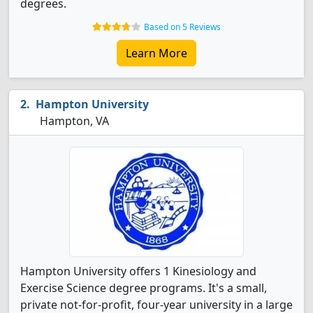
degrees.
Based on 5 Reviews
Learn More
Hampton University
Hampton, VA
Hampton University offers 1 Kinesiology and
Exercise Science degree programs. It's a small,
private not-for-profit, four-year university in a large