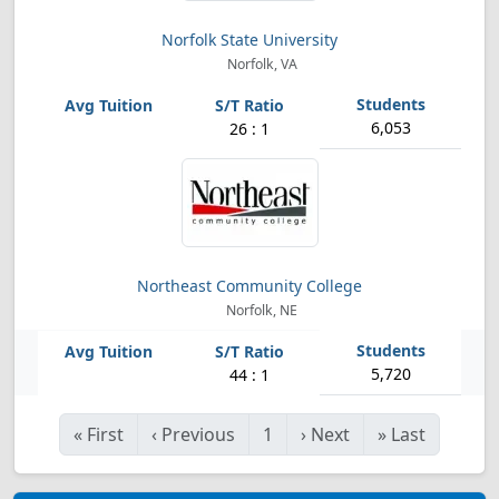
Norfolk State University
Norfolk, VA
6,053
26 : 1
Northeast Community College
Norfolk, NE
5,720
44 : 1
«
First
‹
Previous
1
›
Next
»
Last