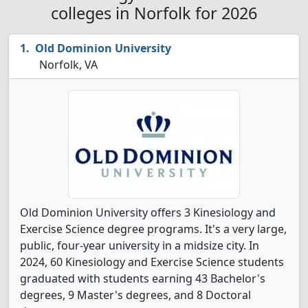
colleges in Norfolk for 2026
Old Dominion University
Norfolk, VA
Old Dominion University offers 3 Kinesiology and
Exercise Science degree programs. It's a very large,
public, four-year university in a midsize city. In
2024, 60 Kinesiology and Exercise Science students
graduated with students earning 43 Bachelor's
degrees, 9 Master's degrees, and 8 Doctoral