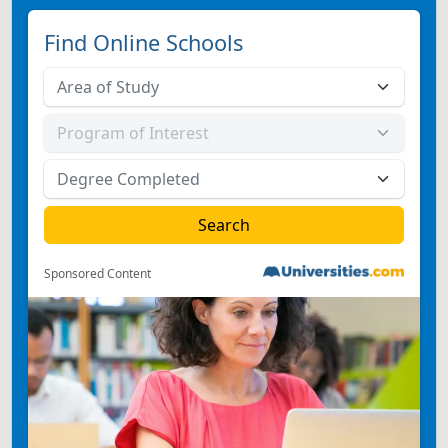
Find Online Schools
Sponsored Content