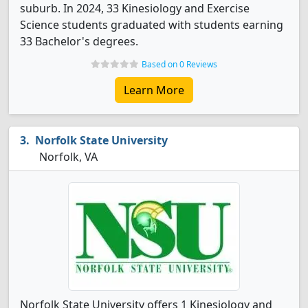
suburb. In 2024, 33 Kinesiology and Exercise
Science students graduated with students earning
33 Bachelor's degrees.
Based on 0 Reviews
Learn More
Norfolk State University
Norfolk, VA
Norfolk State University offers 1 Kinesiology and