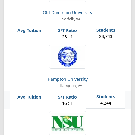
Old Dominion University
Norfolk, VA
23,743
23 : 1
Hampton University
Hampton, VA
4,244
16 : 1