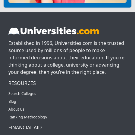
Established in 1996, Universities.com is the trusted
source used by millions of people to make
informed decisions about their education. If you’re
thinking about a college, university or advancing
your degree, then you’re in the right place.
RESOURCES
Search Colleges
Blog
About Us
Ranking Methodology
FINANCIAL AID