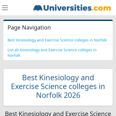
Page Navigation
Best Kinesiology and Exercise Science colleges in Norfolk
List all Kinesiology and Exercise Science colleges in
Norfolk
Best Kinesiology and
Exercise Science colleges in
Norfolk 2026
Best Kinesiology and Exercise Science