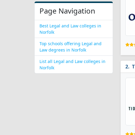
Page Navigation
Best Legal and Law colleges in
Norfolk
Top schools offering Legal and
Law degrees in Norfolk
List all Legal and Law colleges in
T
Norfolk