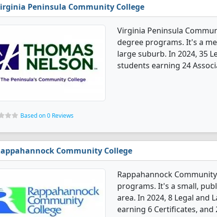
irginia Peninsula Community College
Virginia Peninsula Communi
degree programs. It's a med
large suburb. In 2024, 35 
students earning 24 Associa
Based on 0 Reviews
appahannock Community College
Rappahannock Community C
programs. It's a small, publ
area. In 2024, 8 Legal and
earning 6 Certificates, and