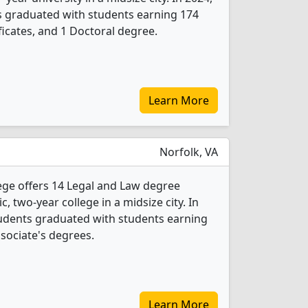
s graduated with students earning 174
ficates, and 1 Doctoral degree.
Learn More
Norfolk, VA
ge offers 14 Legal and Law degree
c, two-year college in a midsize city. In
tudents graduated with students earning
ssociate's degrees.
Learn More