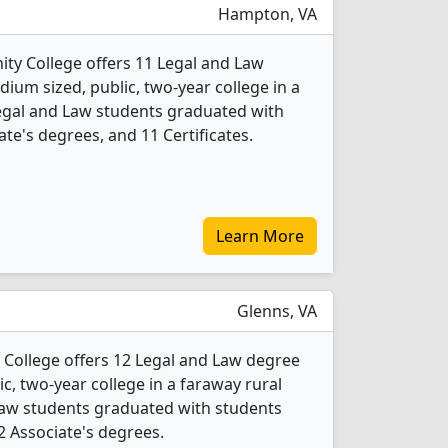
Hampton, VA
ty College offers 11 Legal and Law
ium sized, public, two-year college in a
Legal and Law students graduated with
te's degrees, and 11 Certificates.
Learn More
Glenns, VA
ollege offers 12 Legal and Law degree
ic, two-year college in a faraway rural
 Law students graduated with students
 2 Associate's degrees.