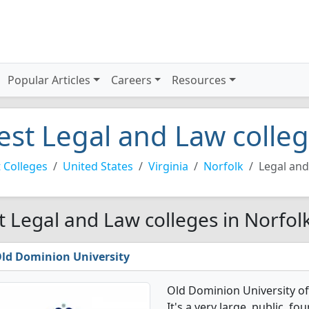
Popular Articles
Careers
Resources
est Legal and Law colleg
 Colleges
United States
Virginia
Norfolk
Legal an
t Legal and Law colleges in Norfol
ld Dominion University
Old Dominion University o
It's a very large, public, fou