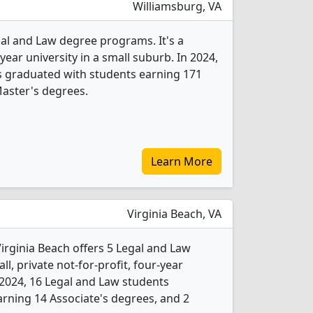
Williamsburg, VA
gal and Law degree programs. It's a
year university in a small suburb. In 2024,
s graduated with students earning 171
aster's degrees.
Learn More
Virginia Beach, VA
irginia Beach offers 5 Legal and Law
l, private not-for-profit, four-year
In 2024, 16 Legal and Law students
rning 14 Associate's degrees, and 2