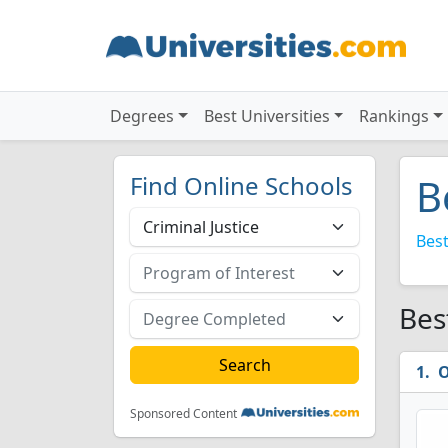
Degrees
Best Universities
Rankings
Find Online Schools
B
Best
Bes
O
Sponsored Content