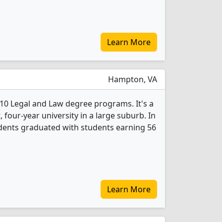
Learn More
Hampton, VA
10 Legal and Law degree programs. It's a
t, four-year university in a large suburb. In
dents graduated with students earning 56
Learn More