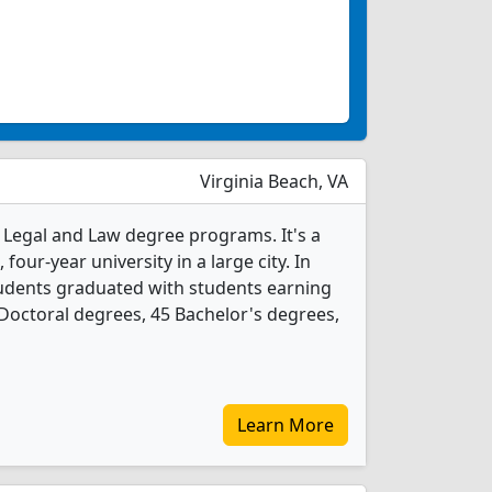
Virginia Beach, VA
8 Legal and Law degree programs. It's a
, four-year university in a large city. In
tudents graduated with students earning
Doctoral degrees, 45 Bachelor's degrees,
Learn More