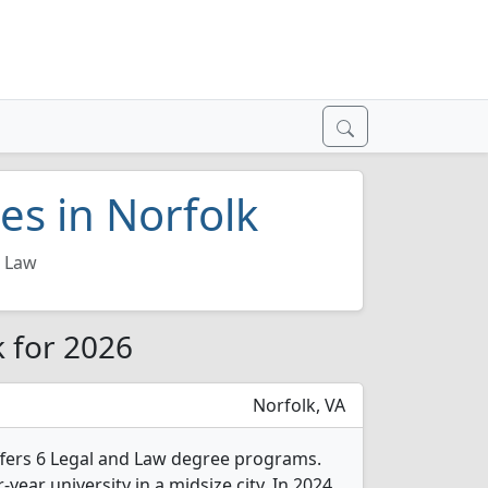
es in Norfolk
d Law
k for 2026
Norfolk, VA
ffers 6 Legal and Law degree programs.
r-year university in a midsize city. In 2024,