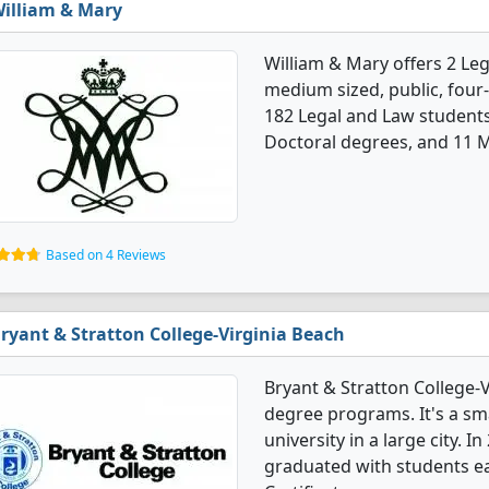
illiam & Mary
William & Mary offers 2 Le
medium sized, public, four-
182 Legal and Law student
Doctoral degrees, and 11 M
Based on 4 Reviews
ryant & Stratton College-Virginia Beach
Bryant & Stratton College-V
degree programs. It's a smal
university in a large city. 
graduated with students ea