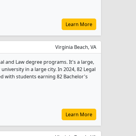
Learn More
Virginia Beach, VA
gal and Law degree programs. It's a large,
 university in a large city. In 2024, 82 Legal
d with students earning 82 Bachelor's
Learn More