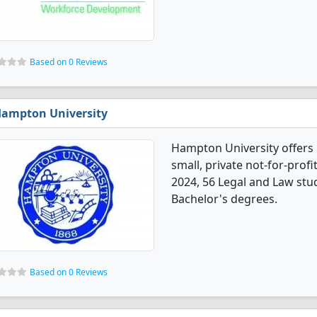
Based on 0 Reviews
ampton University
Hampton University offers 
small, private not-for-profi
2024, 56 Legal and Law stu
Bachelor's degrees.
Based on 0 Reviews