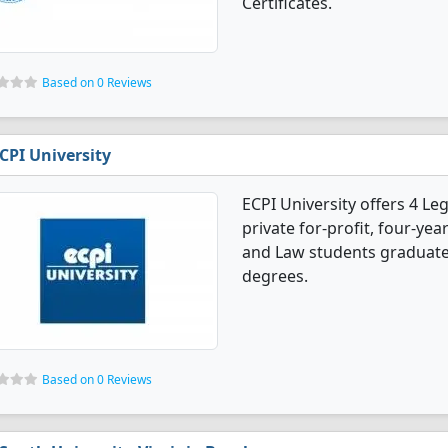
Certificates.
Based on 0 Reviews
CPI University
ECPI University offers 4 Le
private for-profit, four-year
and Law students graduate
degrees.
Based on 0 Reviews