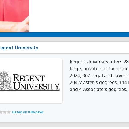
egent University
Regent University offers 2
large, private not-for-profit
2024, 367 Legal and Law s
204 Master's degrees, 114 
and 4 Associate's degrees.
Based on 0 Reviews