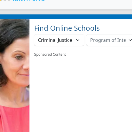
Find Online Schools
Sponsored Content