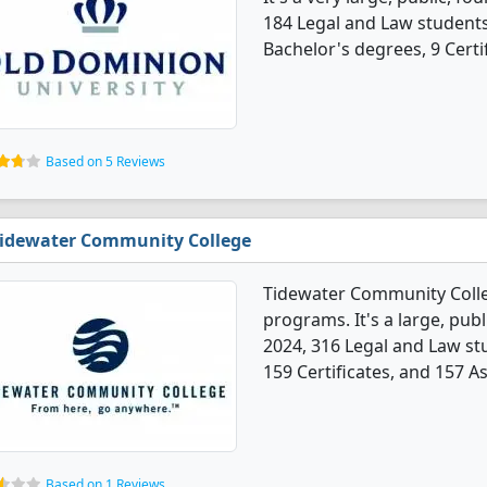
184 Legal and Law student
Bachelor's degrees, 9 Certi
Based on 5 Reviews
idewater Community College
Tidewater Community Colle
programs. It's a large, publi
2024, 316 Legal and Law s
159 Certificates, and 157 A
Based on 1 Reviews