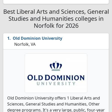
Best Liberal Arts and Sciences, General
Studies and Humanities colleges in
Norfolk for 2026
Old Dominion University
Norfolk, VA
Old Dominion University offers 1 Liberal Arts and
Sciences, General Studies and Humanities, Other
degree programs. It's a very large, public, four-year