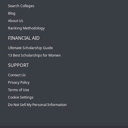
Search Colleges
Blog
About Us
Ranking Methodology
FINANCIAL AID
Ultimate Scholarship Guide
13 Best Scholarships for Women
SUPPORT
Contact Us
Privacy Policy
Terms of Use
Cookie Settings
Do Not Sell My Personal Information