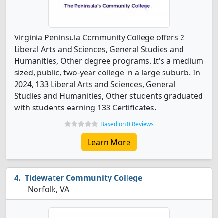
Virginia Peninsula Community College offers 2
Liberal Arts and Sciences, General Studies and
Humanities, Other degree programs. It's a medium
sized, public, two-year college in a large suburb. In
2024, 133 Liberal Arts and Sciences, General
Studies and Humanities, Other students graduated
with students earning 133 Certificates.
Based on 0 Reviews
Learn More
Tidewater Community College
Norfolk, VA