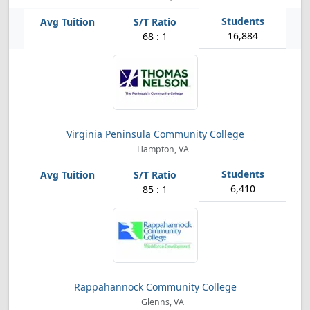
16,884
68 : 1
Virginia Peninsula Community College
Hampton, VA
6,410
85 : 1
Rappahannock Community College
Glenns, VA