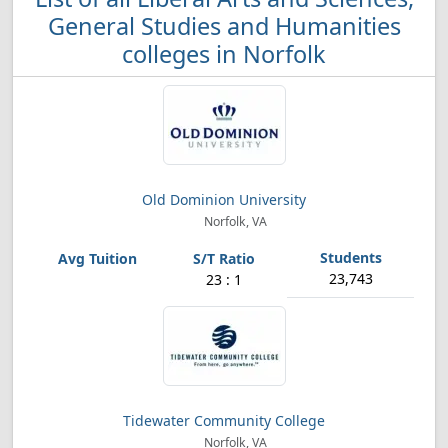
General Studies and Humanities
colleges in Norfolk
Old Dominion University
Norfolk, VA
23,743
23 : 1
Tidewater Community College
Norfolk, VA