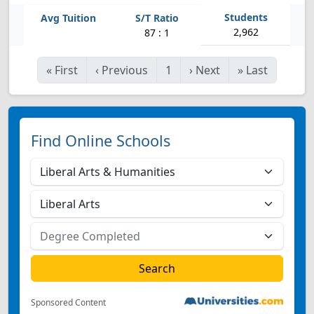
2,962
87 : 1
«
First
‹
Previous
1
›
Next
»
Last
Find Online Schools
Sponsored Content