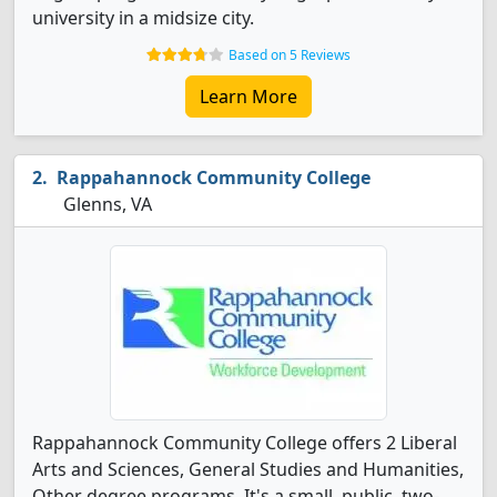
university in a midsize city.
Based on 5 Reviews
Learn More
Rappahannock Community College
Glenns, VA
Rappahannock Community College offers 2 Liberal
Arts and Sciences, General Studies and Humanities,
Other degree programs. It's a small, public, two-