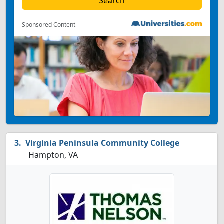
Sponsored Content
Virginia Peninsula Community College
Hampton, VA