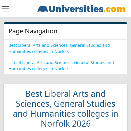
Page Navigation
Best Liberal Arts and Sciences, General Studies and
Humanities colleges in Norfolk
List all Liberal Arts and Sciences, General Studies and
Humanities colleges in Norfolk
Best Liberal Arts and
Sciences, General Studies
and Humanities colleges in
Norfolk 2026