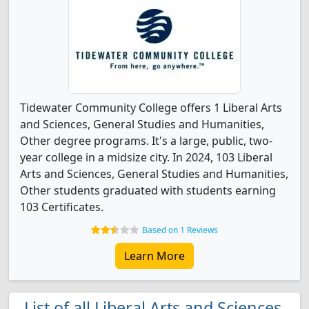
Tidewater Community College offers 1 Liberal Arts
and Sciences, General Studies and Humanities,
Other degree programs. It's a large, public, two-
year college in a midsize city. In 2024, 103 Liberal
Arts and Sciences, General Studies and Humanities,
Other students graduated with students earning
103 Certificates.
Based on 1 Reviews
Learn More
List of all Liberal Arts and Sciences,