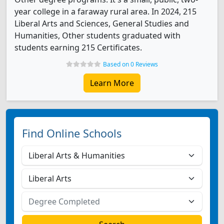
year college in a faraway rural area. In 2024, 215
Liberal Arts and Sciences, General Studies and
Humanities, Other students graduated with
students earning 215 Certificates.
Based on 0 Reviews
Learn More
Find Online Schools