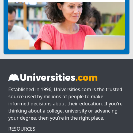
Established in 1996, Universities.com is the trusted
source used by millions of people to make
informed decisions about their education. If you’re
thinking about a college, university or advancing
your degree, then you’re in the right place.
RESOURCES