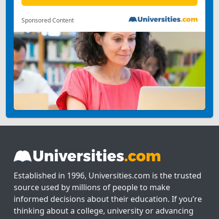
Sponsored Content
Established in 1996, Universities.com is the trusted
source used by millions of people to make
informed decisions about their education. If you’re
thinking about a college, university or advancing