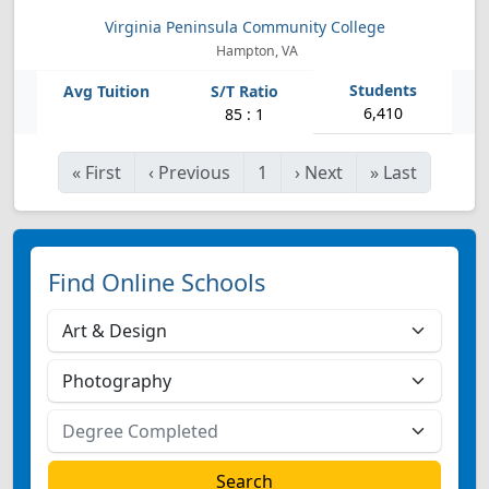
Virginia Peninsula Community College
Hampton, VA
6,410
85 : 1
«
First
‹
Previous
1
›
Next
»
Last
Find Online Schools