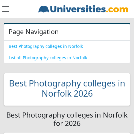
Page Navigation
Best Photography colleges in Norfolk
List all Photography colleges in Norfolk
Best Photography colleges in
Norfolk 2026
Best Photography colleges in Norfolk
for 2026