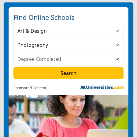
Find Online Schools
Sponsored Content