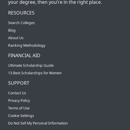
your degree, then you’re in the right place.
RESOURCES
Search Colleges
Blog
About Us
Ranking Methodology
FINANCIAL AID
Ultimate Scholarship Guide
13 Best Scholarships for Women
SUPPORT
Contact Us
Privacy Policy
Terms of Use
Cookie Settings
Do Not Sell My Personal Information