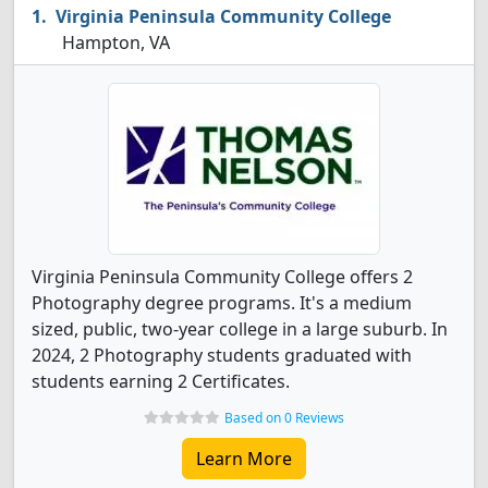
Virginia Peninsula Community College
Hampton, VA
Virginia Peninsula Community College offers 2
Photography degree programs. It's a medium
sized, public, two-year college in a large suburb. In
2024, 2 Photography students graduated with
students earning 2 Certificates.
Based on 0 Reviews
Learn More