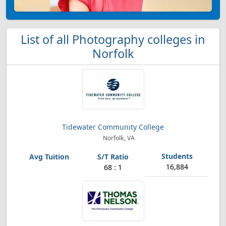
List of all Photography colleges in
Norfolk
Tidewater Community College
Norfolk, VA
16,884
68 : 1