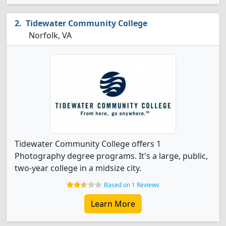
Tidewater Community College
Norfolk, VA
Tidewater Community College offers 1
Photography degree programs. It's a large, public,
two-year college in a midsize city.
Based on 1 Reviews
Learn More