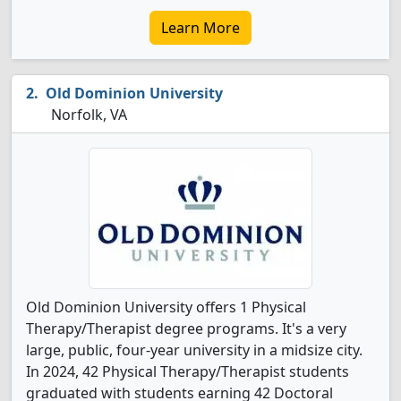
Learn More
Old Dominion University
Norfolk, VA
Old Dominion University offers 1 Physical
Therapy/Therapist degree programs. It's a very
large, public, four-year university in a midsize city.
In 2024, 42 Physical Therapy/Therapist students
graduated with students earning 42 Doctoral