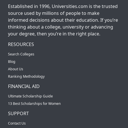
Established in 1996, Universities.com is the trusted
source used by millions of people to make
informed decisions about their education. If you’re
thinking about a college, university or advancing
your degree, then you’re in the right place.
RESOURCES
Search Colleges
Blog
About Us
Ranking Methodology
FINANCIAL AID
Ultimate Scholarship Guide
13 Best Scholarships for Women
SUPPORT
Contact Us