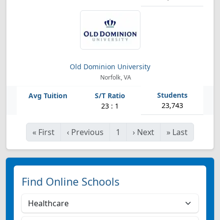
Old Dominion University
Norfolk, VA
23,743
23 : 1
«
First
‹
Previous
1
›
Next
»
Last
Find Online Schools