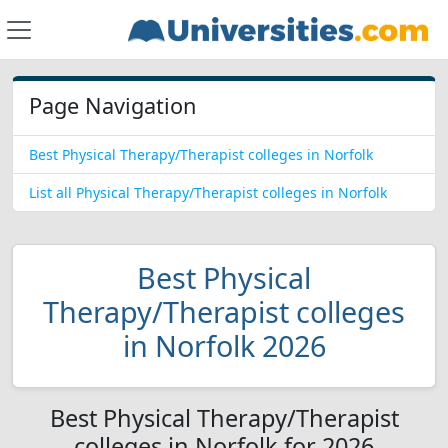
Page Navigation
Best Physical Therapy/Therapist colleges in Norfolk
List all Physical Therapy/Therapist colleges in Norfolk
Best Physical
Therapy/Therapist colleges
in Norfolk 2026
Best Physical Therapy/Therapist
colleges in Norfolk for 2026