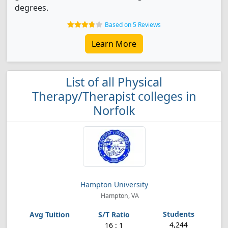
degrees.
Based on 5 Reviews
Learn More
List of all Physical
Therapy/Therapist colleges in
Norfolk
Hampton University
Hampton, VA
4,244
16 : 1