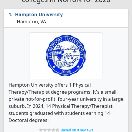
Hampton University
Hampton, VA
Hampton University offers 1 Physical
Therapy/Therapist degree programs. It's a small,
private not-for-profit, four-year university in a large
suburb. In 2024, 14 Physical Therapy/Therapist
students graduated with students earning 14
Doctoral degrees.
Based on 0 Reviews