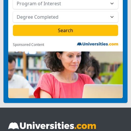
Sponsored Content