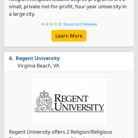
small, private not-for-profit, four-year university in
a large city.
Based on 0 Reviews
Learn More
Regent University
Virginia Beach, VA
Regent University offers 2 Religion/Religious