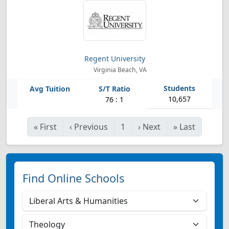
Regent University
Virginia Beach, VA
10,657
76 : 1
«
First
‹
Previous
1
›
Next
»
Last
Find Online Schools