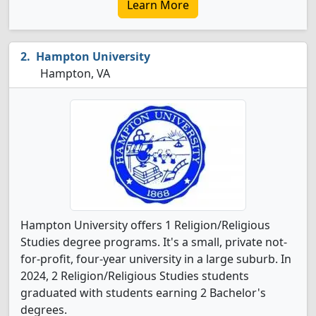
Learn More
Hampton University
Hampton, VA
Hampton University offers 1 Religion/Religious
Studies degree programs. It's a small, private not-
for-profit, four-year university in a large suburb. In
2024, 2 Religion/Religious Studies students
graduated with students earning 2 Bachelor's
degrees.