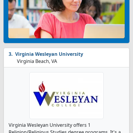
Virginia Wesleyan University
Virginia Beach, VA
Virginia Wesleyan University offers 1
Religion/Religious Studies degree programs. It's a