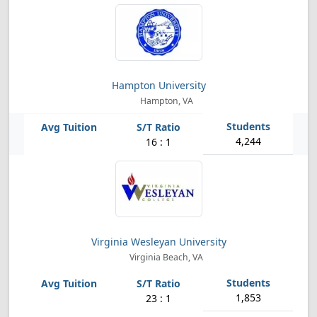
Hampton University
Hampton, VA
4,244
16 : 1
Virginia Wesleyan University
Virginia Beach, VA
1,853
23 : 1