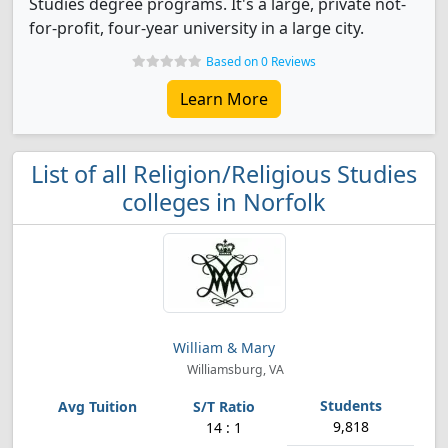
Studies degree programs. It's a large, private not-
for-profit, four-year university in a large city.
Based on 0 Reviews
Learn More
List of all Religion/Religious Studies
colleges in Norfolk
William & Mary
Williamsburg, VA
9,818
14 : 1