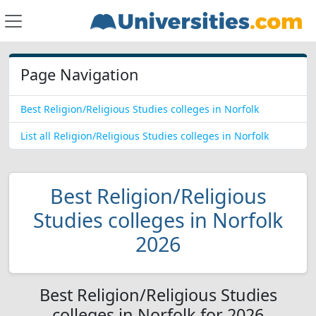
Page Navigation
Best Religion/Religious Studies colleges in Norfolk
List all Religion/Religious Studies colleges in Norfolk
Best Religion/Religious
Studies colleges in Norfolk
2026
Best Religion/Religious Studies
colleges in Norfolk for 2026