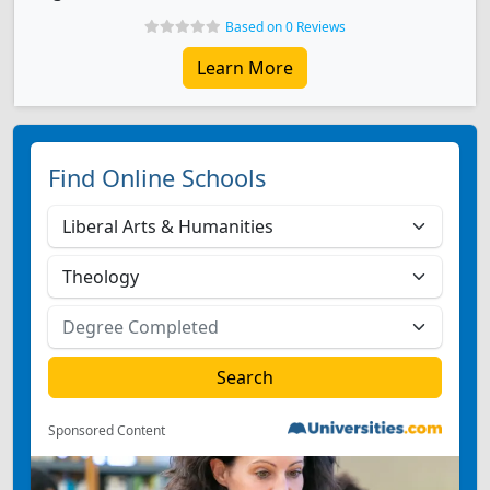
Based on 0 Reviews
Learn More
Find Online Schools
Sponsored Content