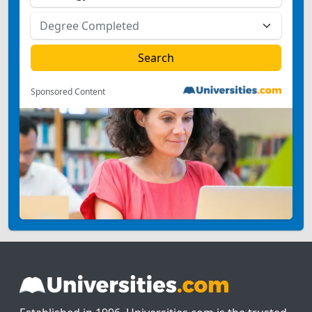
Sponsored Content