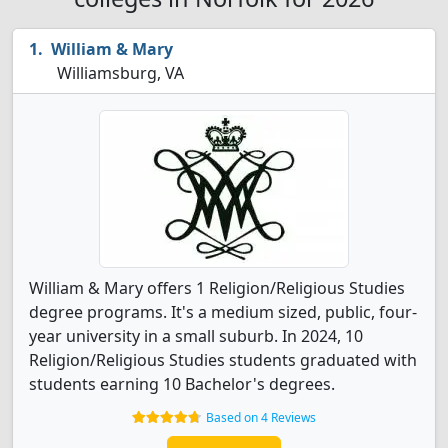
William & Mary
Williamsburg, VA
William & Mary offers 1 Religion/Religious Studies
degree programs. It's a medium sized, public, four-
year university in a small suburb. In 2024, 10
Religion/Religious Studies students graduated with
students earning 10 Bachelor's degrees.
Based on 4 Reviews