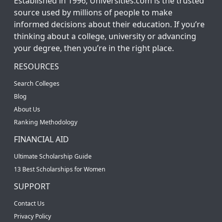
Established in 1996, Universities.com is the trusted
source used by millions of people to make
informed decisions about their education. If you’re
thinking about a college, university or advancing
your degree, then you’re in the right place.
RESOURCES
Search Colleges
Blog
About Us
Ranking Methodology
FINANCIAL AID
Ultimate Scholarship Guide
13 Best Scholarships for Women
SUPPORT
Contact Us
Privacy Policy