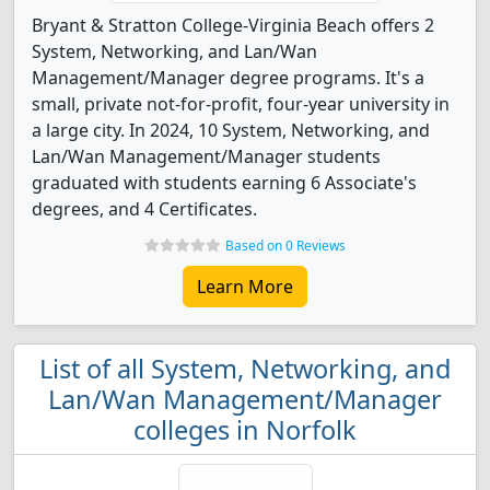
Bryant & Stratton College-Virginia Beach offers 2
System, Networking, and Lan/Wan
Management/Manager degree programs. It's a
small, private not-for-profit, four-year university in
a large city. In 2024, 10 System, Networking, and
Lan/Wan Management/Manager students
graduated with students earning 6 Associate's
degrees, and 4 Certificates.
Based on 0 Reviews
Learn More
List of all System, Networking, and
Lan/Wan Management/Manager
colleges in Norfolk