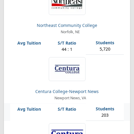
Northeast Community College
Norfolk, NE
5,720
44 : 1
Centura College-Newport News
Newport News, VA
203