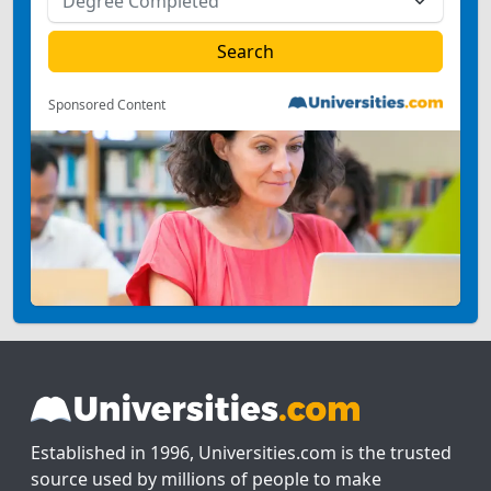
Sponsored Content
Established in 1996, Universities.com is the trusted
source used by millions of people to make