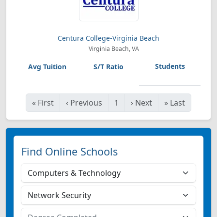
Centura College-Virginia Beach
Virginia Beach, VA
«
First
‹
Previous
1
›
Next
»
Last
Find Online Schools