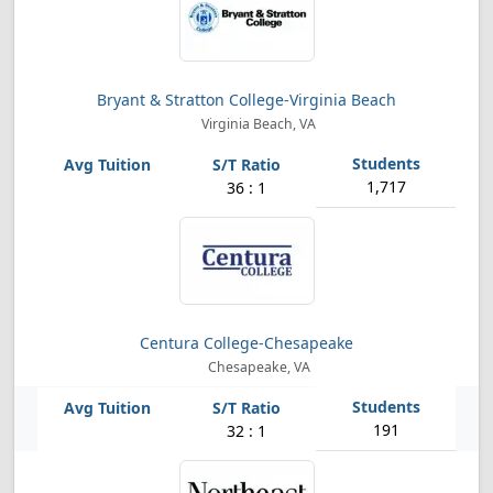
Bryant & Stratton College-Virginia Beach
Virginia Beach, VA
1,717
36 : 1
Centura College-Chesapeake
Chesapeake, VA
191
32 : 1