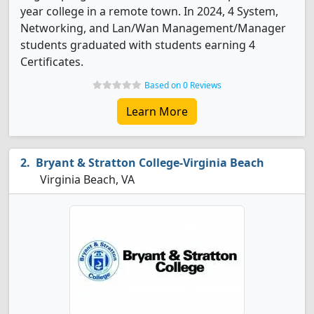
year college in a remote town. In 2024, 4 System,
Networking, and Lan/Wan Management/Manager
students graduated with students earning 4
Certificates.
Based on 0 Reviews
Learn More
Bryant & Stratton College-Virginia Beach
Virginia Beach, VA