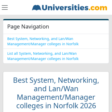
Page Navigation
Best System, Networking, and Lan/Wan
Management/Manager colleges in Norfolk
List all System, Networking, and Lan/Wan
Management/Manager colleges in Norfolk
Best System, Networking,
and Lan/Wan
Management/Manager
colleges in Norfolk 2026