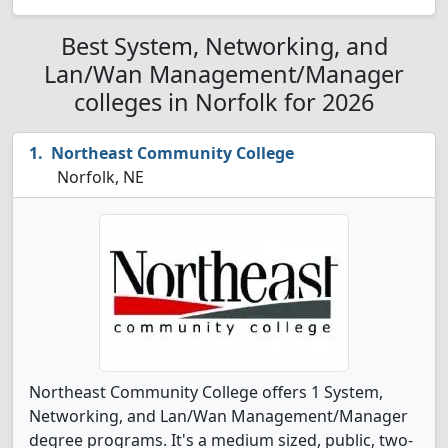
Best System, Networking, and
Lan/Wan Management/Manager
colleges in Norfolk for 2026
Northeast Community College
Norfolk, NE
Northeast Community College offers 1 System,
Networking, and Lan/Wan Management/Manager
degree programs. It's a medium sized, public, two-