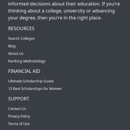
informed decisions about their education. If you’re
thinking about a college, university or advancing
your degree, then you’re in the right place.
RESOURCES
Search Colleges
Blog
About Us
Ranking Methodology
FINANCIAL AID
Ultimate Scholarship Guide
13 Best Scholarships for Women
SUPPORT
Contact Us
Privacy Policy
Terms of Use