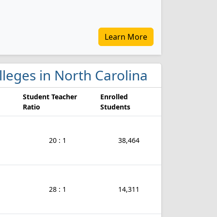
Learn More
olleges in North Carolina
Student Teacher
Enrolled
Ratio
Students
20 : 1
38,464
28 : 1
14,311