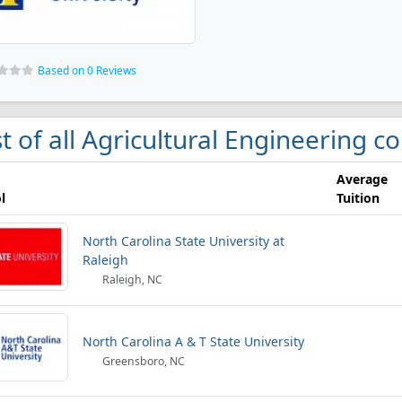
Based on 0 Reviews
st of all Agricultural Engineering c
Average
l
Tuition
North Carolina State University at
Raleigh
Raleigh, NC
North Carolina A & T State University
Greensboro, NC