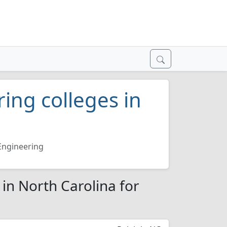
ring colleges in
 Engineering
 in North Carolina for