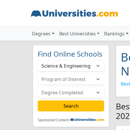
Degrees
Best Universities
Rankings
Find Online Schools
B
N
Best
Bes
202
Sponsored Content