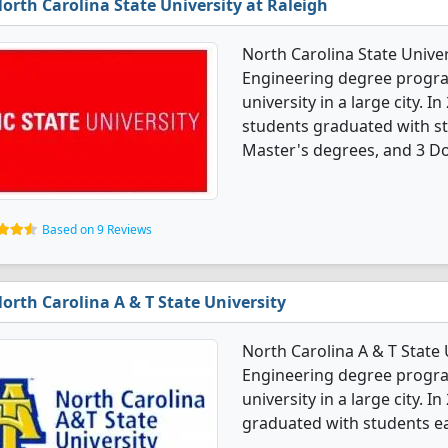
orth Carolina State University at Raleigh
North Carolina State Univers
Engineering degree programs
university in a large city. 
students graduated with st
Master's degrees, and 3 Do
Based on 9 Reviews
orth Carolina A & T State University
North Carolina A & T State U
Engineering degree programs
university in a large city. 
graduated with students ea