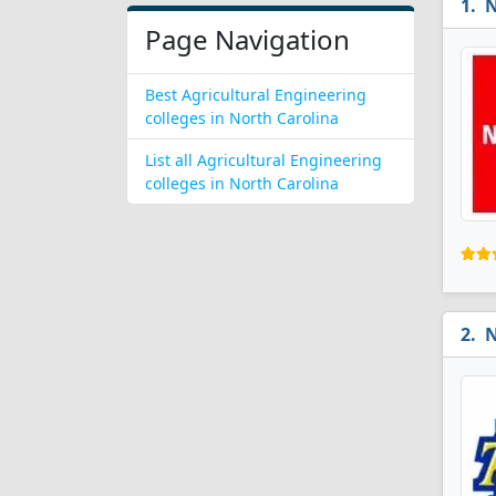
N
Page Navigation
Best Agricultural Engineering
colleges in North Carolina
List all Agricultural Engineering
colleges in North Carolina
N