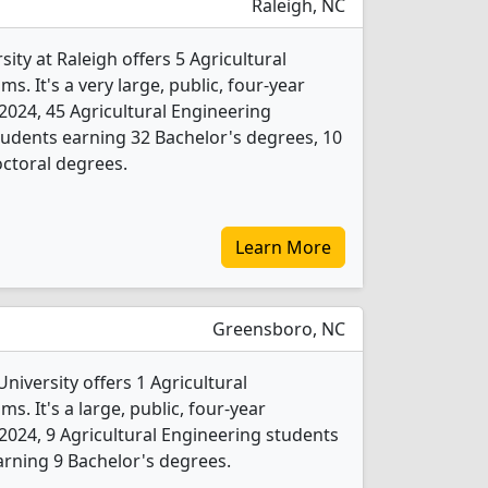
Raleigh, NC
ity at Raleigh offers 5 Agricultural
. It's a very large, public, four-year
In 2024, 45 Agricultural Engineering
udents earning 32 Bachelor's degrees, 10
ctoral degrees.
Learn More
Greensboro, NC
niversity offers 1 Agricultural
. It's a large, public, four-year
In 2024, 9 Agricultural Engineering students
rning 9 Bachelor's degrees.