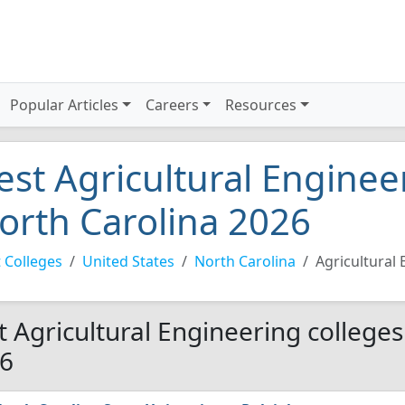
Popular Articles
Careers
Resources
est Agricultural Enginee
orth Carolina 2026
 Colleges
United States
North Carolina
Agricultural
t Agricultural Engineering colleges
6