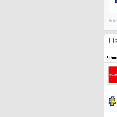
Li
Schoo