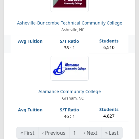
Asheville-Buncombe Technical Community College
Asheville, NC
6,510
38 : 1
Alamance Community College
Graham, NC
4,827
46 : 1
«
First
‹
Previous
1
›
Next
»
Last