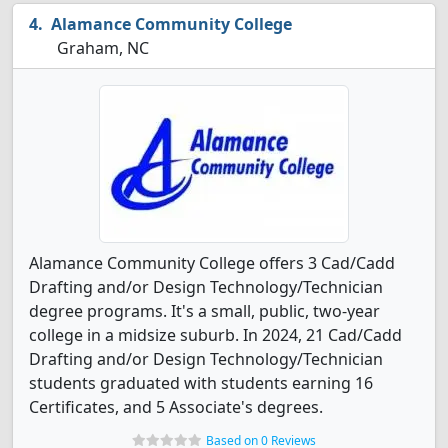
Alamance Community College
Graham, NC
Alamance Community College offers 3 Cad/Cadd
Drafting and/or Design Technology/Technician
degree programs. It's a small, public, two-year
college in a midsize suburb. In 2024, 21 Cad/Cadd
Drafting and/or Design Technology/Technician
students graduated with students earning 16
Certificates, and 5 Associate's degrees.
Based on 0 Reviews