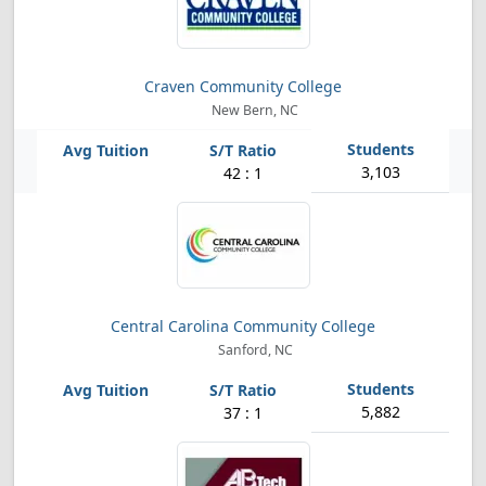
Craven Community College
New Bern, NC
3,103
42 : 1
Central Carolina Community College
Sanford, NC
5,882
37 : 1