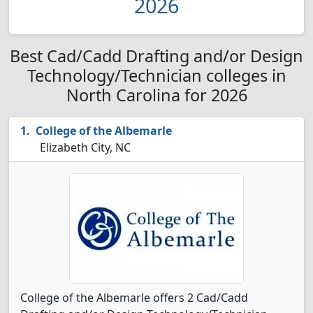
2026
Best Cad/Cadd Drafting and/or Design
Technology/Technician colleges in
North Carolina for 2026
College of the Albemarle
Elizabeth City, NC
College of the Albemarle offers 2 Cad/Cadd