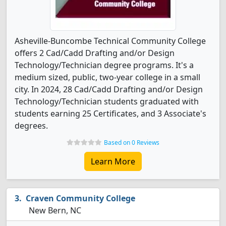
Asheville-Buncombe Technical Community College
offers 2 Cad/Cadd Drafting and/or Design
Technology/Technician degree programs. It's a
medium sized, public, two-year college in a small
city. In 2024, 28 Cad/Cadd Drafting and/or Design
Technology/Technician students graduated with
students earning 25 Certificates, and 3 Associate's
degrees.
Based on 0 Reviews
Learn More
Craven Community College
New Bern, NC