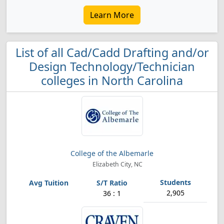
Learn More
List of all Cad/Cadd Drafting and/or
Design Technology/Technician
colleges in North Carolina
College of the Albemarle
Elizabeth City, NC
2,905
36 : 1