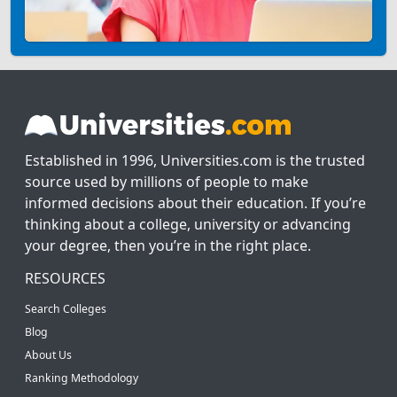
Established in 1996, Universities.com is the trusted
source used by millions of people to make
informed decisions about their education. If you’re
thinking about a college, university or advancing
your degree, then you’re in the right place.
RESOURCES
Search Colleges
Blog
About Us
Ranking Methodology