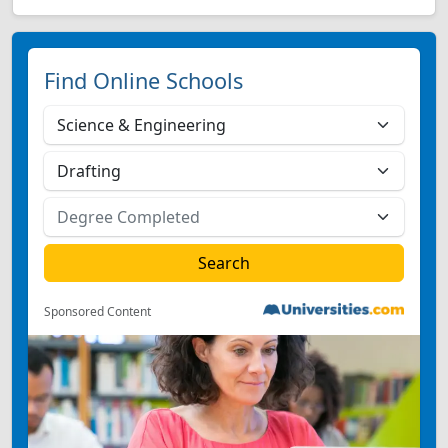
Find Online Schools
Sponsored Content