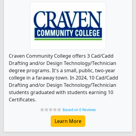
Craven Community College offers 3 Cad/Cadd
Drafting and/or Design Technology/Technician
degree programs. It's a small, public, two-year
college in a faraway town. In 2024, 10 Cad/Cadd
Drafting and/or Design Technology/Technician
students graduated with students earning 10
Certificates.
Based on 0 Reviews
Learn More