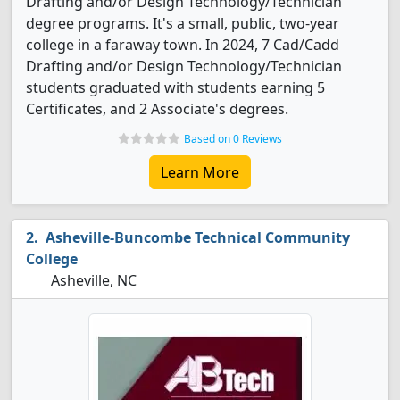
Drafting and/or Design Technology/Technician
degree programs. It's a small, public, two-year
college in a faraway town. In 2024, 7 Cad/Cadd
Drafting and/or Design Technology/Technician
students graduated with students earning 5
Certificates, and 2 Associate's degrees.
Based on 0 Reviews
Learn More
Asheville-Buncombe Technical Community
College
Asheville, NC