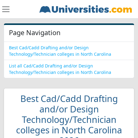
Page Navigation
Best Cad/Cadd Drafting and/or Design
Technology/Technician colleges in North Carolina
List all Cad/Cadd Drafting and/or Design
Technology/Technician colleges in North Carolina
Best Cad/Cadd Drafting
and/or Design
Technology/Technician
colleges in North Carolina