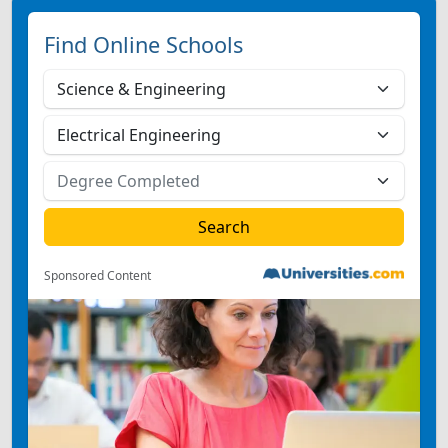
Find Online Schools
Sponsored Content