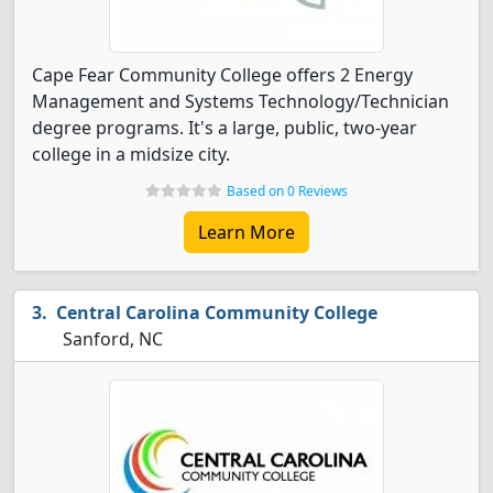
Cape Fear Community College offers 2 Energy
Management and Systems Technology/Technician
degree programs. It's a large, public, two-year
college in a midsize city.
Based on 0 Reviews
Learn More
Central Carolina Community College
Sanford, NC