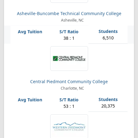
Asheville-Buncombe Technical Community College
Asheville, NC
6,510
38 : 1
Central Piedmont Community College
Charlotte, NC
20,375
53 : 1