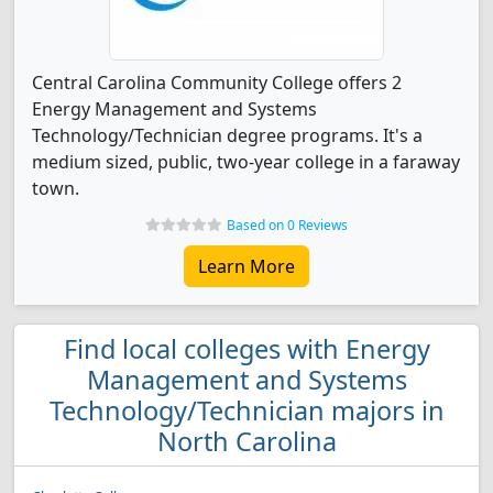
Central Carolina Community College offers 2
Energy Management and Systems
Technology/Technician degree programs. It's a
medium sized, public, two-year college in a faraway
town.
Based on 0 Reviews
Learn More
Find local colleges with Energy
Management and Systems
Technology/Technician majors in
North Carolina