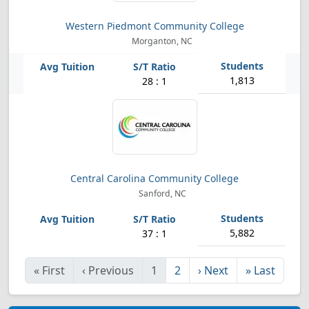
Western Piedmont Community College
Morganton, NC
1,813
28 : 1
Central Carolina Community College
Sanford, NC
5,882
37 : 1
«
First
‹
Previous
1
2
›
Next
»
Last