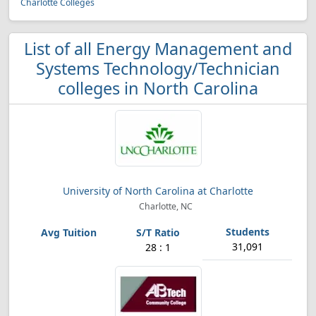
Charlotte Colleges
List of all Energy Management and
Systems Technology/Technician
colleges in North Carolina
University of North Carolina at Charlotte
Charlotte, NC
31,091
28 : 1