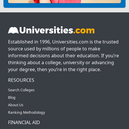
Established in 1996, Universities.com is the trusted
source used by millions of people to make
informed decisions about their education. If you’re
thinking about a college, university or advancing
your degree, then you’re in the right place.
RESOURCES
Search Colleges
Blog
About Us
Ranking Methodology
FINANCIAL AID