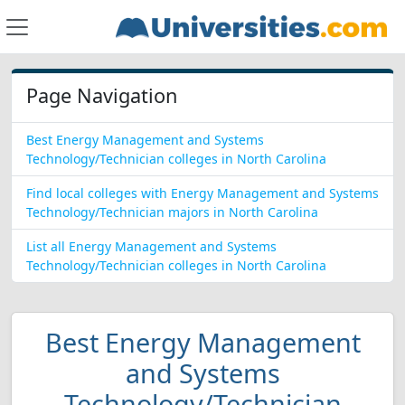
Page Navigation
Best Energy Management and Systems
Technology/Technician colleges in North Carolina
Find local colleges with Energy Management and Systems
Technology/Technician majors in North Carolina
List all Energy Management and Systems
Technology/Technician colleges in North Carolina
Best Energy Management
and Systems
Technology/Technician