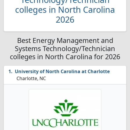
colleges in North Carolina
2026
Best Energy Management and
Systems Technology/Technician
colleges in North Carolina for 2026
University of North Carolina at Charlotte
Charlotte, NC