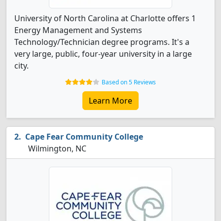
University of North Carolina at Charlotte offers 1
Energy Management and Systems
Technology/Technician degree programs. It's a
very large, public, four-year university in a large
city.
Based on 5 Reviews
Learn More
Cape Fear Community College
Wilmington, NC