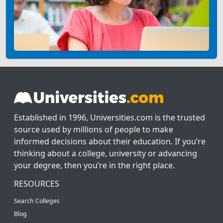
Established in 1996, Universities.com is the trusted
source used by millions of people to make
informed decisions about their education. If you’re
thinking about a college, university or advancing
your degree, then you’re in the right place.
RESOURCES
Search Colleges
Blog