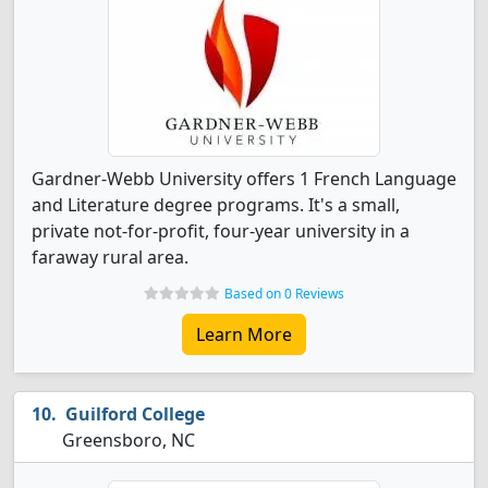
Gardner-Webb University offers 1 French Language
and Literature degree programs. It's a small,
private not-for-profit, four-year university in a
faraway rural area.
Based on 0 Reviews
Learn More
Guilford College
Greensboro, NC