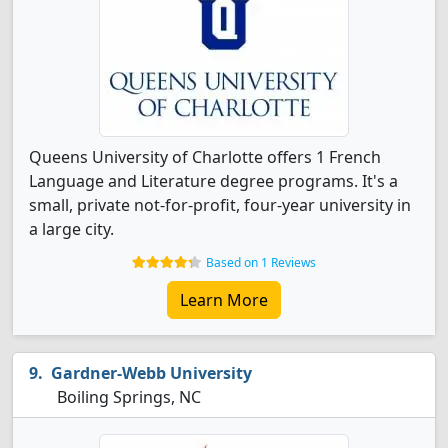
Queens University of Charlotte offers 1 French
Language and Literature degree programs. It's a
small, private not-for-profit, four-year university in
a large city.
Based on 1 Reviews
Learn More
Gardner-Webb University
Boiling Springs, NC