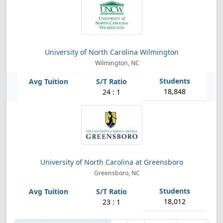
University of North Carolina Wilmington
Wilmington, NC
18,848
24 : 1
University of North Carolina at Greensboro
Greensboro, NC
18,012
23 : 1