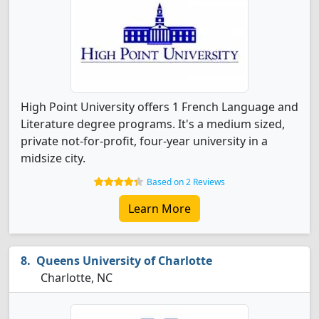
High Point University offers 1 French Language and
Literature degree programs. It's a medium sized,
private not-for-profit, four-year university in a
midsize city.
Based on 2 Reviews
Learn More
Queens University of Charlotte
Charlotte, NC