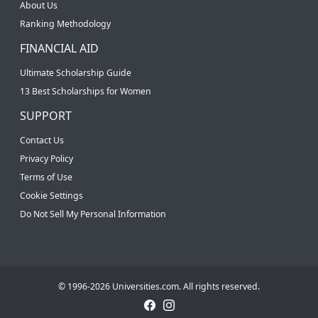
About Us
Ranking Methodology
FINANCIAL AID
Ultimate Scholarship Guide
13 Best Scholarships for Women
SUPPORT
Contact Us
Privacy Policy
Terms of Use
Cookie Settings
Do Not Sell My Personal Information
© 1996-2026 Universities.com. All rights reserved.