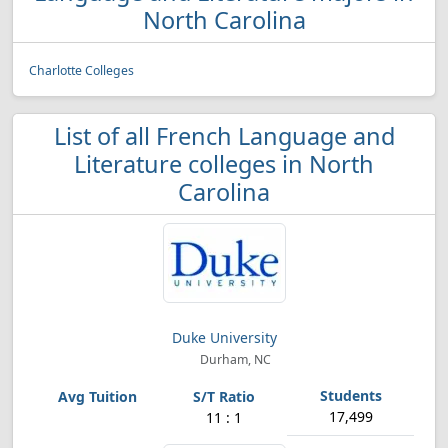
North Carolina
Charlotte Colleges
List of all French Language and
Literature colleges in North
Carolina
Duke University
Durham, NC
17,499
11 : 1