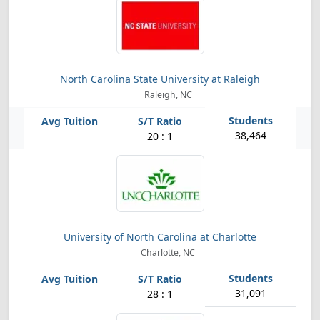
North Carolina State University at Raleigh
Raleigh, NC
38,464
20 : 1
University of North Carolina at Charlotte
Charlotte, NC
31,091
28 : 1