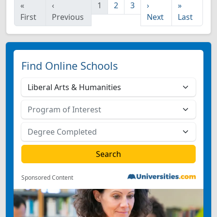
«
‹
1
2
3
›
»
First
Previous
Next
Last
Find Online Schools
Sponsored Content