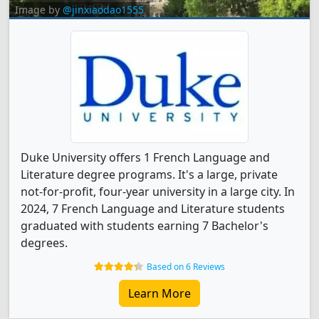
Image by
@jinxiaodao1555
Duke University offers 1 French Language and
Literature degree programs. It's a large, private
not-for-profit, four-year university in a large city. In
2024, 7 French Language and Literature students
graduated with students earning 7 Bachelor's
degrees.
Based on 6 Reviews
Learn More