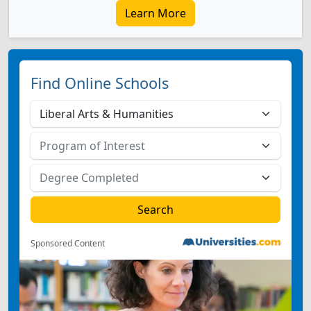
Learn More
Find Online Schools
Sponsored Content