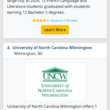
large city. In 2024, 12 French Language and
Literature students graduated with students
earning 12 Bachelor's degrees.
Based on 5 Reviews
Learn More
University of North Carolina Wilmington
Wilmington, NC
University of North Carolina Wilmington offers 1