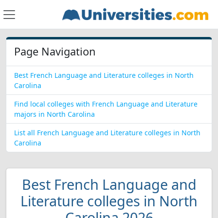
Page Navigation
Best French Language and Literature colleges in North
Carolina
Find local colleges with French Language and Literature
majors in North Carolina
List all French Language and Literature colleges in North
Carolina
Best French Language and
Literature colleges in North
Carolina 2026