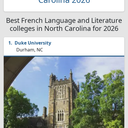
Best French Language and Literature
colleges in North Carolina for 2026
Duke University
Durham, NC