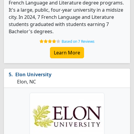
French Language and Literature degree programs.
It's a large, public, four-year university in a midsize
city. In 2024, 7 French Language and Literature
students graduated with students earning 7
Bachelor's degrees.
Based on 7 Reviews
Learn More
Elon University
Elon, NC