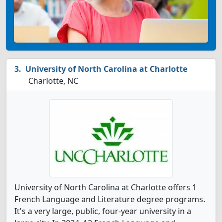
University of North Carolina at Charlotte
Charlotte, NC
University of North Carolina at Charlotte offers 1
French Language and Literature degree programs.
It's a very large, public, four-year university in a