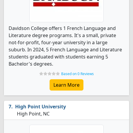
Davidson College offers 1 French Language and
Literature degree programs. It's a small, private
not-for-profit, four-year university in a large
suburb. In 2024, 5 French Language and Literature
students graduated with students earning 5
Bachelor's degrees.
Based on 0 Reviews
Learn More
High Point University
High Point, NC