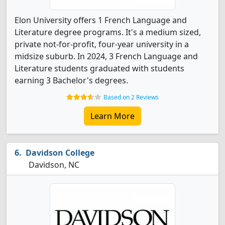
Elon University offers 1 French Language and
Literature degree programs. It's a medium sized,
private not-for-profit, four-year university in a
midsize suburb. In 2024, 3 French Language and
Literature students graduated with students
earning 3 Bachelor's degrees.
Based on 2 Reviews
Learn More
Davidson College
Davidson, NC