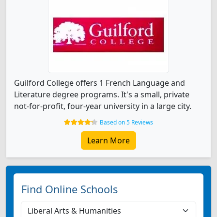
Guilford College offers 1 French Language and
Literature degree programs. It's a small, private
not-for-profit, four-year university in a large city.
Based on 5 Reviews
Learn More
Find Online Schools