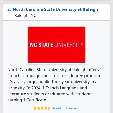
North Carolina State University at Raleigh
Raleigh, NC
North Carolina State University at Raleigh offers 1
French Language and Literature degree programs.
It's a very large, public, four-year university in a
large city. In 2024, 1 French Language and
Literature students graduated with students
earning 1 Certificate.
Based on 9 Reviews