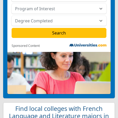
Sponsored Content
Find local colleges with French
Language and Literature majors in