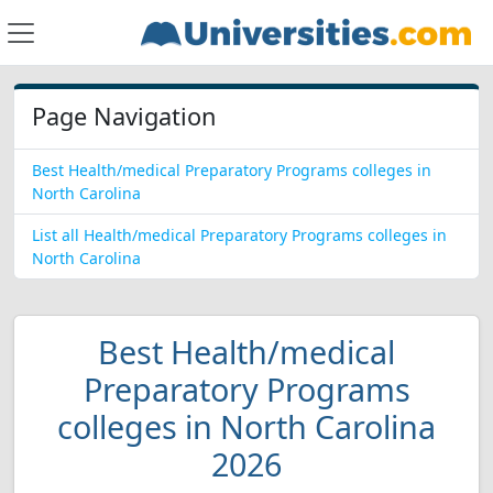
Page Navigation
Best Health/medical Preparatory Programs colleges in
North Carolina
List all Health/medical Preparatory Programs colleges in
North Carolina
Best Health/medical
Preparatory Programs
colleges in North Carolina
2026