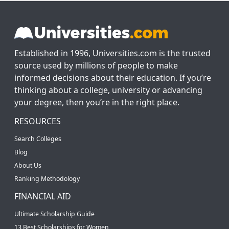
Established in 1996, Universities.com is the trusted
source used by millions of people to make
informed decisions about their education. If you’re
thinking about a college, university or advancing
your degree, then you’re in the right place.
RESOURCES
Search Colleges
Blog
About Us
Ranking Methodology
FINANCIAL AID
Ultimate Scholarship Guide
13 Best Scholarships for Women