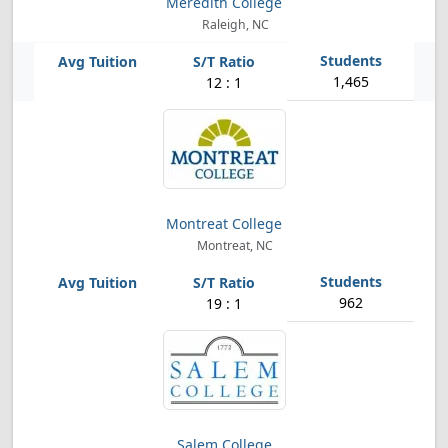
Meredith College
Raleigh, NC
1,465
12 : 1
Montreat College
Montreat, NC
962
19 : 1
Salem College