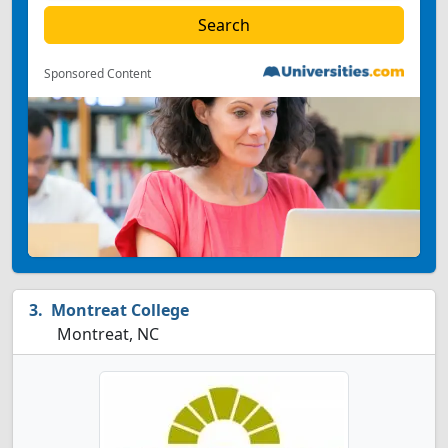
Sponsored Content
Montreat College
Montreat, NC