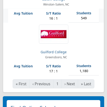
Winston-Salem, NC
549
16 : 1
Guilford College
Greensboro, NC
1,180
17 : 1
«
First
‹
Previous
1
›
Next
»
Last