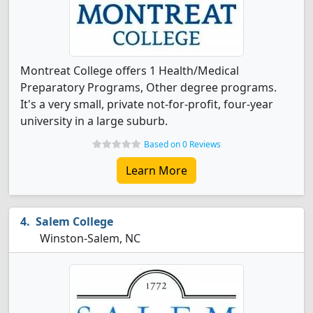
Montreat College offers 1 Health/Medical
Preparatory Programs, Other degree programs.
It's a very small, private not-for-profit, four-year
university in a large suburb.
Based on 0 Reviews
Learn More
Salem College
Winston-Salem, NC