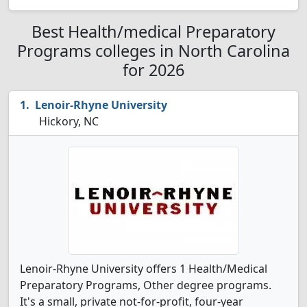
Best Health/medical Preparatory
Programs colleges in North Carolina
for 2026
Lenoir-Rhyne University
Hickory, NC
Lenoir-Rhyne University offers 1 Health/Medical
Preparatory Programs, Other degree programs.
It's a small, private not-for-profit, four-year