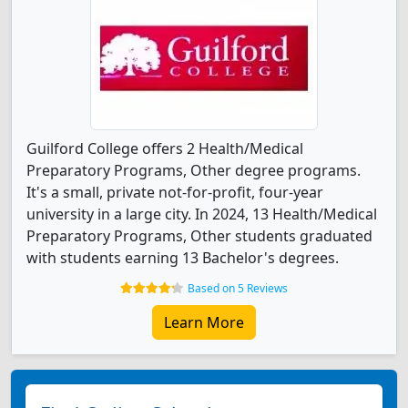
Guilford College offers 2 Health/Medical
Preparatory Programs, Other degree programs.
It's a small, private not-for-profit, four-year
university in a large city. In 2024, 13 Health/Medical
Preparatory Programs, Other students graduated
with students earning 13 Bachelor's degrees.
Based on 5 Reviews
Learn More