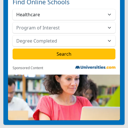
Find Online Schools
Sponsored Content