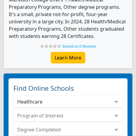
Preparatory Programs, Other degree programs.
It's a small, private not-for-profit, four-year
university in a large city. In 2024, 28 Health/Medical
Preparatory Programs, Other students graduated
with students earning 28 Certificates.
Based on 0 Reviews
Learn More
Find Online Schools