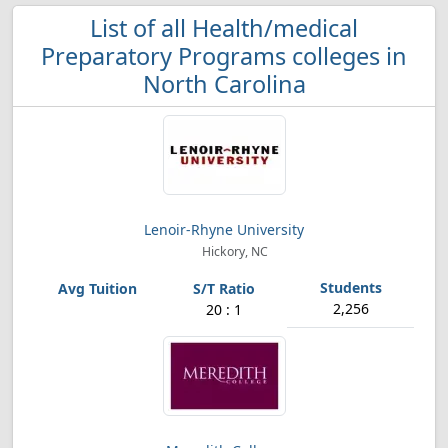
List of all Health/medical
Preparatory Programs colleges in
North Carolina
Lenoir-Rhyne University
Hickory, NC
2,256
20 : 1