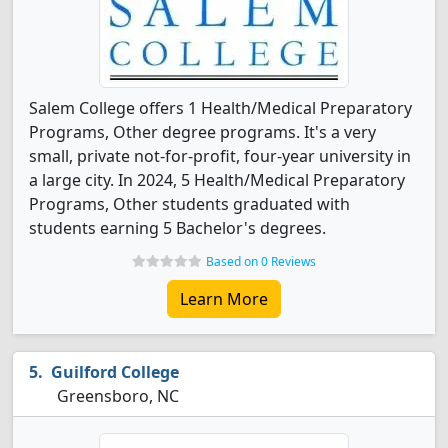
Salem College offers 1 Health/Medical Preparatory
Programs, Other degree programs. It's a very
small, private not-for-profit, four-year university in
a large city. In 2024, 5 Health/Medical Preparatory
Programs, Other students graduated with
students earning 5 Bachelor's degrees.
Based on 0 Reviews
Learn More
Guilford College
Greensboro, NC