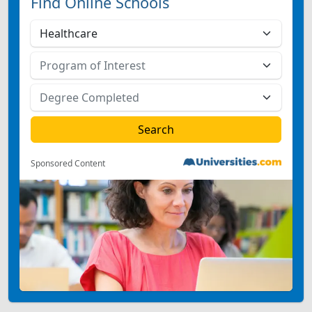
Find Online Schools
Sponsored Content