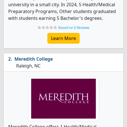
university in a small city. In 2024, 5 Health/Medical
Preparatory Programs, Other students graduated
with students earning 5 Bachelor's degrees.
Based on 0 Reviews
Learn More
Meredith College
Raleigh, NC
Meredith College offers 1 Health/Medical