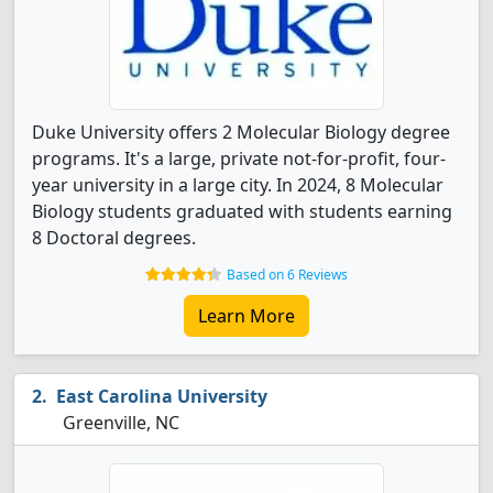
Duke University offers 2 Molecular Biology degree
programs. It's a large, private not-for-profit, four-
year university in a large city. In 2024, 8 Molecular
Biology students graduated with students earning
8 Doctoral degrees.
Based on 6 Reviews
Learn More
East Carolina University
Greenville, NC