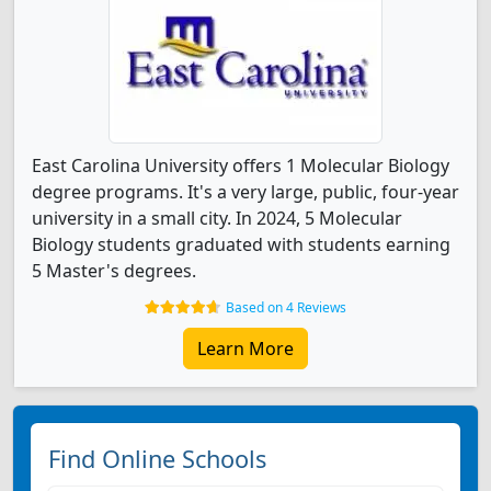
East Carolina University offers 1 Molecular Biology
degree programs. It's a very large, public, four-year
university in a small city. In 2024, 5 Molecular
Biology students graduated with students earning
5 Master's degrees.
Based on 4 Reviews
Learn More
Find Online Schools