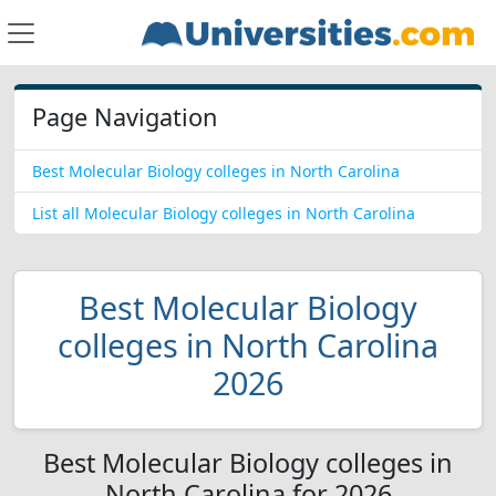
Page Navigation
Best Molecular Biology colleges in North Carolina
List all Molecular Biology colleges in North Carolina
Best Molecular Biology
colleges in North Carolina
2026
Best Molecular Biology colleges in
North Carolina for 2026