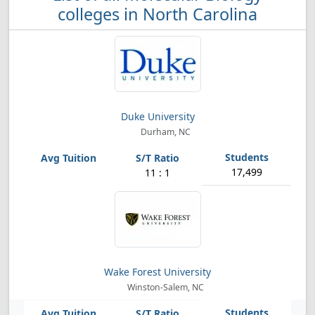
colleges in North Carolina
Duke University
Durham, NC
17,499
11 : 1
Wake Forest University
Winston-Salem, NC