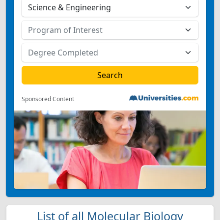
Sponsored Content
List of all Molecular Biology