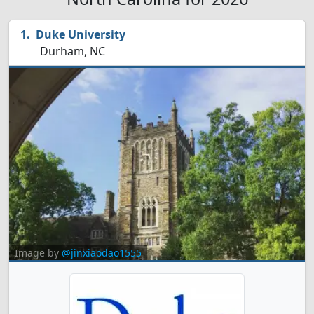
Duke University
Durham, NC
Image by
@jinxiaodao1555