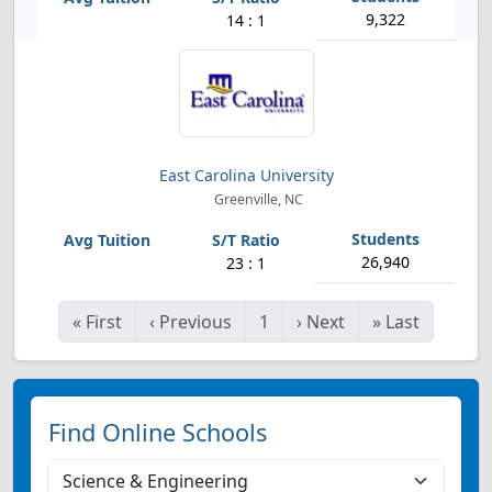
9,322
14 : 1
East Carolina University
Greenville, NC
26,940
23 : 1
«
First
‹
Previous
1
›
Next
»
Last
Find Online Schools