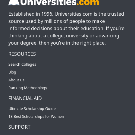
Established in 1996, Universities.com is the trusted
source used by millions of people to make
informed decisions about their education. If you’re
thinking about a college, university or advancing
your degree, then you’re in the right place.
RESOURCES
Search Colleges
Blog
About Us
Ranking Methodology
FINANCIAL AID
Ultimate Scholarship Guide
13 Best Scholarships for Women
SUPPORT