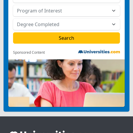
Sponsored Content