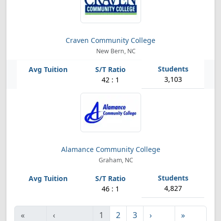
Craven Community College
New Bern, NC
3,103
42 : 1
Alamance Community College
Graham, NC
4,827
46 : 1
«
‹
1
2
3
›
»