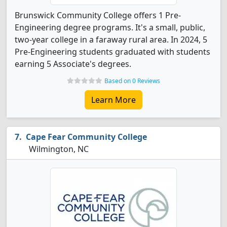
Brunswick Community College offers 1 Pre-
Engineering degree programs. It's a small, public,
two-year college in a faraway rural area. In 2024, 5
Pre-Engineering students graduated with students
earning 5 Associate's degrees.
Based on 0 Reviews
Learn More
Cape Fear Community College
Wilmington, NC