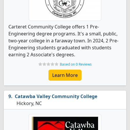
Carteret Community College offers 1 Pre-
Engineering degree programs. It's a small, public,
two-year college in a faraway town. In 2024, 2 Pre-
Engineering students graduated with students
earning 2 Associate's degrees.
Based on 0 Reviews
Learn More
Catawba Valley Community College
Hickory, NC