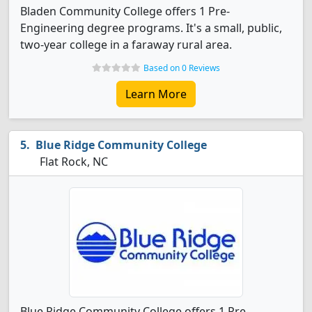
Bladen Community College offers 1 Pre-
Engineering degree programs. It's a small, public,
two-year college in a faraway rural area.
Based on 0 Reviews
Learn More
Blue Ridge Community College
Flat Rock, NC
Blue Ridge Community College offers 1 Pre-