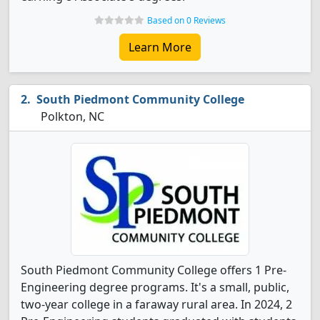
Based on 0 Reviews
Learn More
South Piedmont Community College
Polkton, NC
South Piedmont Community College offers 1 Pre-
Engineering degree programs. It's a small, public,
two-year college in a faraway rural area. In 2024, 2