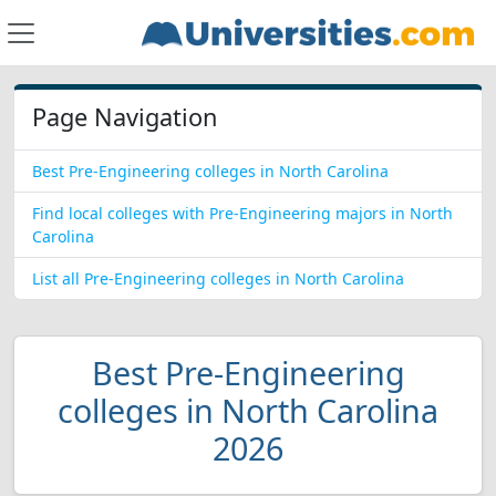
Page Navigation
Best Pre-Engineering colleges in North Carolina
Find local colleges with Pre-Engineering majors in North
Carolina
List all Pre-Engineering colleges in North Carolina
Best Pre-Engineering
colleges in North Carolina
2026