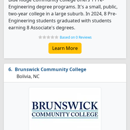
Engineering degree programs. It's a small, public,
two-year college in a large suburb. In 2024, 8 Pre-
Engineering students graduated with students
earning 8 Associate's degrees.
Based on 0 Reviews
Learn More
Brunswick Community College
Bolivia, NC