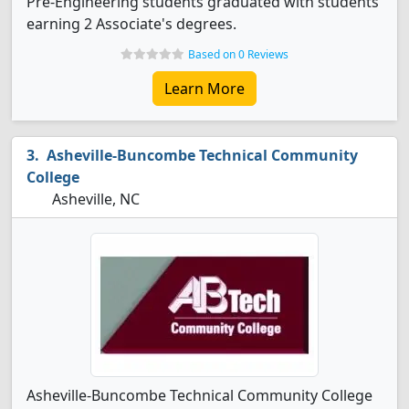
Pre-Engineering students graduated with students
earning 2 Associate's degrees.
Based on 0 Reviews
Learn More
Asheville-Buncombe Technical Community
College
Asheville, NC
Asheville-Buncombe Technical Community College