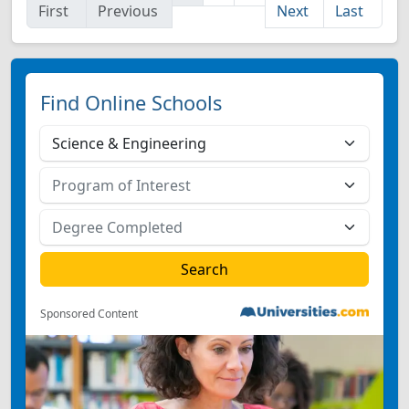
First
Previous
Next
Last
Find Online Schools
Sponsored Content