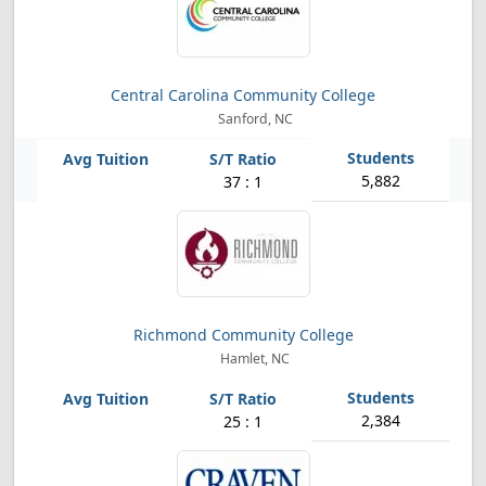
Central Carolina Community College
Sanford, NC
5,882
37 : 1
Richmond Community College
Hamlet, NC
2,384
25 : 1