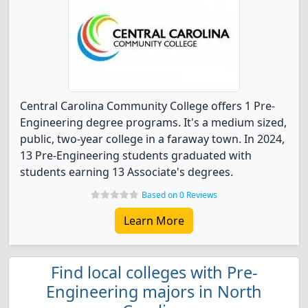
Central Carolina Community College offers 1 Pre-
Engineering degree programs. It's a medium sized,
public, two-year college in a faraway town. In 2024,
13 Pre-Engineering students graduated with
students earning 13 Associate's degrees.
Based on 0 Reviews
Learn More
Find local colleges with Pre-
Engineering majors in North