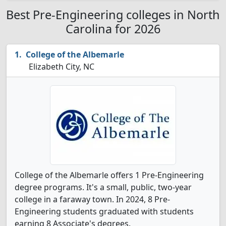
Best Pre-Engineering colleges in North
Carolina for 2026
College of the Albemarle
Elizabeth City, NC
College of the Albemarle offers 1 Pre-Engineering
degree programs. It's a small, public, two-year
college in a faraway town. In 2024, 8 Pre-
Engineering students graduated with students
earning 8 Associate's degrees.