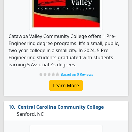
Catawba Valley Community College offers 1 Pre-
Engineering degree programs. It's a small, public,
two-year college in a small city. In 2024, 5 Pre-
Engineering students graduated with students
earning 5 Associate's degrees.
Based on 0 Reviews
Learn More
Central Carolina Community College
Sanford, NC