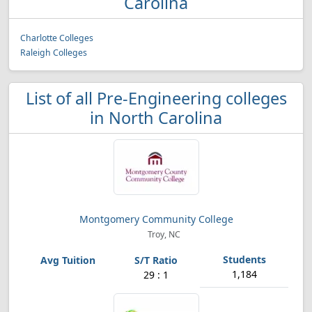
Carolina
Charlotte Colleges
Raleigh Colleges
List of all Pre-Engineering colleges
in North Carolina
Montgomery Community College
Troy, NC
1,184
29 : 1