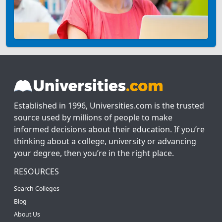
Established in 1996, Universities.com is the trusted
source used by millions of people to make
informed decisions about their education. If you’re
thinking about a college, university or advancing
your degree, then you’re in the right place.
RESOURCES
Search Colleges
Blog
About Us