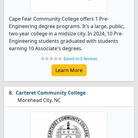
Cape Fear Community College offers 1 Pre-
Engineering degree programs. It's a large, public,
two-year college in a midsize city. In 2024, 10 Pre-
Engineering students graduated with students
earning 10 Associate's degrees.
Based on 0 Reviews
Learn More
Carteret Community College
Morehead City, NC