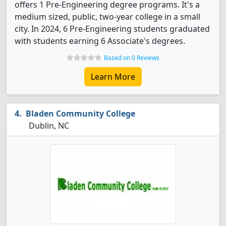
offers 1 Pre-Engineering degree programs. It's a
medium sized, public, two-year college in a small
city. In 2024, 6 Pre-Engineering students graduated
with students earning 6 Associate's degrees.
Based on 0 Reviews
Learn More
Bladen Community College
Dublin, NC