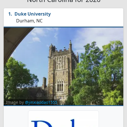
Duke University
Durham, NC
Image by
@jinxiaodao1555