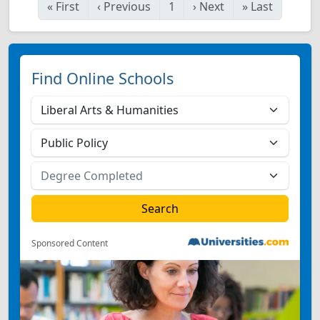
«
First
‹
Previous
1
›
Next
»
Last
Find Online Schools
Sponsored Content