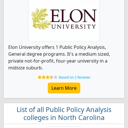
Elon University offers 1 Public Policy Analysis,
General degree programs. It's a medium sized,
private not-for-profit, four-year university in a
midsize suburb.
Based on 2 Reviews
Learn More
List of all Public Policy Analysis
colleges in North Carolina