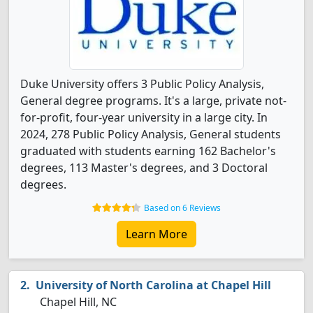
Duke University offers 3 Public Policy Analysis,
General degree programs. It's a large, private not-
for-profit, four-year university in a large city. In
2024, 278 Public Policy Analysis, General students
graduated with students earning 162 Bachelor's
degrees, 113 Master's degrees, and 3 Doctoral
degrees.
Based on 6 Reviews
Learn More
University of North Carolina at Chapel Hill
Chapel Hill, NC