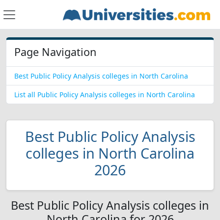
Page Navigation
Best Public Policy Analysis colleges in North Carolina
List all Public Policy Analysis colleges in North Carolina
Best Public Policy Analysis
colleges in North Carolina
2026
Best Public Policy Analysis colleges in
North Carolina for 2026