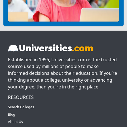
Established in 1996, Universities.com is the trusted
source used by millions of people to make
informed decisions about their education. If you’re
thinking about a college, university or advancing
your degree, then you’re in the right place.
RESOURCES
Search Colleges
Blog
About Us