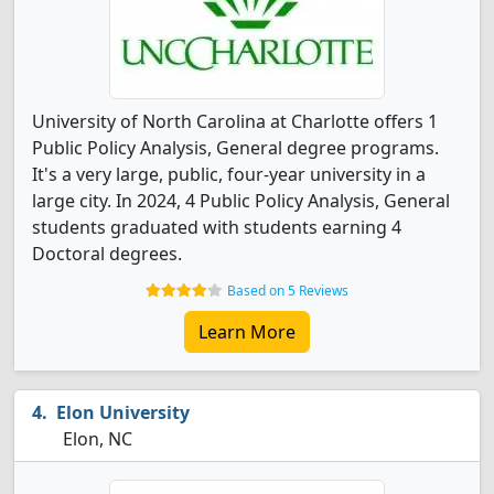
University of North Carolina at Charlotte offers 1
Public Policy Analysis, General degree programs.
It's a very large, public, four-year university in a
large city. In 2024, 4 Public Policy Analysis, General
students graduated with students earning 4
Doctoral degrees.
Based on 5 Reviews
Learn More
Elon University
Elon, NC