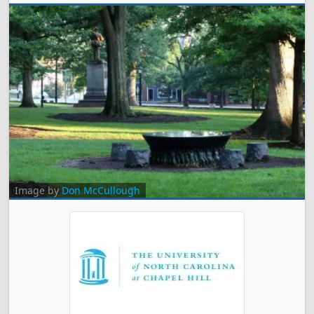
Image by
Don McCullough