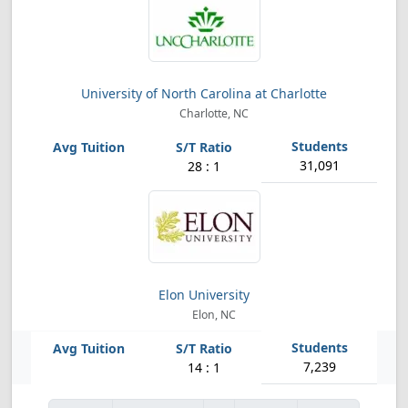
University of North Carolina at Charlotte
Charlotte, NC
31,091
28 : 1
Elon University
Elon, NC
7,239
14 : 1