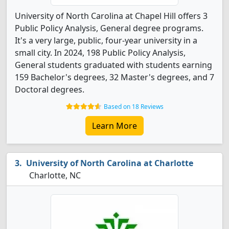
University of North Carolina at Chapel Hill offers 3
Public Policy Analysis, General degree programs.
It's a very large, public, four-year university in a
small city. In 2024, 198 Public Policy Analysis,
General students graduated with students earning
159 Bachelor's degrees, 32 Master's degrees, and 7
Doctoral degrees.
Based on 18 Reviews
Learn More
University of North Carolina at Charlotte
Charlotte, NC