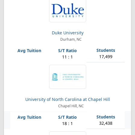
Duke University
Durham, NC
17,499
11 : 1
University of North Carolina at Chapel Hill
Chapel Hill, NC
32,438
18 : 1