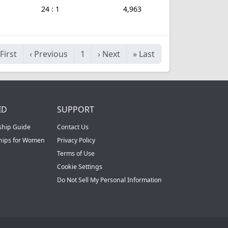
24 : 1
4,963
First
‹
Previous
1
›
Next
»
Last
ID
SUPPORT
ship Guide
Contact Us
ships for Women
Privacy Policy
Terms of Use
Cookie Settings
Do Not Sell My Personal Information