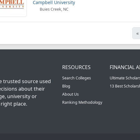
Campbell University
Buies Creek, NC
«
RESOURCES
FINANCIAL A
Search Colleges
Ultimate Scholar
he trusted source used
Blog
13 Best Scholar
cisions about their
About Us
ge, university or
Ranking Methodology
right place.