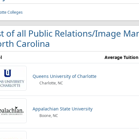
otte Colleges
st of all Public Relations/Image M
rth Carolina
l
Average Tuition
Queens University of Charlotte
Charlotte, NC
Appalachian State University
Boone, NC