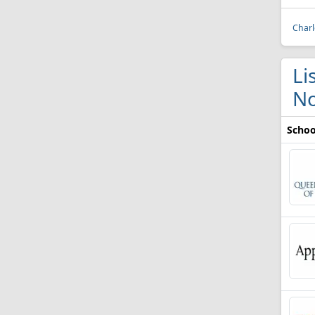
Charl
Li
No
Schoo