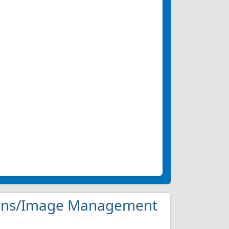
ations/Image Management