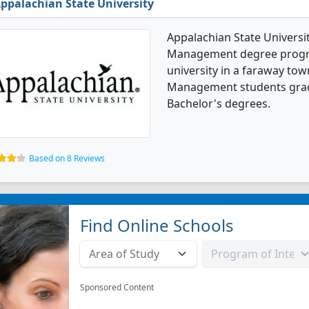
ppalachian State University
Appalachian State Universit
Management degree programs
university in a faraway tow
Management students grad
Bachelor's degrees.
Based on 8 Reviews
Find Online Schools
Sponsored Content