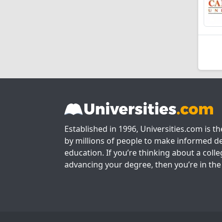
Established in 1996, Universities.com is t
by millions of people to make informed de
education. If you’re thinking about a colle
advancing your degree, then you’re in the 