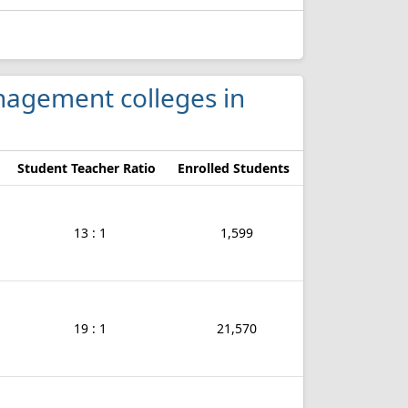
anagement colleges in
Student Teacher Ratio
Enrolled Students
13 : 1
1,599
19 : 1
21,570