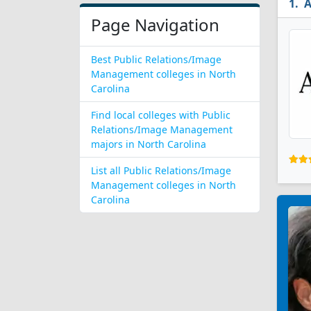
A
Page Navigation
Best Public Relations/Image
Management colleges in North
Carolina
Find local colleges with Public
Relations/Image Management
majors in North Carolina
List all Public Relations/Image
Management colleges in North
Carolina