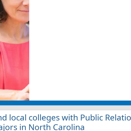
nd local colleges with Public Rel
jors in North Carolina