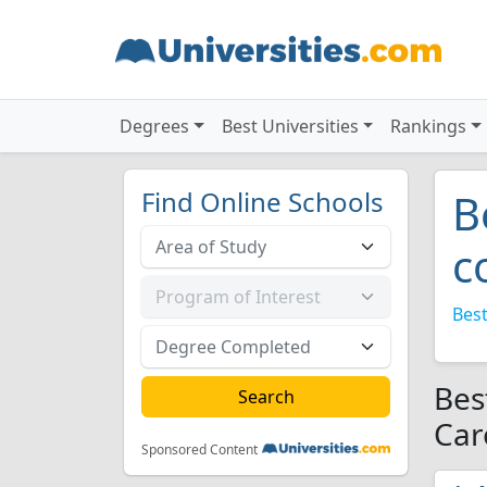
Degrees
Best Universities
Rankings
Find Online Schools
B
c
Best
Bes
Car
Sponsored Content