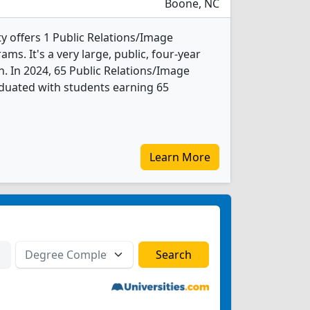
Boone, NC
y offers 1 Public Relations/Image
. It's a very large, public, four-year
n. In 2024, 65 Public Relations/Image
uated with students earning 65
Learn More