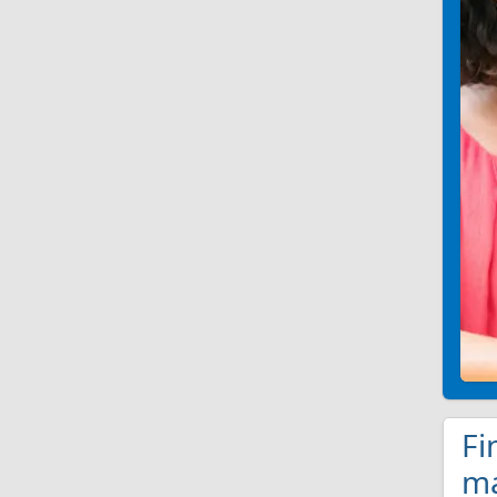
Fi
ma