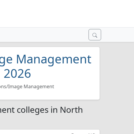
mage Management
a 2026
tions/Image Management
ent colleges in North