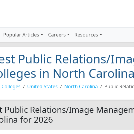
Popular Articles
Careers
Resources
est Public Relations/I
olleges in North Carolin
 Colleges
United States
North Carolina
Public Rela
t Public Relations/Image Managem
olina for 2026