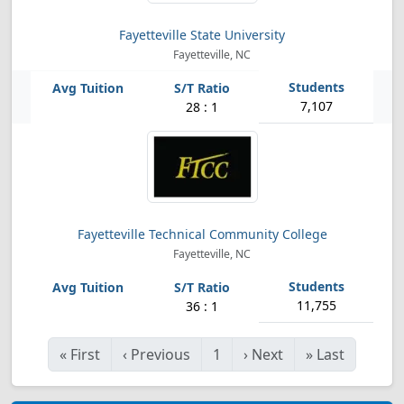
Fayetteville State University
Fayetteville, NC
7,107
28 : 1
Fayetteville Technical Community College
Fayetteville, NC
11,755
36 : 1
«
First
‹
Previous
1
›
Next
»
Last