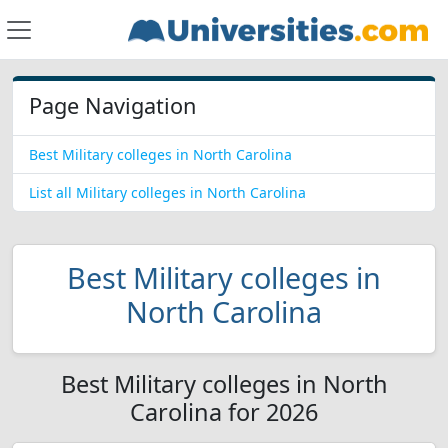
Page Navigation
Best Military colleges in North Carolina
List all Military colleges in North Carolina
Best Military colleges in
North Carolina
Best Military colleges in North
Carolina for 2026