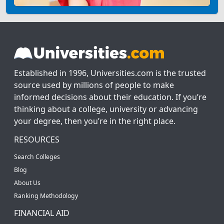
Established in 1996, Universities.com is the trusted
source used by millions of people to make
informed decisions about their education. If you’re
thinking about a college, university or advancing
your degree, then you’re in the right place.
RESOURCES
Search Colleges
Blog
About Us
Ranking Methodology
FINANCIAL AID