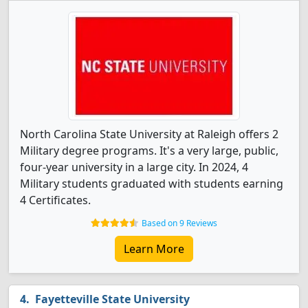
North Carolina State University at Raleigh offers 2
Military degree programs. It's a very large, public,
four-year university in a large city. In 2024, 4
Military students graduated with students earning
4 Certificates.
Based on 9 Reviews
Learn More
Fayetteville State University