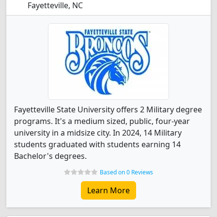
Fayetteville, NC
Fayetteville State University offers 2 Military degree
programs. It's a medium sized, public, four-year
university in a midsize city. In 2024, 14 Military
students graduated with students earning 14
Bachelor's degrees.
Based on 0 Reviews
Learn More