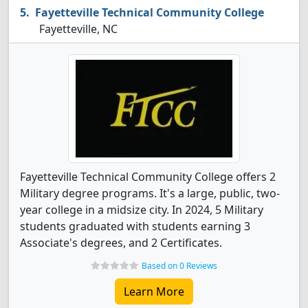
Fayetteville Technical Community College
Fayetteville, NC
Fayetteville Technical Community College offers 2
Military degree programs. It's a large, public, two-
year college in a midsize city. In 2024, 5 Military
students graduated with students earning 3
Associate's degrees, and 2 Certificates.
Based on 0 Reviews
Learn More