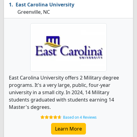
East Carolina University
Greenville, NC
East Carolina University offers 2 Military degree
programs. It's a very large, public, four-year
university in a small city. In 2024, 14 Military
students graduated with students earning 14
Master's degrees.
Based on 4 Reviews
Learn More