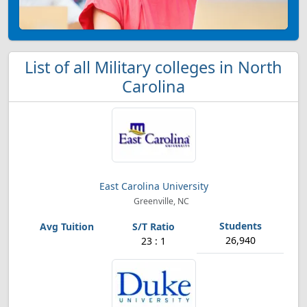
List of all Military colleges in North
Carolina
East Carolina University
Greenville, NC
26,940
23 : 1