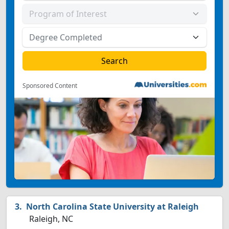
Sponsored Content
North Carolina State University at Raleigh
Raleigh, NC