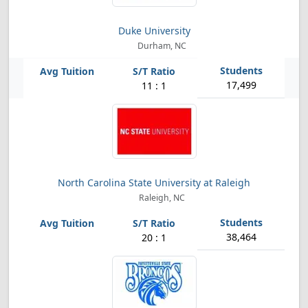
Duke University
Durham, NC
17,499
11 : 1
North Carolina State University at Raleigh
Raleigh, NC
38,464
20 : 1