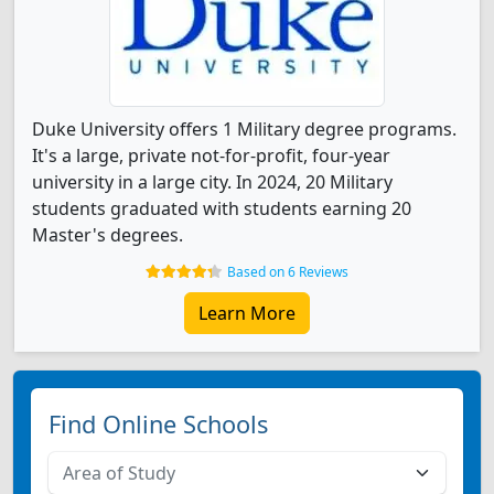
Duke University offers 1 Military degree programs.
It's a large, private not-for-profit, four-year
university in a large city. In 2024, 20 Military
students graduated with students earning 20
Master's degrees.
Based on 6 Reviews
Learn More
Find Online Schools