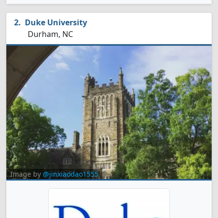
Duke University
Durham, NC
Image by
@jinxiaodao1555