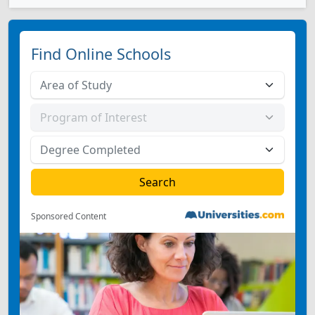
Find Online Schools
Sponsored Content