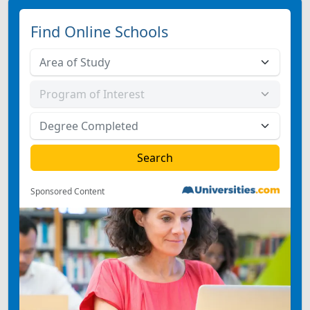
Find Online Schools
Sponsored Content