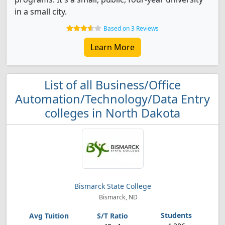
in a small city.
Based on 3 Reviews
Learn More
List of all Business/Office
Automation/Technology/Data Entry
colleges in North Dakota
Bismarck State College
Bismarck, ND