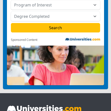
Sponsored Content