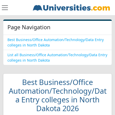
Page Navigation
Best Business/Office Automation/Technology/Data Entry
colleges in North Dakota
List all Business/Office Automation/Technology/Data Entry
colleges in North Dakota
Best Business/Office
Automation/Technology/Dat
a Entry colleges in North
Dakota 2026