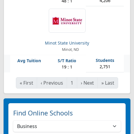
4,206
48 : 1
Minot State University
Minot, ND
2,751
19 : 1
«
First
‹
Previous
1
›
Next
»
Last
Find Online Schools