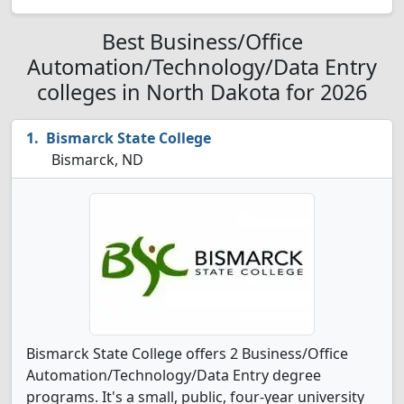
Best Business/Office
Automation/Technology/Data Entry
colleges in North Dakota for 2026
Bismarck State College
Bismarck, ND
Bismarck State College offers 2 Business/Office
Automation/Technology/Data Entry degree
programs. It's a small, public, four-year university