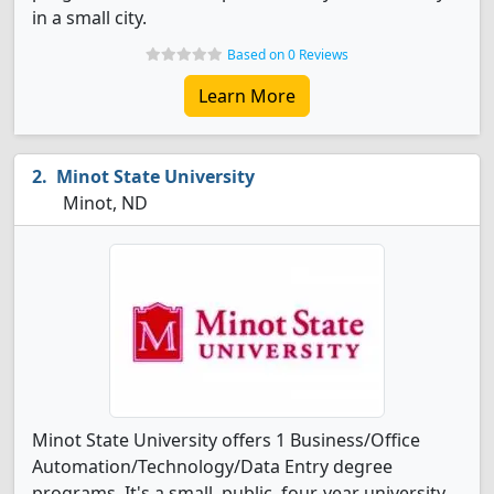
in a small city.
Based on 0 Reviews
Learn More
Minot State University
Minot, ND
Minot State University offers 1 Business/Office
Automation/Technology/Data Entry degree
programs. It's a small, public, four-year university