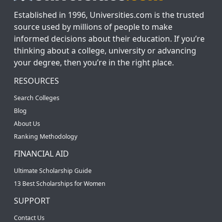
Established in 1996, Universities.com is the trusted
source used by millions of people to make
informed decisions about their education. If you’re
thinking about a college, university or advancing
your degree, then you’re in the right place.
RESOURCES
Search Colleges
Blog
About Us
Ranking Methodology
FINANCIAL AID
Ultimate Scholarship Guide
13 Best Scholarships for Women
SUPPORT
Contact Us