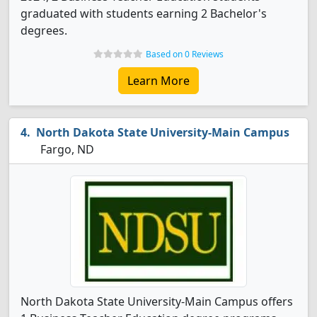
graduated with students earning 2 Bachelor's
degrees.
Based on 0 Reviews
Learn More
North Dakota State University-Main Campus
Fargo, ND
North Dakota State University-Main Campus offers