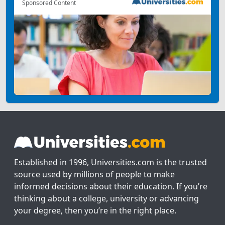
Sponsored Content
Established in 1996, Universities.com is the trusted
source used by millions of people to make
informed decisions about their education. If you’re
thinking about a college, university or advancing
your degree, then you’re in the right place.