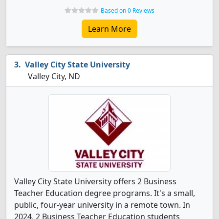
Based on 0 Reviews
Learn More
Valley City State University
Valley City, ND
Valley City State University offers 2 Business
Teacher Education degree programs. It's a small,
public, four-year university in a remote town. In
2024, 2 Business Teacher Education students