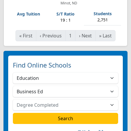
Minot, ND
2,751
19 : 1
«
First
‹
Previous
1
›
Next
»
Last
Find Online Schools