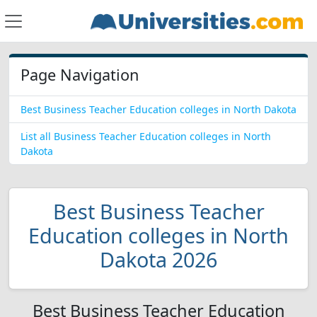
Page Navigation
Best Business Teacher Education colleges in North Dakota
List all Business Teacher Education colleges in North
Dakota
Best Business Teacher
Education colleges in North
Dakota 2026
Best Business Teacher Education