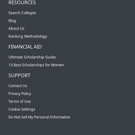
RESOURCES
Search Colleges
Blog
About Us
Ranking Methodology
FINANCIAL AID
Ultimate Scholarship Guide
13 Best Scholarships for Women
SUPPORT
Contact Us
Privacy Policy
Terms of Use
Cookie Settings
Do Not Sell My Personal Information