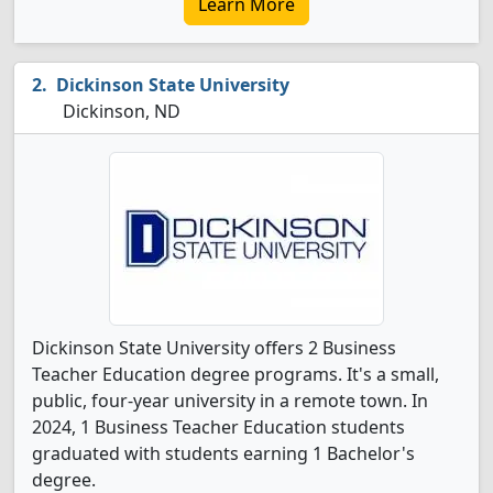
Learn More
Dickinson State University
Dickinson, ND
Dickinson State University offers 2 Business
Teacher Education degree programs. It's a small,
public, four-year university in a remote town. In
2024, 1 Business Teacher Education students
graduated with students earning 1 Bachelor's
degree.