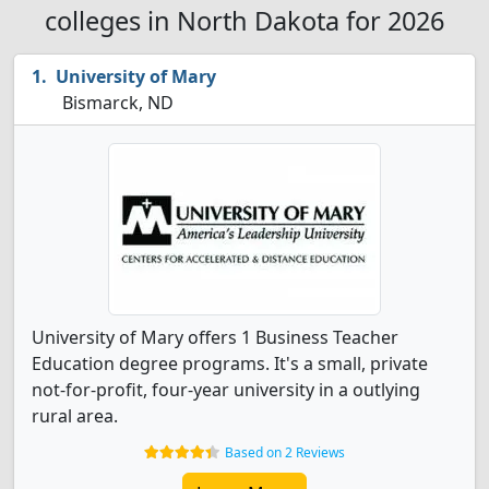
colleges in North Dakota for 2026
University of Mary
Bismarck, ND
University of Mary offers 1 Business Teacher
Education degree programs. It's a small, private
not-for-profit, four-year university in a outlying
rural area.
Based on 2 Reviews