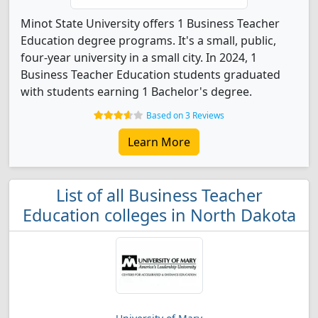
Minot State University offers 1 Business Teacher
Education degree programs. It's a small, public,
four-year university in a small city. In 2024, 1
Business Teacher Education students graduated
with students earning 1 Bachelor's degree.
Based on 3 Reviews
Learn More
List of all Business Teacher
Education colleges in North Dakota