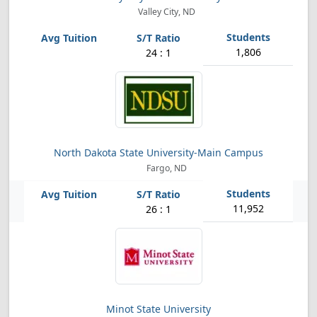
Valley City, ND
1,806
24 : 1
North Dakota State University-Main Campus
Fargo, ND
11,952
26 : 1
Minot State University