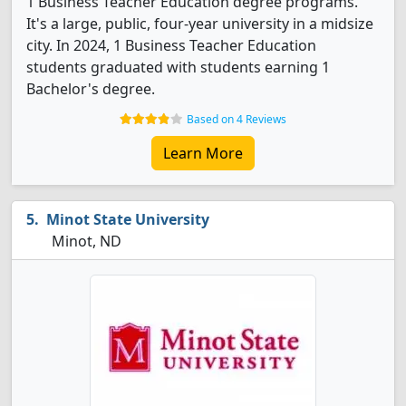
1 Business Teacher Education degree programs.
It's a large, public, four-year university in a midsize
city. In 2024, 1 Business Teacher Education
students graduated with students earning 1
Bachelor's degree.
Based on 4 Reviews
Learn More
Minot State University
Minot, ND