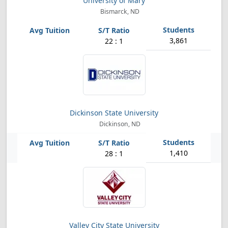
University of Mary
Bismarck, ND
3,861
22 : 1
Dickinson State University
Dickinson, ND
1,410
28 : 1
Valley City State University