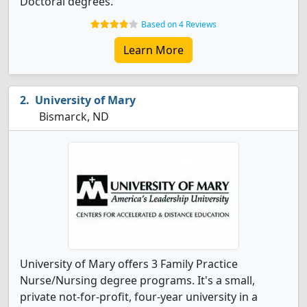
Doctoral degrees.
Based on 4 Reviews
Learn More
University of Mary
Bismarck, ND
University of Mary offers 3 Family Practice
Nurse/Nursing degree programs. It's a small,
private not-for-profit, four-year university in a