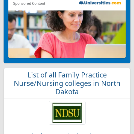
Sponsored Content
List of all Family Practice
Nurse/Nursing colleges in North
Dakota