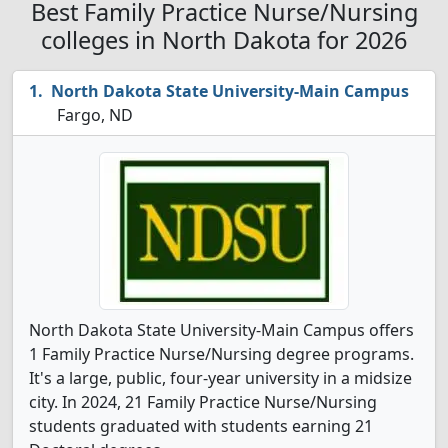
Best Family Practice Nurse/Nursing
colleges in North Dakota for 2026
North Dakota State University-Main Campus
Fargo, ND
North Dakota State University-Main Campus offers
1 Family Practice Nurse/Nursing degree programs.
It's a large, public, four-year university in a midsize
city. In 2024, 21 Family Practice Nurse/Nursing
students graduated with students earning 21