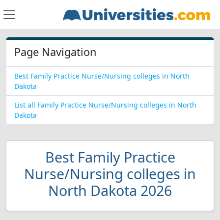
Page Navigation
Best Family Practice Nurse/Nursing colleges in North
Dakota
List all Family Practice Nurse/Nursing colleges in North
Dakota
Best Family Practice
Nurse/Nursing colleges in
North Dakota 2026