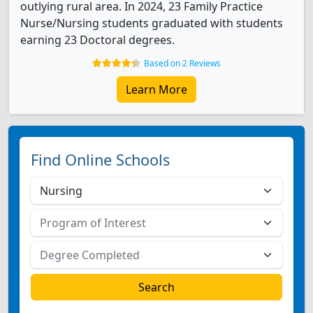
outlying rural area. In 2024, 23 Family Practice
Nurse/Nursing students graduated with students
earning 23 Doctoral degrees.
Based on 2 Reviews
Learn More
Find Online Schools