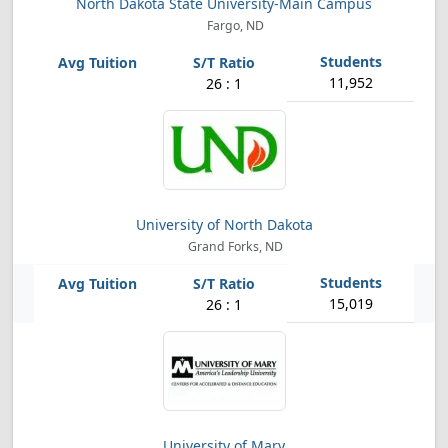
North Dakota State University-Main Campus
Fargo, ND
11,952
26 : 1
University of North Dakota
Grand Forks, ND
15,019
26 : 1
University of Mary