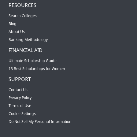
RESOURCES
Search Colleges
Blog
About Us
Ranking Methodology
FINANCIAL AID
Ultimate Scholarship Guide
13 Best Scholarships for Women
SUPPORT
Contact Us
Privacy Policy
Terms of Use
Cookie Settings
Do Not Sell My Personal Information