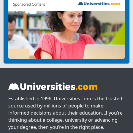
Sponsored Content
Established in 1996, Universities.com is the trusted
source used by millions of people to make
informed decisions about their education. If you’re
thinking about a college, university or advancing
your degree, then you’re in the right place.