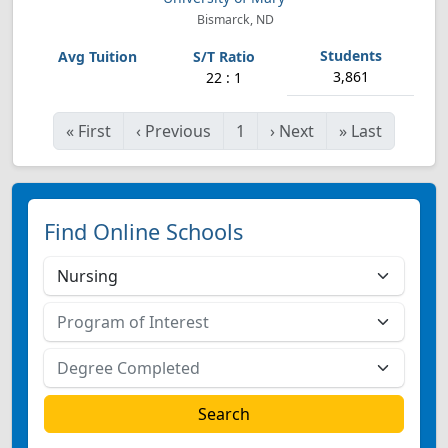
Bismarck, ND
3,861
22 : 1
«
First
‹
Previous
1
›
Next
»
Last
Find Online Schools