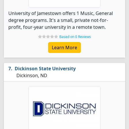
University of Jamestown offers 1 Music, General
degree programs. It's a small, private not-for-
profit, four-year university in a remote town.
Based on 0 Reviews
Learn More
Dickinson State University
Dickinson, ND