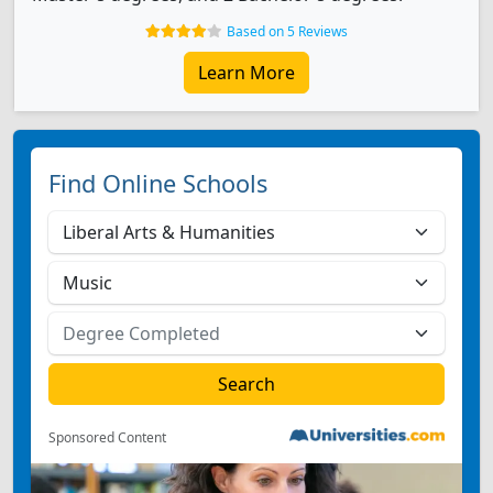
Based on 5 Reviews
Learn More
Find Online Schools
Sponsored Content