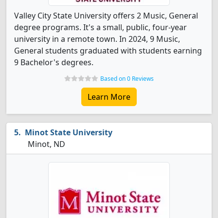
Valley City State University offers 2 Music, General
degree programs. It's a small, public, four-year
university in a remote town. In 2024, 9 Music,
General students graduated with students earning
9 Bachelor's degrees.
Based on 0 Reviews
Learn More
Minot State University
Minot, ND