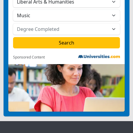
Sponsored Content