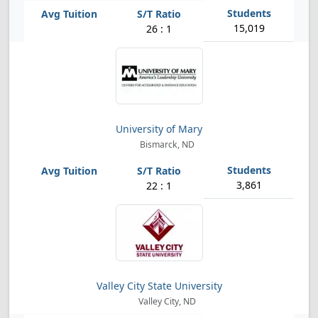
15,019
26 : 1
University of Mary
Bismarck, ND
3,861
22 : 1
Valley City State University
Valley City, ND