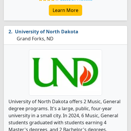
Learn More
University of North Dakota
Grand Forks, ND
University of North Dakota offers 2 Music, General
degree programs. It's a large, public, four-year
university in a small city. In 2024, 6 Music, General
students graduated with students earning 4
Master's degrees, and 2 Bachelor's degrees.