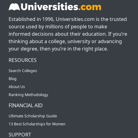
Established in 1996, Universities.com is the trusted
source used by millions of people to make
informed decisions about their education. If you’re
thinking about a college, university or advancing
your degree, then you’re in the right place.
RESOURCES
Search Colleges
Blog
About Us
Ranking Methodology
FINANCIAL AID
Ultimate Scholarship Guide
13 Best Scholarships for Women
SUPPORT