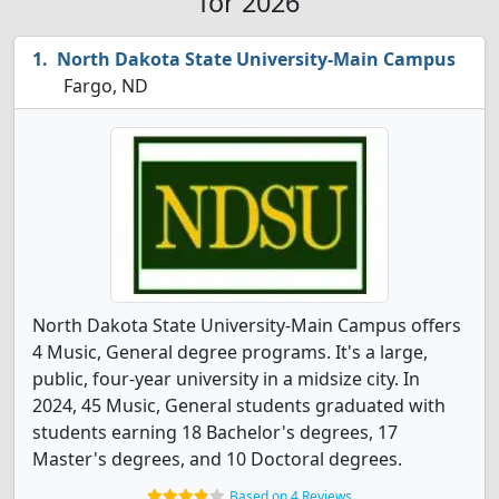
for 2026
North Dakota State University-Main Campus
Fargo, ND
North Dakota State University-Main Campus offers
4 Music, General degree programs. It's a large,
public, four-year university in a midsize city. In
2024, 45 Music, General students graduated with
students earning 18 Bachelor's degrees, 17
Master's degrees, and 10 Doctoral degrees.
Based on 4 Reviews