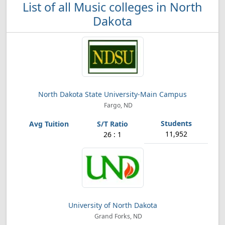
List of all Music colleges in North
Dakota
North Dakota State University-Main Campus
Fargo, ND
11,952
26 : 1
University of North Dakota
Grand Forks, ND