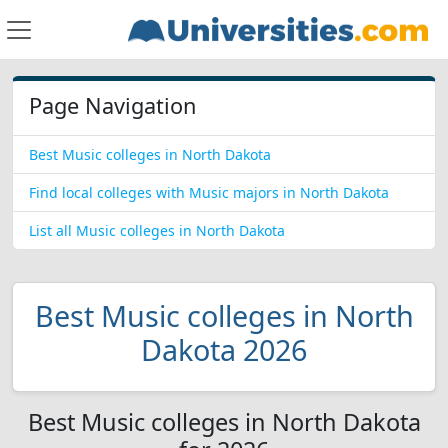
Page Navigation
Best Music colleges in North Dakota
Find local colleges with Music majors in North Dakota
List all Music colleges in North Dakota
Best Music colleges in North
Dakota 2026
Best Music colleges in North Dakota