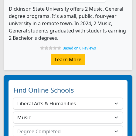
Dickinson State University offers 2 Music, General
degree programs. It's a small, public, four-year
university in a remote town. In 2024, 2 Music,
General students graduated with students earning
2 Bachelor's degrees.
Based on 0 Reviews
Learn More
Find Online Schools