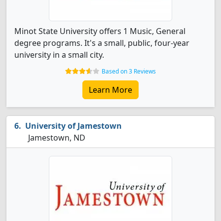
Minot State University offers 1 Music, General
degree programs. It's a small, public, four-year
university in a small city.
Based on 3 Reviews
Learn More
University of Jamestown
Jamestown, ND