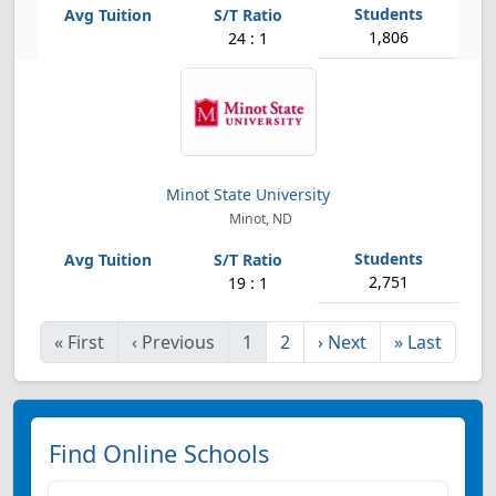
1,806
24 : 1
Minot State University
Minot, ND
2,751
19 : 1
«
First
‹
Previous
1
2
›
Next
»
Last
Find Online Schools