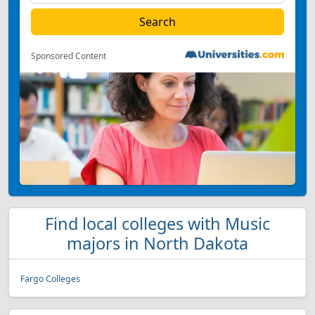
Sponsored Content
Find local colleges with Music
majors in North Dakota
Fargo Colleges