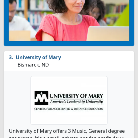
University of Mary
Bismarck, ND
University of Mary offers 3 Music, General degree