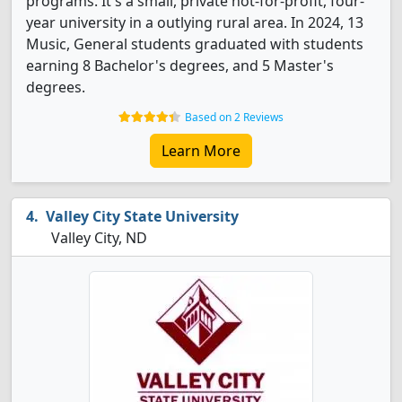
programs. It's a small, private not-for-profit, four-
year university in a outlying rural area. In 2024, 13
Music, General students graduated with students
earning 8 Bachelor's degrees, and 5 Master's
degrees.
Based on 2 Reviews
Learn More
Valley City State University
Valley City, ND