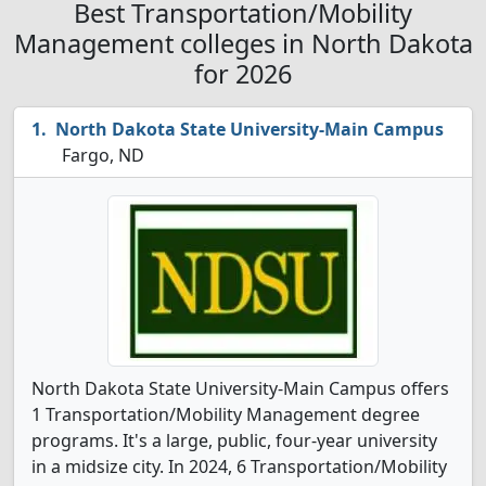
Best Transportation/Mobility
Management colleges in North Dakota
for 2026
North Dakota State University-Main Campus
Fargo, ND
North Dakota State University-Main Campus offers
1 Transportation/Mobility Management degree
programs. It's a large, public, four-year university
in a midsize city. In 2024, 6 Transportation/Mobility