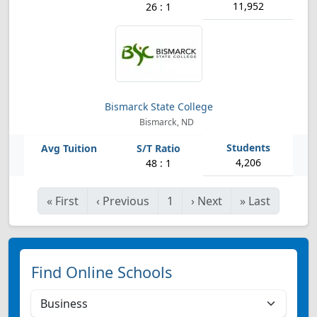
11,952
26 : 1
Bismarck State College
Bismarck, ND
4,206
48 : 1
«
First
‹
Previous
1
›
Next
»
Last
Find Online Schools