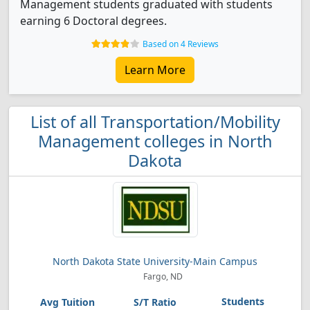
Management students graduated with students
earning 6 Doctoral degrees.
Based on 4 Reviews
Learn More
List of all Transportation/Mobility
Management colleges in North
Dakota
North Dakota State University-Main Campus
Fargo, ND