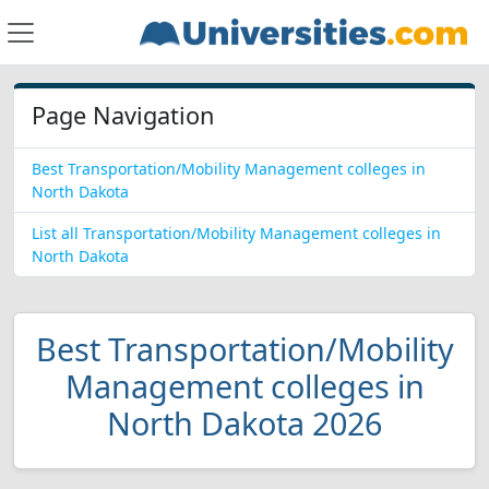
Page Navigation
Best Transportation/Mobility Management colleges in
North Dakota
List all Transportation/Mobility Management colleges in
North Dakota
Best Transportation/Mobility
Management colleges in
North Dakota 2026