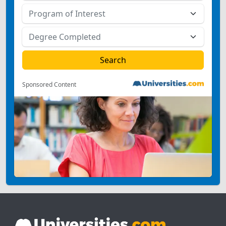
Sponsored Content