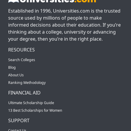
Established in 1996, Universities.com is the trusted
source used by millions of people to make
informed decisions about their education. If you’re
thinking about a college, university or advancing
your degree, then you’re in the right place.
RESOURCES
Search Colleges
Blog
About Us
Ranking Methodology
FINANCIAL AID
Ultimate Scholarship Guide
13 Best Scholarships for Women
SUPPORT
Contact Us