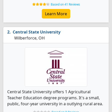
Based on 41 Reviews
Learn More
Central State University
Wilberforce, OH
Central State University offers 1 Agricultural
Teacher Education degree programs. It's a small,
public, four-year university in a outlying rural area.