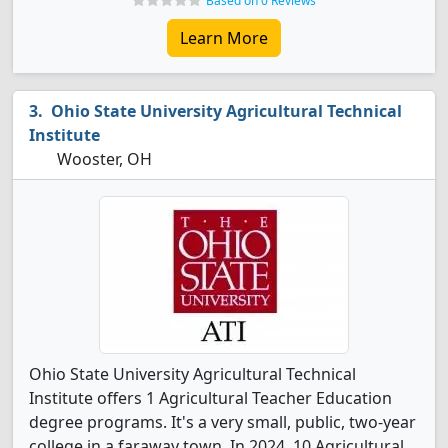
Based on 0 Reviews
Learn More
Ohio State University Agricultural Technical
Institute
Wooster, OH
Ohio State University Agricultural Technical
Institute offers 1 Agricultural Teacher Education
degree programs. It's a very small, public, two-year
college in a faraway town. In 2024, 10 Agricultural