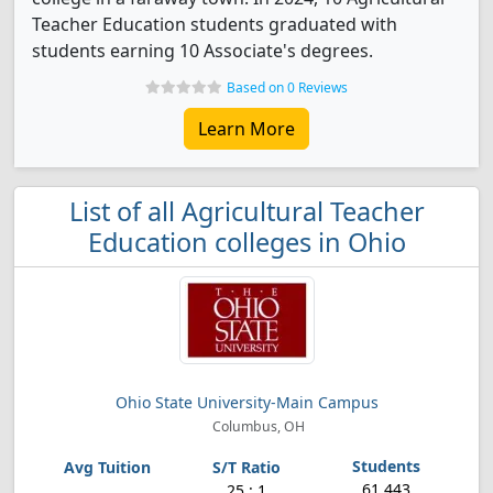
Teacher Education students graduated with
students earning 10 Associate's degrees.
Based on 0 Reviews
Learn More
List of all Agricultural Teacher
Education colleges in Ohio
Ohio State University-Main Campus
Columbus, OH
61,443
25 : 1