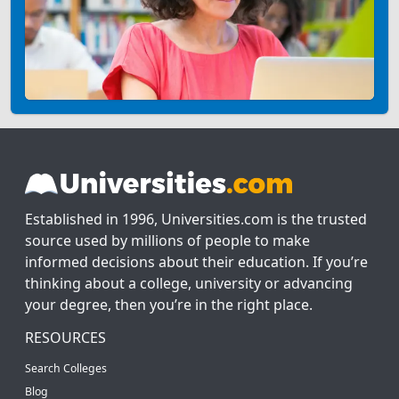
Established in 1996, Universities.com is the trusted
source used by millions of people to make
informed decisions about their education. If you’re
thinking about a college, university or advancing
your degree, then you’re in the right place.
RESOURCES
Search Colleges
Blog