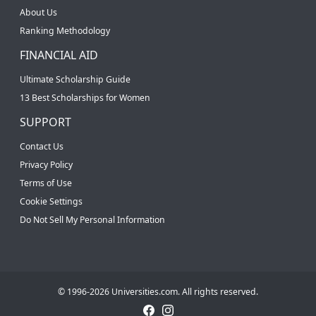
About Us
Ranking Methodology
FINANCIAL AID
Ultimate Scholarship Guide
13 Best Scholarships for Women
SUPPORT
Contact Us
Privacy Policy
Terms of Use
Cookie Settings
Do Not Sell My Personal Information
© 1996-2026 Universities.com. All rights reserved.