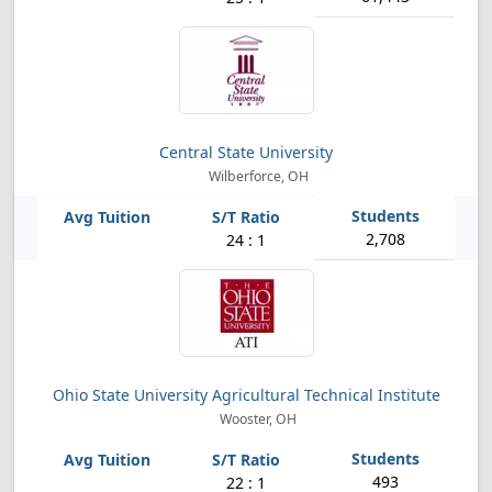
Central State University
Wilberforce, OH
2,708
24 : 1
Ohio State University Agricultural Technical Institute
Wooster, OH
493
22 : 1