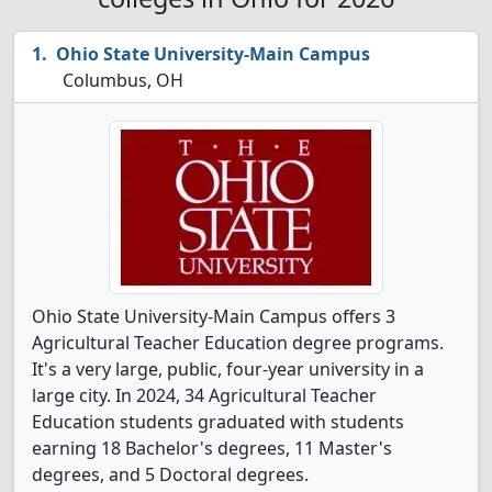
Ohio State University-Main Campus
Columbus, OH
Ohio State University-Main Campus offers 3
Agricultural Teacher Education degree programs.
It's a very large, public, four-year university in a
large city. In 2024, 34 Agricultural Teacher
Education students graduated with students
earning 18 Bachelor's degrees, 11 Master's
degrees, and 5 Doctoral degrees.