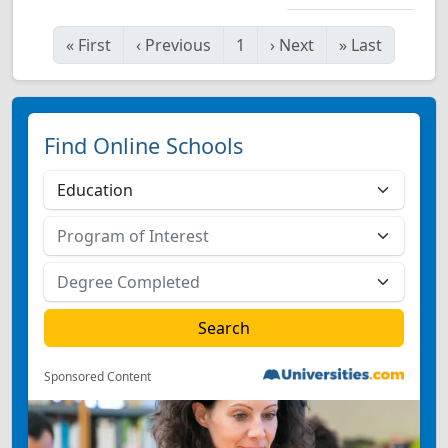
«
First
‹
Previous
1
›
Next
»
Last
Find Online Schools
Sponsored Content