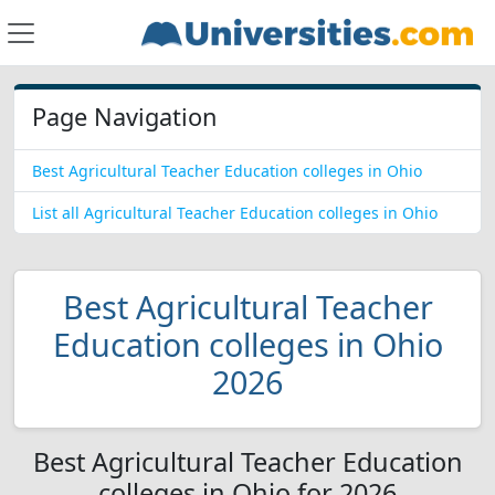
Page Navigation
Best Agricultural Teacher Education colleges in Ohio
List all Agricultural Teacher Education colleges in Ohio
Best Agricultural Teacher
Education colleges in Ohio
2026
Best Agricultural Teacher Education
colleges in Ohio for 2026