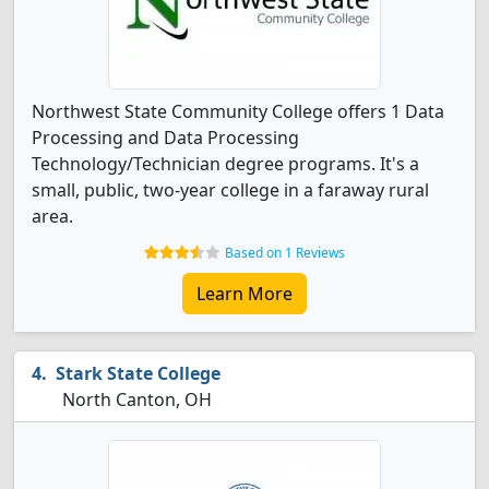
Northwest State Community College offers 1 Data
Processing and Data Processing
Technology/Technician degree programs. It's a
small, public, two-year college in a faraway rural
area.
Based on 1 Reviews
Learn More
Stark State College
North Canton, OH