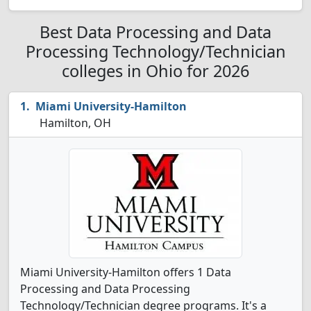
Best Data Processing and Data
Processing Technology/Technician
colleges in Ohio for 2026
Miami University-Hamilton
Hamilton, OH
Miami University-Hamilton offers 1 Data
Processing and Data Processing
Technology/Technician degree programs. It's a