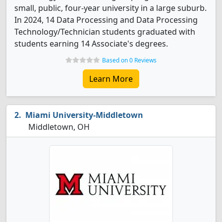
small, public, four-year university in a large suburb.
In 2024, 14 Data Processing and Data Processing
Technology/Technician students graduated with
students earning 14 Associate's degrees.
Based on 0 Reviews
Learn More
Miami University-Middletown
Middletown, OH