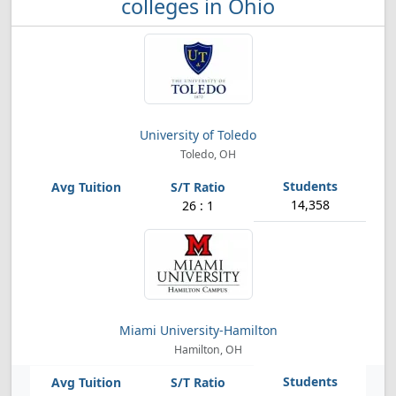
colleges in Ohio
University of Toledo
Toledo, OH
14,358
26 : 1
Miami University-Hamilton
Hamilton, OH