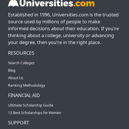
Established in 1996, Universities.com is the trusted
source used by millions of people to make
informed decisions about their education. If you’re
thinking about a college, university or advancing
your degree, then you’re in the right place.
RESOURCES
Search Colleges
Blog
About Us
Ranking Methodology
FINANCIAL AID
Ultimate Scholarship Guide
13 Best Scholarships for Women
SUPPORT