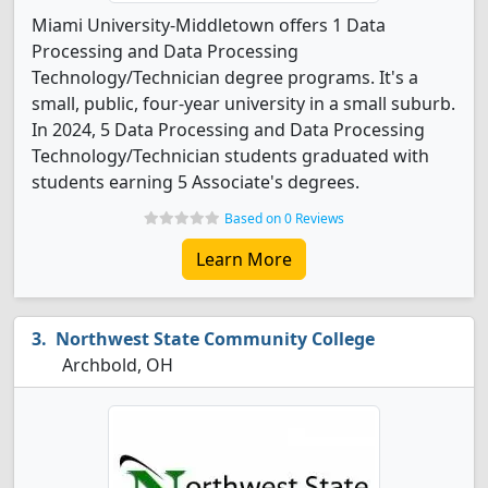
Miami University-Middletown offers 1 Data
Processing and Data Processing
Technology/Technician degree programs. It's a
small, public, four-year university in a small suburb.
In 2024, 5 Data Processing and Data Processing
Technology/Technician students graduated with
students earning 5 Associate's degrees.
Based on 0 Reviews
Learn More
Northwest State Community College
Archbold, OH