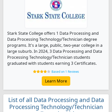
Stark State College offers 1 Data Processing and
Data Processing Technology/Technician degree
programs. It's a large, public, two-year college in a
large suburb. In 2024, 3 Data Processing and Data
Processing Technology/Technician students
graduated with students earning 3 Certificates.
Based on 1 Reviews
Learn More
List of all Data Processing and Data
Processing Technology/Technician