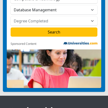
Sponsored Content