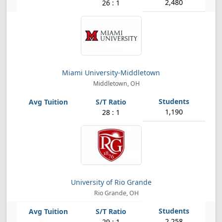
2,480
26 : 1
Miami University-Middletown
Middletown, OH
1,190
28 : 1
University of Rio Grande
Rio Grande, OH
2,258
29 : 1