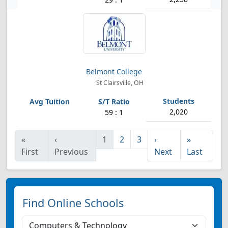
Belmont College
St Clairsville, OH
2,020
59 : 1
«
‹
1
2
3
›
»
First
Previous
Next
Last
Find Online Schools