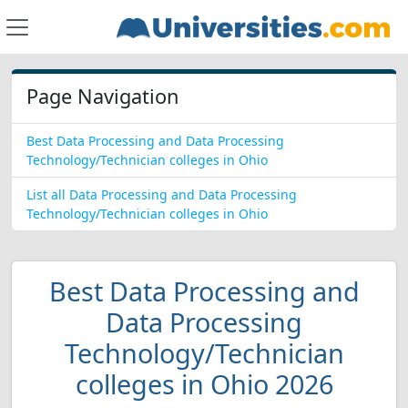
Page Navigation
Best Data Processing and Data Processing
Technology/Technician colleges in Ohio
List all Data Processing and Data Processing
Technology/Technician colleges in Ohio
Best Data Processing and
Data Processing
Technology/Technician
colleges in Ohio 2026