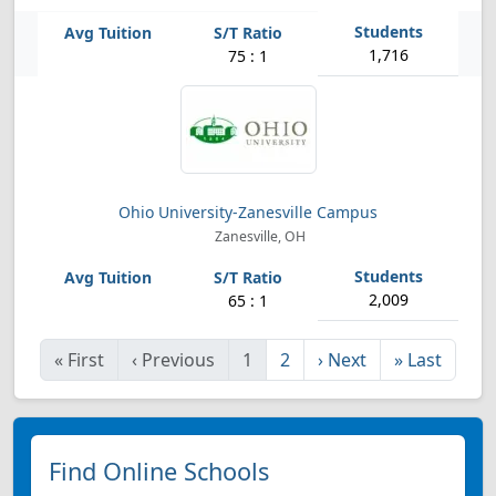
1,716
75 : 1
Ohio University-Zanesville Campus
Zanesville, OH
2,009
65 : 1
«
First
‹
Previous
1
2
›
Next
»
Last
Find Online Schools