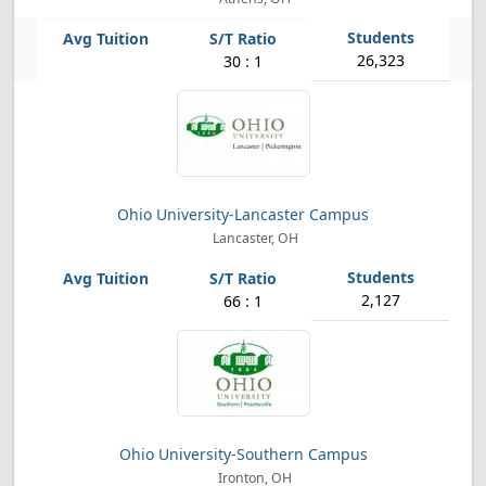
26,323
30 : 1
Ohio University-Lancaster Campus
Lancaster, OH
2,127
66 : 1
Ohio University-Southern Campus
Ironton, OH