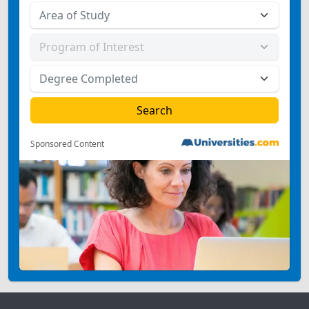
Sponsored Content