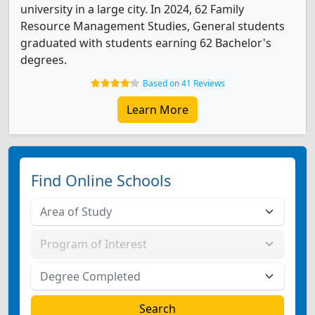
university in a large city. In 2024, 62 Family
Resource Management Studies, General students
graduated with students earning 62 Bachelor's
degrees.
Based on 41 Reviews
Learn More
Find Online Schools