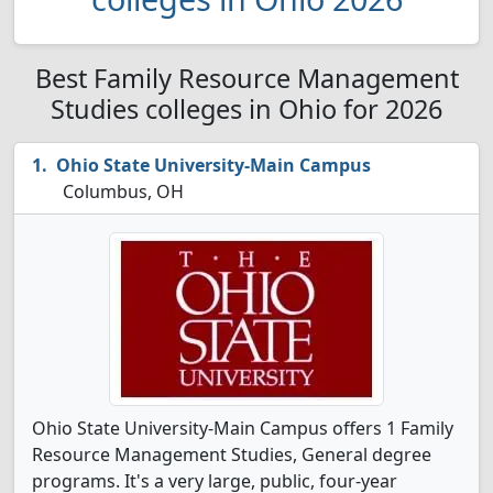
Best Family Resource Management
Studies colleges in Ohio for 2026
Ohio State University-Main Campus
Columbus, OH
Ohio State University-Main Campus offers 1 Family
Resource Management Studies, General degree
programs. It's a very large, public, four-year