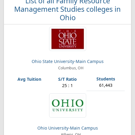
List of all Family Resource
Management Studies colleges in
Ohio
Ohio State University-Main Campus
Columbus, OH
61,443
25 : 1
Ohio University-Main Campus
Athens, OH