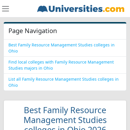
Page Navigation
Best Family Resource Management Studies colleges in
Ohio
Find local colleges with Family Resource Management
Studies majors in Ohio
List all Family Resource Management Studies colleges in
Ohio
Best Family Resource
Management Studies
colleges in Ohio 2026