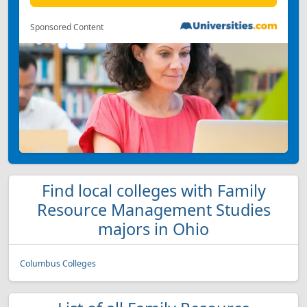
Sponsored Content
Find local colleges with Family
Resource Management Studies
majors in Ohio
Columbus Colleges