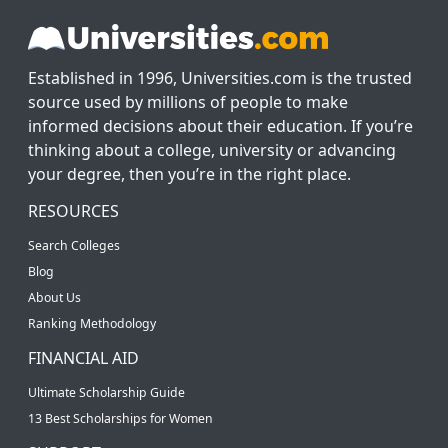
Established in 1996, Universities.com is the trusted
source used by millions of people to make
informed decisions about their education. If you’re
thinking about a college, university or advancing
your degree, then you’re in the right place.
RESOURCES
Search Colleges
Blog
About Us
Ranking Methodology
FINANCIAL AID
Ultimate Scholarship Guide
13 Best Scholarships for Women