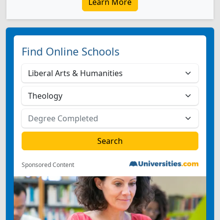
Learn More
Find Online Schools
Sponsored Content