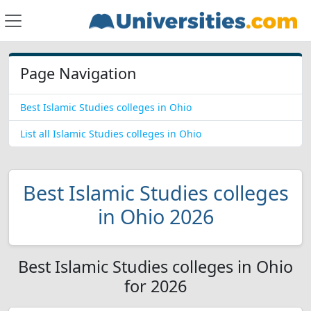
Page Navigation
Best Islamic Studies colleges in Ohio
List all Islamic Studies colleges in Ohio
Best Islamic Studies colleges
in Ohio 2026
Best Islamic Studies colleges in Ohio
for 2026