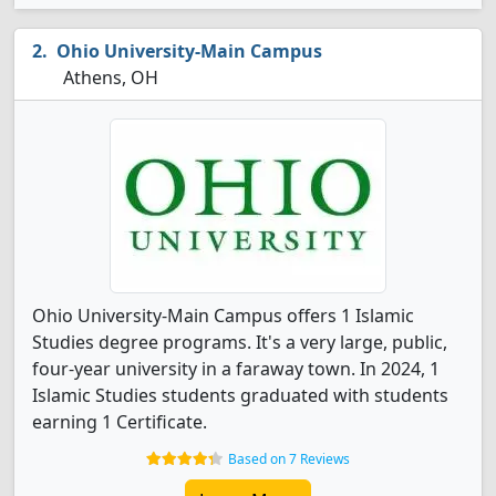
Ohio University-Main Campus
Athens, OH
Ohio University-Main Campus offers 1 Islamic
Studies degree programs. It's a very large, public,
four-year university in a faraway town. In 2024, 1
Islamic Studies students graduated with students
earning 1 Certificate.
Based on 7 Reviews