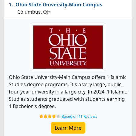
Ohio State University-Main Campus
Columbus, OH
Ohio State University-Main Campus offers 1 Islamic
Studies degree programs. It's a very large, public,
four-year university in a large city. In 2024, 1 Islamic
Studies students graduated with students earning
1 Bachelor's degree.
Based on 41 Reviews
Learn More