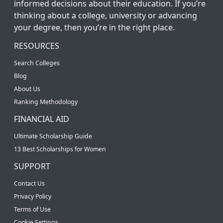
informed decisions about their education. If you’re
thinking about a college, university or advancing
your degree, then you’re in the right place.
RESOURCES
Search Colleges
Blog
About Us
Ranking Methodology
FINANCIAL AID
Ultimate Scholarship Guide
13 Best Scholarships for Women
SUPPORT
Contact Us
Privacy Policy
Terms of Use
Cookie Settings