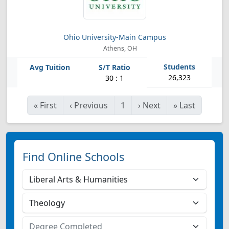
Ohio University-Main Campus
Athens, OH
26,323
30 : 1
«
First
‹
Previous
1
›
Next
»
Last
Find Online Schools