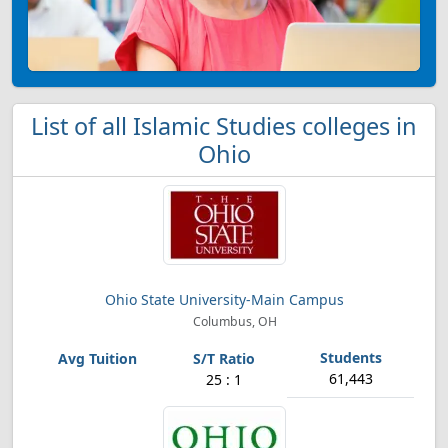
List of all Islamic Studies colleges in
Ohio
Ohio State University-Main Campus
Columbus, OH
61,443
25 : 1