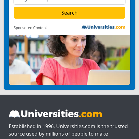
Sponsored Content
Established in 1996, Universities.com is the trusted
source used by millions of people to make