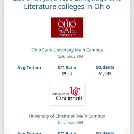
Literature colleges in Ohio
Ohio State University-Main Campus
Columbus, OH
61,443
25 : 1
University of Cincinnati-Main Campus
Cincinnati, OH