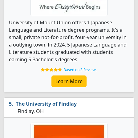
University of Mount Union offers 1 Japanese
Language and Literature degree programs. It's a
small, private not-for-profit, four-year university in
a outlying town. In 2024, 5 Japanese Language and
Literature students graduated with students
earning 5 Bachelor's degrees.
Based on 3 Reviews
Learn More
The University of Findlay
Findlay, OH