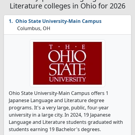
Literature colleges in Ohio for 2026
Ohio State University-Main Campus
Columbus, OH
Ohio State University-Main Campus offers 1
Japanese Language and Literature degree
programs. It's a very large, public, four-year
university in a large city. In 2024, 19 Japanese
Language and Literature students graduated with
students earning 19 Bachelor's degrees.