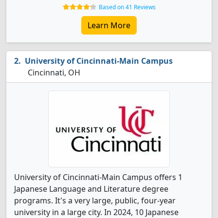
Based on 41 Reviews
Learn More
University of Cincinnati-Main Campus
Cincinnati, OH
University of Cincinnati-Main Campus offers 1
Japanese Language and Literature degree
programs. It's a very large, public, four-year
university in a large city. In 2024, 10 Japanese