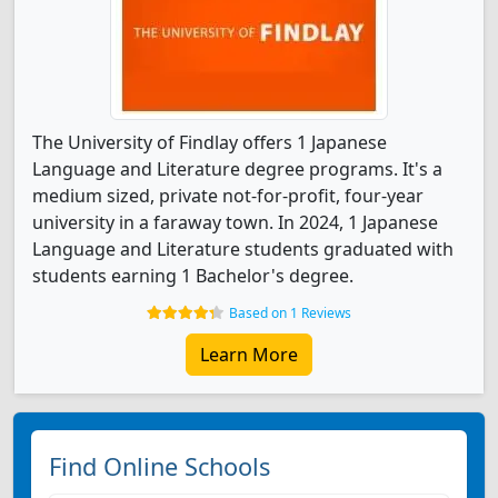
The University of Findlay offers 1 Japanese
Language and Literature degree programs. It's a
medium sized, private not-for-profit, four-year
university in a faraway town. In 2024, 1 Japanese
Language and Literature students graduated with
students earning 1 Bachelor's degree.
Based on 1 Reviews
Learn More
Find Online Schools