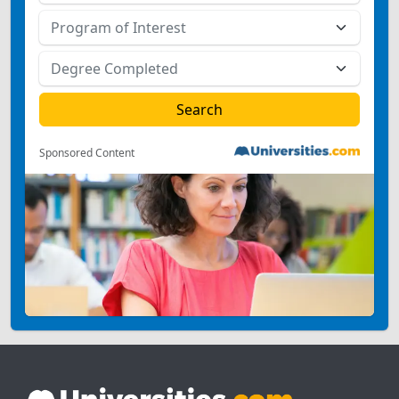
Sponsored Content