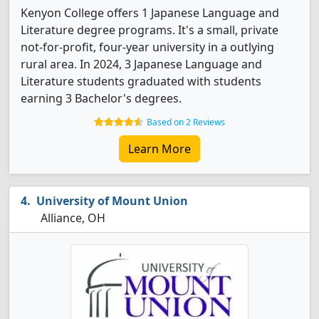
Kenyon College offers 1 Japanese Language and
Literature degree programs. It's a small, private
not-for-profit, four-year university in a outlying
rural area. In 2024, 3 Japanese Language and
Literature students graduated with students
earning 3 Bachelor's degrees.
Based on 2 Reviews
Learn More
University of Mount Union
Alliance, OH