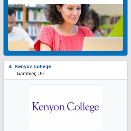
Kenyon College
Gambier, OH