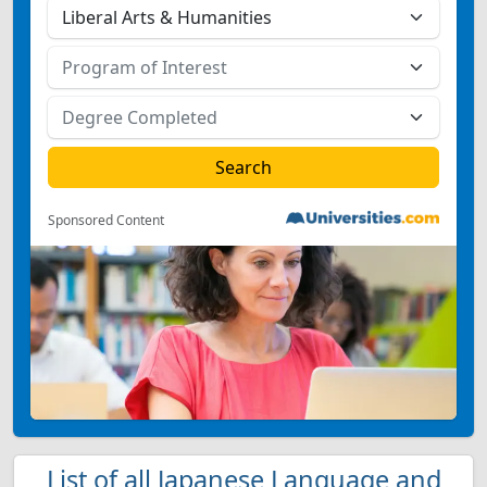
Sponsored Content
List of all Japanese Language and