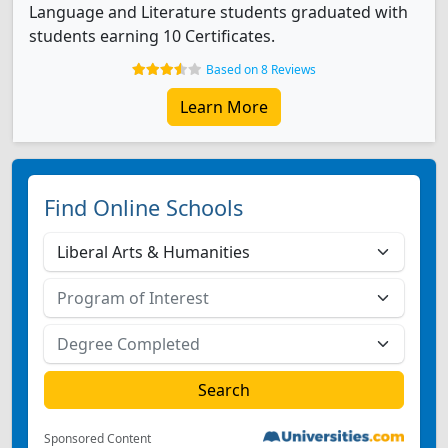
Language and Literature students graduated with
students earning 10 Certificates.
Based on 8 Reviews
Learn More
Find Online Schools
Sponsored Content