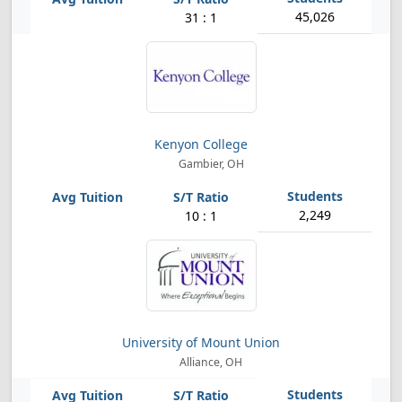
45,026
31 : 1
Kenyon College
Gambier, OH
2,249
10 : 1
University of Mount Union
Alliance, OH