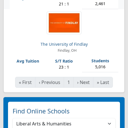
2,461
21 : 1
The University of Findlay
Findlay, OH
5,016
23 : 1
«
First
‹
Previous
1
›
Next
»
Last
Find Online Schools