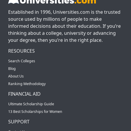
Established in 1996, Universities.com is the trusted
source used by millions of people to make
informed decisions about their education. If you’re
thinking about a college, university or advancing
your degree, then you’re in the right place.
RESOURCES
Search Colleges
Blog
About Us
Ranking Methodology
FINANCIAL AID
Ultimate Scholarship Guide
13 Best Scholarships for Women
SUPPORT