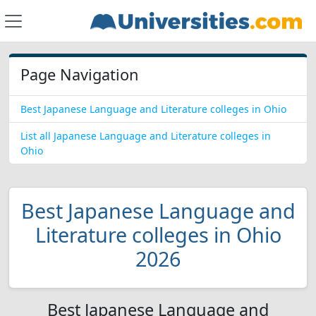
Page Navigation
Best Japanese Language and Literature colleges in Ohio
List all Japanese Language and Literature colleges in
Ohio
Best Japanese Language and
Literature colleges in Ohio
2026
Best Japanese Language and