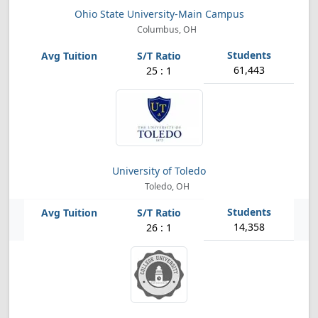
Ohio State University-Main Campus
Columbus, OH
61,443
25 : 1
University of Toledo
Toledo, OH
14,358
26 : 1