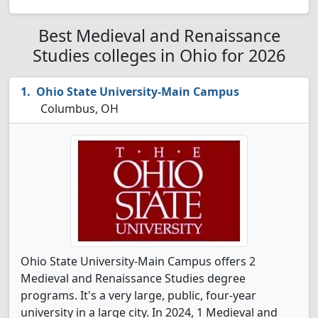
Best Medieval and Renaissance
Studies colleges in Ohio for 2026
Ohio State University-Main Campus
Columbus, OH
Ohio State University-Main Campus offers 2
Medieval and Renaissance Studies degree
programs. It's a very large, public, four-year
university in a large city. In 2024, 1 Medieval and