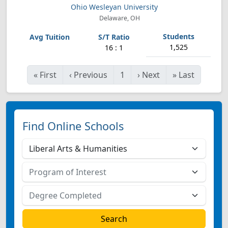
Ohio Wesleyan University
Delaware, OH
1,525
16 : 1
«
First
‹
Previous
1
›
Next
»
Last
Find Online Schools