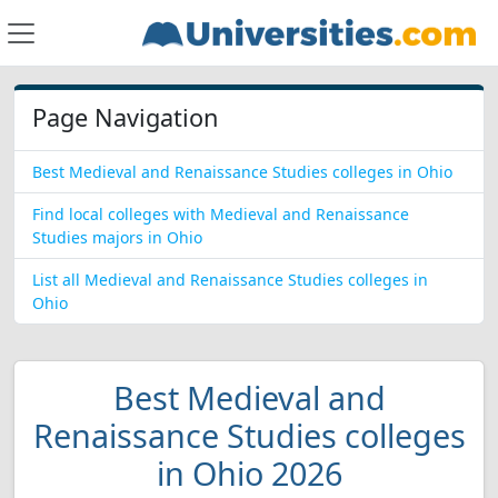
Page Navigation
Best Medieval and Renaissance Studies colleges in Ohio
Find local colleges with Medieval and Renaissance
Studies majors in Ohio
List all Medieval and Renaissance Studies colleges in
Ohio
Best Medieval and
Renaissance Studies colleges
in Ohio 2026