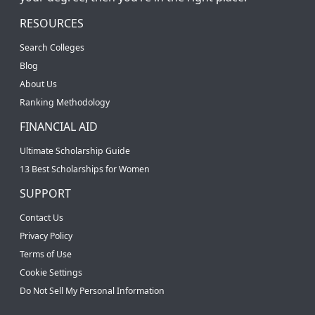
RESOURCES
Search Colleges
Blog
About Us
Ranking Methodology
FINANCIAL AID
Ultimate Scholarship Guide
13 Best Scholarships for Women
SUPPORT
Contact Us
Privacy Policy
Terms of Use
Cookie Settings
Do Not Sell My Personal Information