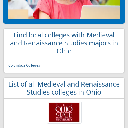
Find local colleges with Medieval
and Renaissance Studies majors in
Ohio
Columbus Colleges
List of all Medieval and Renaissance
Studies colleges in Ohio