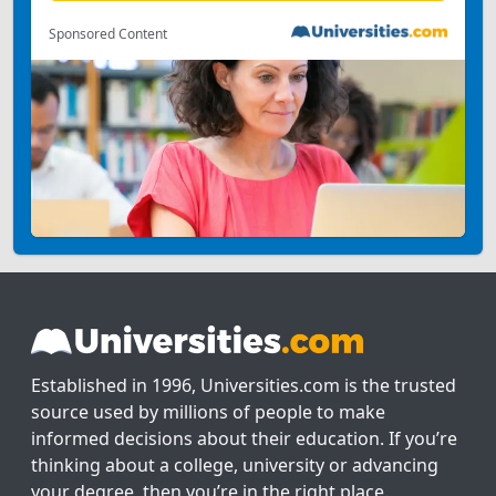
Sponsored Content
Established in 1996, Universities.com is the trusted
source used by millions of people to make
informed decisions about their education. If you’re
thinking about a college, university or advancing
your degree, then you’re in the right place.