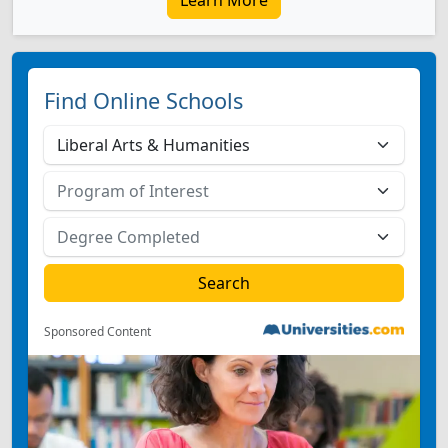
Learn More
Find Online Schools
Sponsored Content