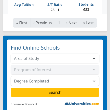
683
28 : 1
«
First
‹
Previous
1
›
Next
»
Last
Find Online Schools
Sponsored Content