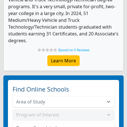
programs. It's a very small, private for-profit, two-
year college in a large city. In 2024, 51
Medium/Heavy Vehicle and Truck
Technology/Technician students graduated with
students earning 31 Certificates, and 20 Associate's
degrees.
Based on 0 Reviews
Learn More
Find Online Schools