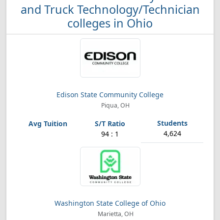
and Truck Technology/Technician
colleges in Ohio
Edison State Community College
Piqua, OH
4,624
94 : 1
Washington State College of Ohio
Marietta, OH