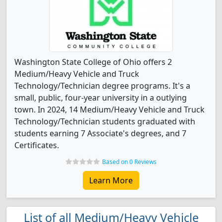
Washington State College of Ohio offers 2
Medium/Heavy Vehicle and Truck
Technology/Technician degree programs. It's a
small, public, four-year university in a outlying
town. In 2024, 14 Medium/Heavy Vehicle and Truck
Technology/Technician students graduated with
students earning 7 Associate's degrees, and 7
Certificates.
Based on 0 Reviews
Learn More
List of all Medium/Heavy Vehicle