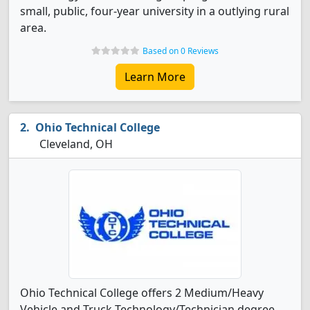
small, public, four-year university in a outlying rural
area.
Based on 0 Reviews
Learn More
Ohio Technical College
Cleveland, OH
Ohio Technical College offers 2 Medium/Heavy
Vehicle and Truck Technology/Technician degree