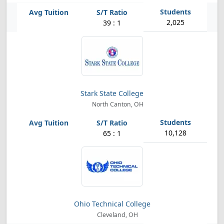
2,025
39 : 1
Stark State College
North Canton, OH
10,128
65 : 1
Ohio Technical College
Cleveland, OH