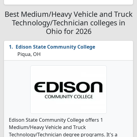
Best Medium/Heavy Vehicle and Truck
Technology/Technician colleges in
Ohio for 2026
Edison State Community College
Piqua, OH
Edison State Community College offers 1
Medium/Heavy Vehicle and Truck
Technology/Technician degree programs. It's a