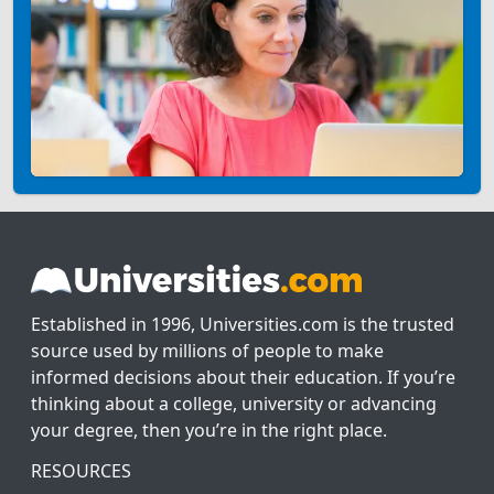
Established in 1996, Universities.com is the trusted
source used by millions of people to make
informed decisions about their education. If you’re
thinking about a college, university or advancing
your degree, then you’re in the right place.
RESOURCES