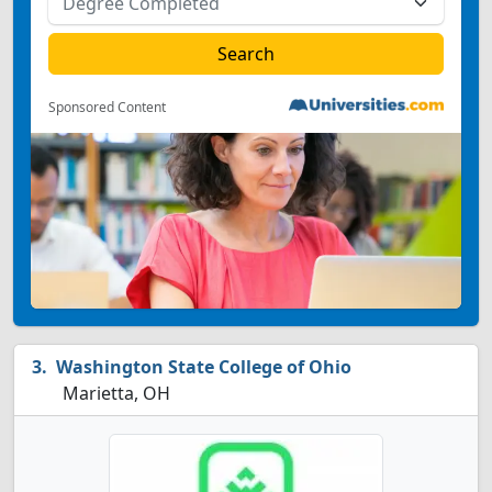
Sponsored Content
Washington State College of Ohio
Marietta, OH