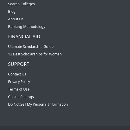
Search Colleges
Blog
About Us
Ranking Methodology
FINANCIAL AID
Ultimate Scholarship Guide
13 Best Scholarships for Women
SUPPORT
Contact Us
Privacy Policy
Terms of Use
Cookie Settings
Do Not Sell My Personal Information