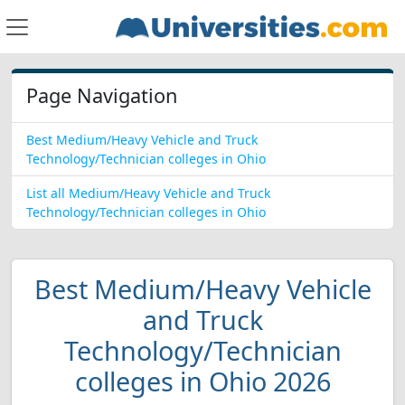
Page Navigation
Best Medium/Heavy Vehicle and Truck
Technology/Technician colleges in Ohio
List all Medium/Heavy Vehicle and Truck
Technology/Technician colleges in Ohio
Best Medium/Heavy Vehicle
and Truck
Technology/Technician
colleges in Ohio 2026