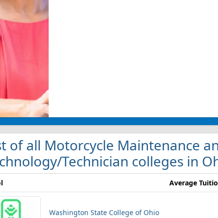
st of all Motorcycle Maintenance a
chnology/Technician colleges in O
l
Average Tuiti
Washington State College of Ohio