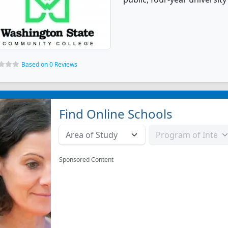
Based on 0 Reviews
Find Online Schools
Sponsored Content