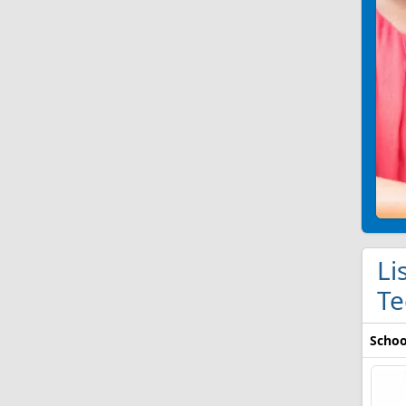
Li
Te
Schoo