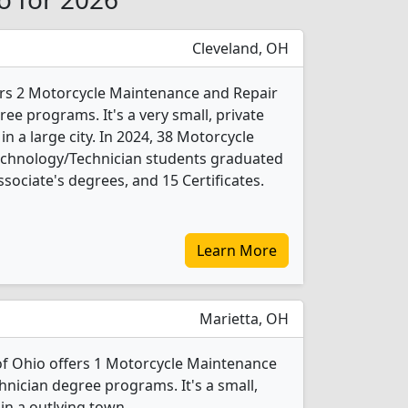
Cleveland, OH
ers 2 Motorcycle Maintenance and Repair
ee programs. It's a very small, private
 in a large city. In 2024, 38 Motorcycle
chnology/Technician students graduated
sociate's degrees, and 15 Certificates.
Learn More
Marietta, OH
of Ohio offers 1 Motorcycle Maintenance
nician degree programs. It's a small,
 in a outlying town.