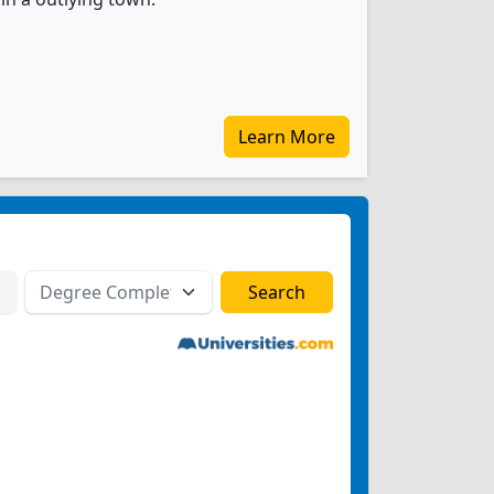
Learn More