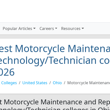
Popular Articles
Careers
Resources
est Motorcycle Mainten
echnology/Technician co
026
 Colleges
United States
Ohio
Motorcycle Maintenanc
t Motorcycle Maintenance and Rep
hnology/Technician colleges in Ohi