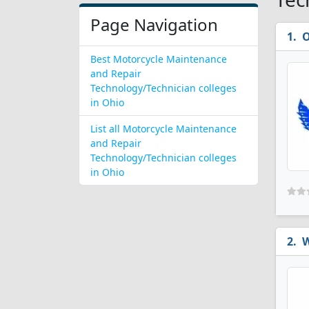
Page Navigation
O
Best Motorcycle Maintenance
and Repair
Technology/Technician colleges
in Ohio
List all Motorcycle Maintenance
and Repair
Technology/Technician colleges
in Ohio
W