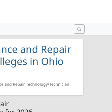
ance and Repair
lleges in Ohio
e and Repair Technology/Technician
air
o for 2026