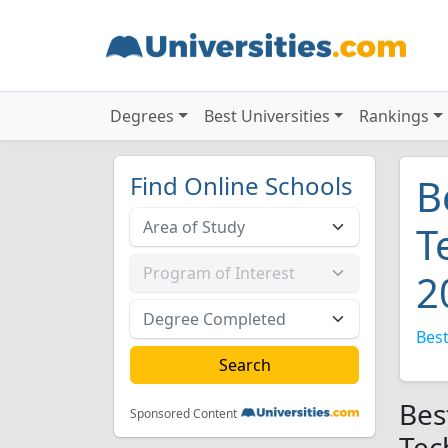
Degrees
Best Universities
Rankings
Find Online Schools
B
T
2
Best
Bes
Sponsored Content
Tec