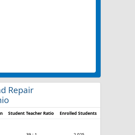
nd Repair
hio
on
Student Teacher Ratio
Enrolled Students
39 : 1
2,025