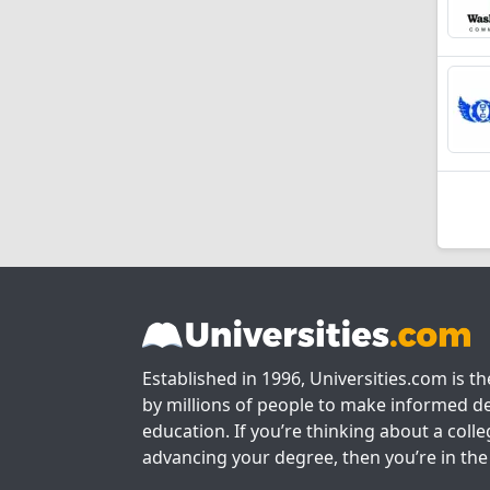
Established in 1996, Universities.com is t
by millions of people to make informed de
education. If you’re thinking about a colle
advancing your degree, then you’re in the 