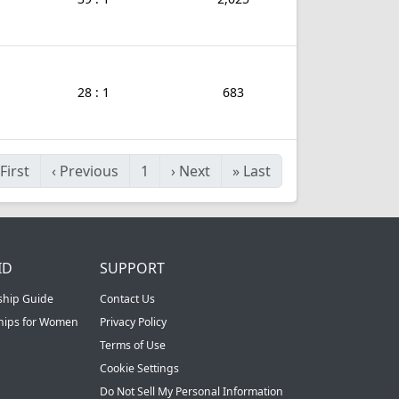
28 : 1
683
First
‹
Previous
1
›
Next
»
Last
ID
SUPPORT
ship Guide
Contact Us
ships for Women
Privacy Policy
Terms of Use
Cookie Settings
Do Not Sell My Personal Information