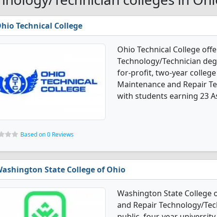
hio Technical College
Ohio Technical College off
Technology/Technician degr
for-profit, two-year college
Maintenance and Repair Te
with students earning 23 As
Based on 0 Reviews
ashington State College of Ohio
Washington State College 
and Repair Technology/Tech
public, four-year university