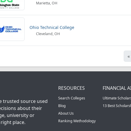
Marietta, OH
Ohio Technical College
Cleveland, OH
«
RESOURCES
FINANCIAL A
Search Colleges
Ultimate Scholar
he trusted source used
Blog
13 Best Scholar
cisions about their
About Us
ge, university or
Ranking Methodology
right place.