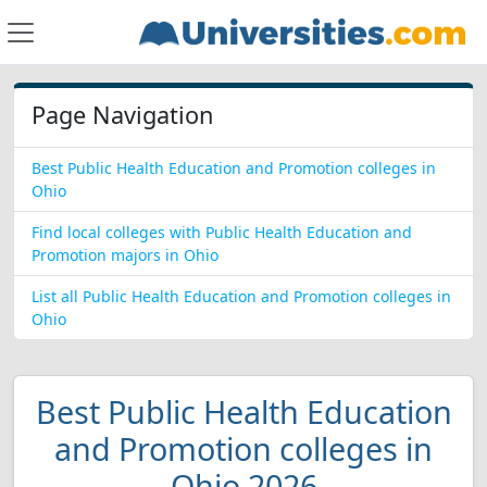
Page Navigation
Best Public Health Education and Promotion colleges in
Ohio
Find local colleges with Public Health Education and
Promotion majors in Ohio
List all Public Health Education and Promotion colleges in
Ohio
Best Public Health Education
and Promotion colleges in
Ohio 2026