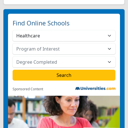
Find Online Schools
Sponsored Content