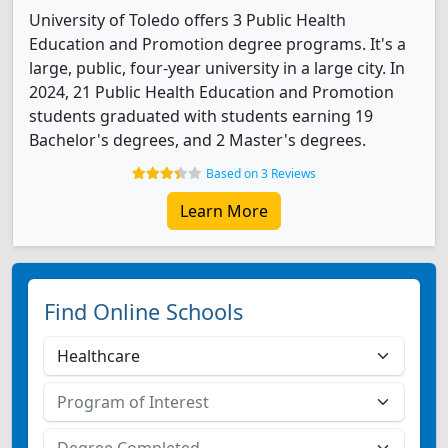
University of Toledo offers 3 Public Health
Education and Promotion degree programs. It's a
large, public, four-year university in a large city. In
2024, 21 Public Health Education and Promotion
students graduated with students earning 19
Bachelor's degrees, and 2 Master's degrees.
Based on 3 Reviews
Learn More
Find Online Schools