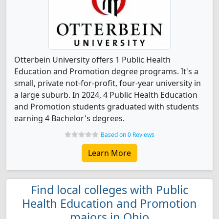
Otterbein University offers 1 Public Health
Education and Promotion degree programs. It's a
small, private not-for-profit, four-year university in
a large suburb. In 2024, 4 Public Health Education
and Promotion students graduated with students
earning 4 Bachelor's degrees.
Based on 0 Reviews
Learn More
Find local colleges with Public
Health Education and Promotion
majors in Ohio