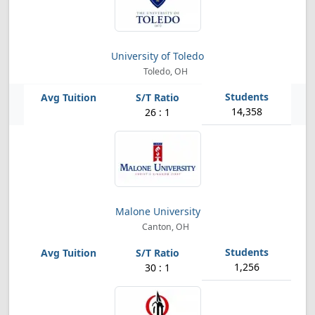
University of Toledo
Toledo, OH
14,358
26 : 1
Malone University
Canton, OH
1,256
30 : 1