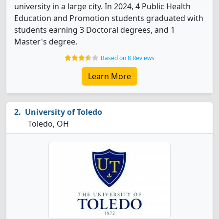
university in a large city. In 2024, 4 Public Health
Education and Promotion students graduated with
students earning 3 Doctoral degrees, and 1
Master's degree.
Based on 8 Reviews
Learn More
University of Toledo
Toledo, OH