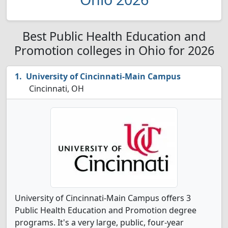
Best Public Health Education and
Promotion colleges in Ohio for 2026
University of Cincinnati-Main Campus
Cincinnati, OH
University of Cincinnati-Main Campus offers 3
Public Health Education and Promotion degree
programs. It's a very large, public, four-year