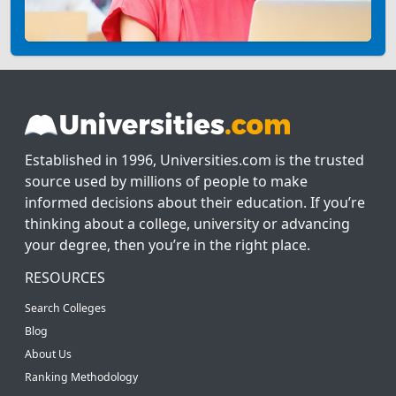
Established in 1996, Universities.com is the trusted
source used by millions of people to make
informed decisions about their education. If you’re
thinking about a college, university or advancing
your degree, then you’re in the right place.
RESOURCES
Search Colleges
Blog
About Us
Ranking Methodology