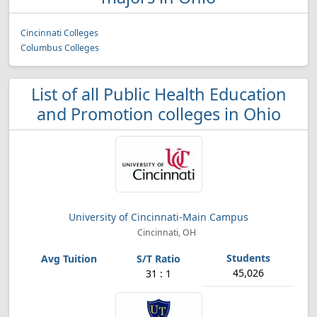
Cincinnati Colleges
Columbus Colleges
List of all Public Health Education
and Promotion colleges in Ohio
University of Cincinnati-Main Campus
Cincinnati, OH
45,026
31 : 1