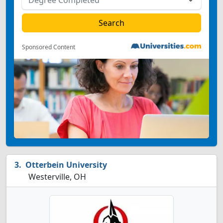
Sponsored Content
Otterbein University
Westerville, OH