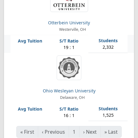
Otterbein University
Westerville, OH
2,332
19 : 1
Ohio Wesleyan University
Delaware, OH
1,525
16 : 1
«
First
‹
Previous
1
›
Next
»
Last