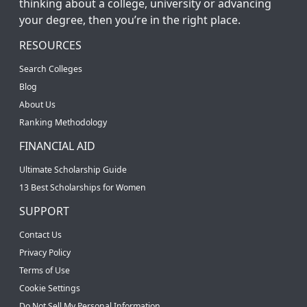
thinking about a college, university or advancing
your degree, then you’re in the right place.
RESOURCES
Search Colleges
Blog
About Us
Ranking Methodology
FINANCIAL AID
Ultimate Scholarship Guide
13 Best Scholarships for Women
SUPPORT
Contact Us
Privacy Policy
Terms of Use
Cookie Settings
Do Not Sell My Personal Information