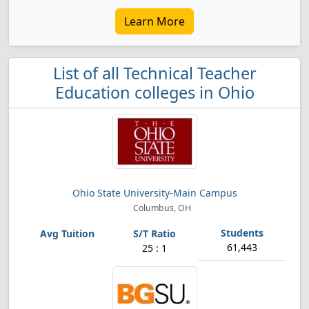
Learn More
List of all Technical Teacher
Education colleges in Ohio
Ohio State University-Main Campus
Columbus, OH
61,443
25 : 1