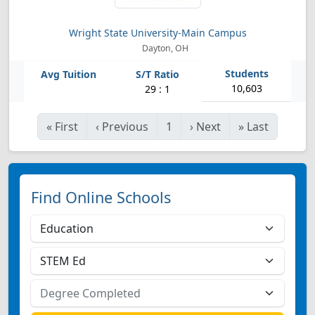
Wright State University-Main Campus
Dayton, OH
10,603
29 : 1
«
First
‹
Previous
1
›
Next
»
Last
Find Online Schools