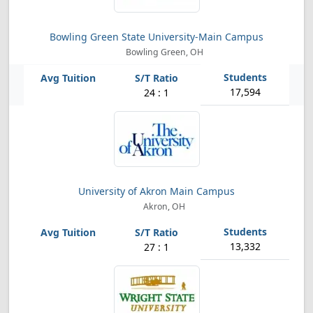
Bowling Green State University-Main Campus
Bowling Green, OH
17,594
24 : 1
University of Akron Main Campus
Akron, OH
13,332
27 : 1