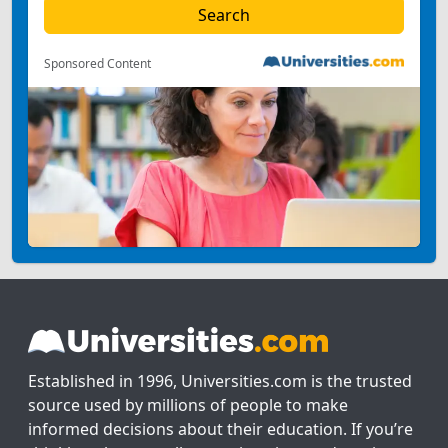
Sponsored Content
Established in 1996, Universities.com is the trusted
source used by millions of people to make
informed decisions about their education. If you’re