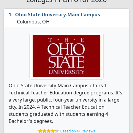
Ohio State University-Main Campus
Columbus, OH
Ohio State University-Main Campus offers 1
Technical Teacher Education degree programs. It's
a very large, public, four-year university in a large
city. In 2024, 4 Technical Teacher Education
students graduated with students earning 4
Bachelor's degrees.
Based on 41 Reviews