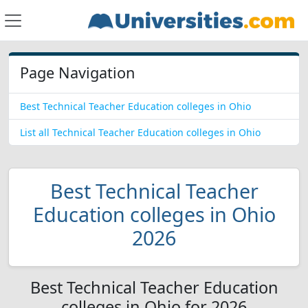
Page Navigation
Best Technical Teacher Education colleges in Ohio
List all Technical Teacher Education colleges in Ohio
Best Technical Teacher
Education colleges in Ohio
2026
Best Technical Teacher Education
colleges in Ohio for 2026