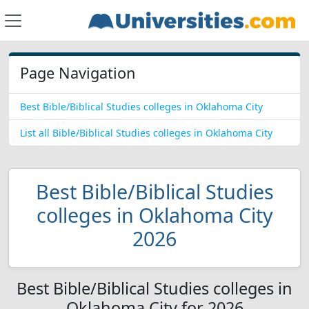
Page Navigation
Best Bible/Biblical Studies colleges in Oklahoma City
List all Bible/Biblical Studies colleges in Oklahoma City
Best Bible/Biblical Studies
colleges in Oklahoma City
2026
Best Bible/Biblical Studies colleges in
Oklahoma City for 2026