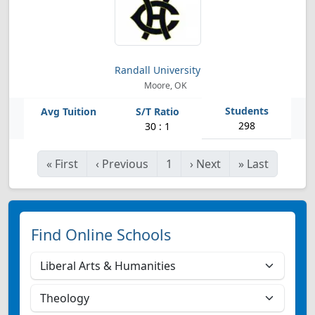
Randall University
Moore, OK
298
30 : 1
«
First
‹
Previous
1
›
Next
»
Last
Find Online Schools