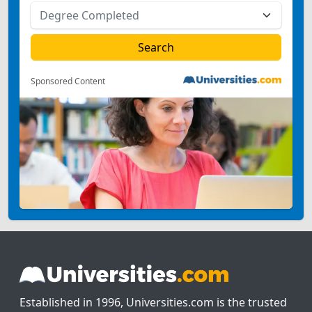
Sponsored Content
Established in 1996, Universities.com is the trusted