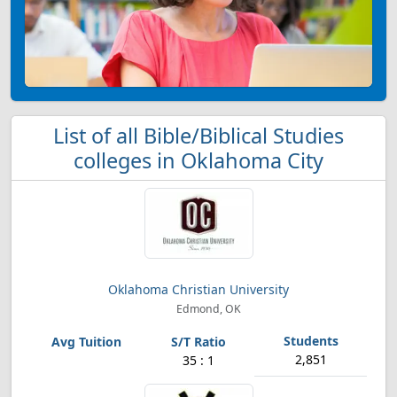
List of all Bible/Biblical Studies
colleges in Oklahoma City
Oklahoma Christian University
Edmond, OK
2,851
35 : 1