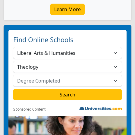
Learn More
Find Online Schools
Sponsored Content