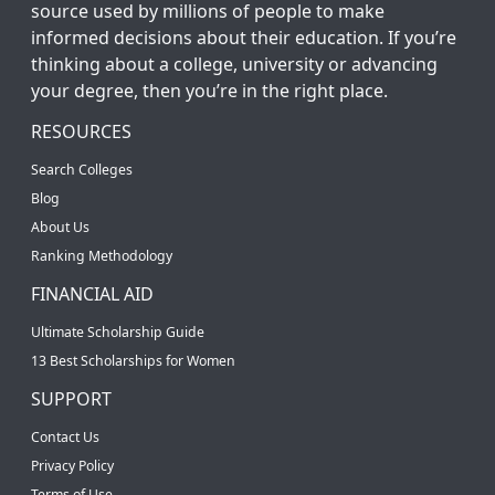
source used by millions of people to make
informed decisions about their education. If you’re
thinking about a college, university or advancing
your degree, then you’re in the right place.
RESOURCES
Search Colleges
Blog
About Us
Ranking Methodology
FINANCIAL AID
Ultimate Scholarship Guide
13 Best Scholarships for Women
SUPPORT
Contact Us
Privacy Policy
Terms of Use