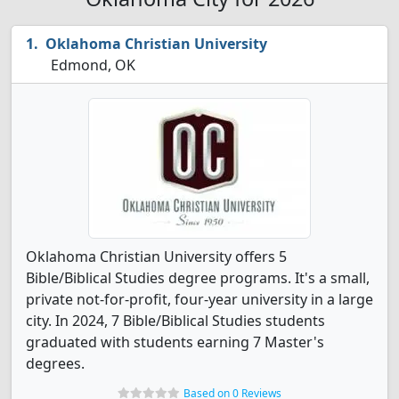
Oklahoma Christian University
Edmond, OK
Oklahoma Christian University offers 5
Bible/Biblical Studies degree programs. It's a small,
private not-for-profit, four-year university in a large
city. In 2024, 7 Bible/Biblical Studies students
graduated with students earning 7 Master's
degrees.
Based on 0 Reviews