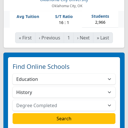
Oklahoma City, OK
2,966
16 : 1
«
First
‹
Previous
1
›
Next
»
Last
Find Online Schools