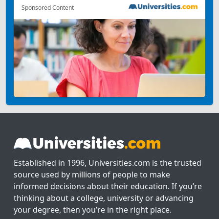
Sponsored Content
Established in 1996, Universities.com is the trusted
source used by millions of people to make
informed decisions about their education. If you’re
thinking about a college, university or advancing
your degree, then you’re in the right place.