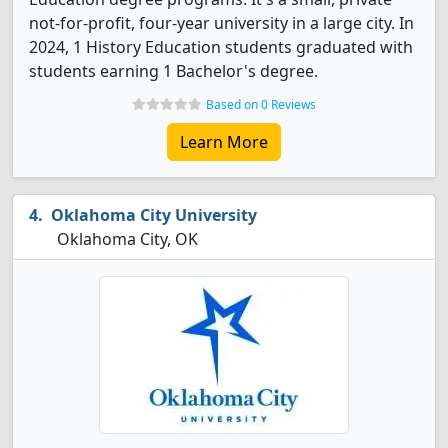
not-for-profit, four-year university in a large city. In
2024, 1 History Education students graduated with
students earning 1 Bachelor's degree.
Based on 0 Reviews
Learn More
Oklahoma City University
Oklahoma City, OK