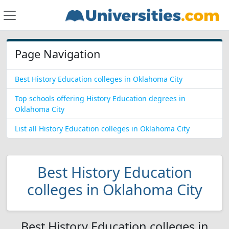
Page Navigation
Best History Education colleges in Oklahoma City
Top schools offering History Education degrees in
Oklahoma City
List all History Education colleges in Oklahoma City
Best History Education
colleges in Oklahoma City
Best History Education colleges in