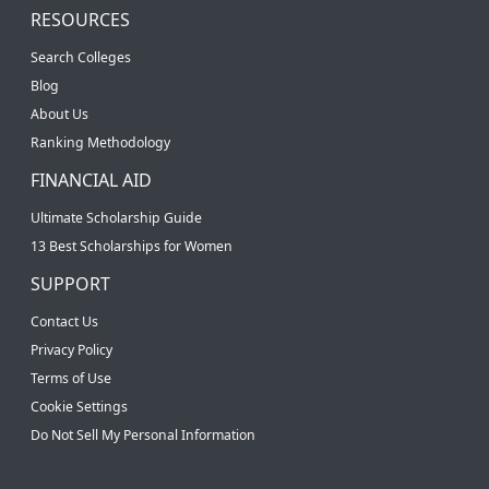
RESOURCES
Search Colleges
Blog
About Us
Ranking Methodology
FINANCIAL AID
Ultimate Scholarship Guide
13 Best Scholarships for Women
SUPPORT
Contact Us
Privacy Policy
Terms of Use
Cookie Settings
Do Not Sell My Personal Information