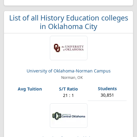
List of all History Education colleges
in Oklahoma City
University of Oklahoma-Norman Campus
Norman, OK
30,851
21 : 1