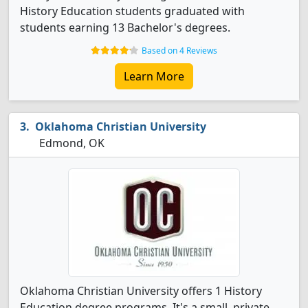
History Education students graduated with
students earning 13 Bachelor's degrees.
Based on 4 Reviews
Learn More
Oklahoma Christian University
Edmond, OK
Oklahoma Christian University offers 1 History
Education degree programs. It's a small, private