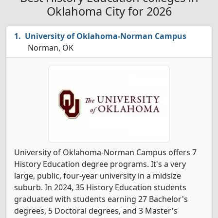
Oklahoma City for 2026
University of Oklahoma-Norman Campus
Norman, OK
University of Oklahoma-Norman Campus offers 7
History Education degree programs. It's a very
large, public, four-year university in a midsize
suburb. In 2024, 35 History Education students
graduated with students earning 27 Bachelor's
degrees, 5 Doctoral degrees, and 3 Master's