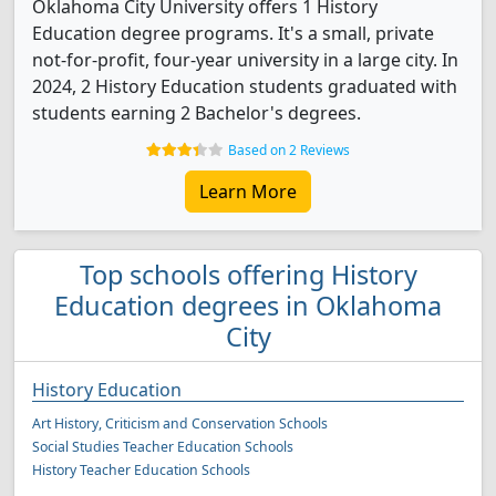
Oklahoma City University offers 1 History
Education degree programs. It's a small, private
not-for-profit, four-year university in a large city. In
2024, 2 History Education students graduated with
students earning 2 Bachelor's degrees.
Based on 2 Reviews
Learn More
Top schools offering History
Education degrees in Oklahoma
City
History Education
Art History, Criticism and Conservation Schools
Social Studies Teacher Education Schools
History Teacher Education Schools