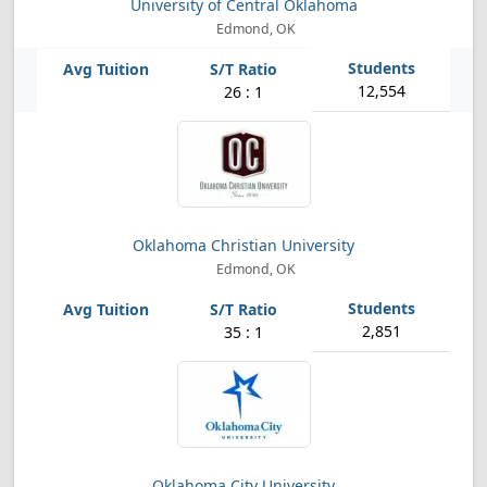
University of Central Oklahoma
Edmond, OK
12,554
26 : 1
Oklahoma Christian University
Edmond, OK
2,851
35 : 1
Oklahoma City University