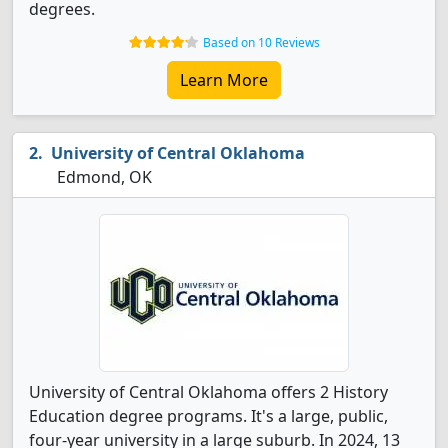
degrees.
Based on 10 Reviews
Learn More
University of Central Oklahoma
Edmond, OK
University of Central Oklahoma offers 2 History
Education degree programs. It's a large, public,
four-year university in a large suburb. In 2024, 13