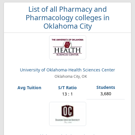
List of all Pharmacy and
Pharmacology colleges in
Oklahoma City
University of Oklahoma-Health Sciences Center
Oklahoma City, OK
3,680
13 : 1