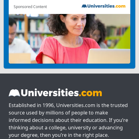
Sponsored Content
Established in 1996, Universities.com is the trusted
source used by millions of people to make
informed decisions about their education. If you’re
thinking about a college, university or advancing
your degree, then you’re in the right place.