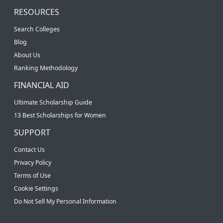
RESOURCES
Search Colleges
Blog
About Us
Ranking Methodology
FINANCIAL AID
Ultimate Scholarship Guide
13 Best Scholarships for Women
SUPPORT
Contact Us
Privacy Policy
Terms of Use
Cookie Settings
Do Not Sell My Personal Information