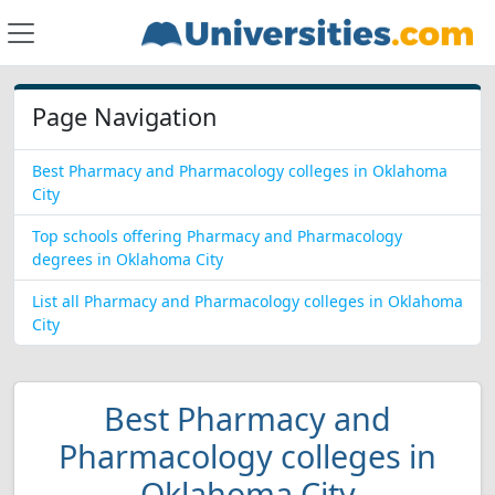
Page Navigation
Best Pharmacy and Pharmacology colleges in Oklahoma
City
Top schools offering Pharmacy and Pharmacology
degrees in Oklahoma City
List all Pharmacy and Pharmacology colleges in Oklahoma
City
Best Pharmacy and
Pharmacology colleges in
Oklahoma City