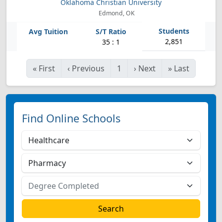
Oklahoma Christian University
Edmond, OK
2,851
35 : 1
«
First
‹
Previous
1
›
Next
»
Last
Find Online Schools