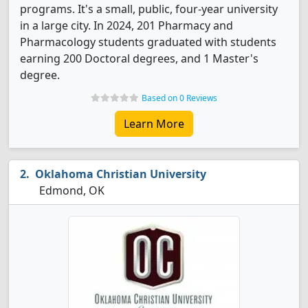
programs. It's a small, public, four-year university
in a large city. In 2024, 201 Pharmacy and
Pharmacology students graduated with students
earning 200 Doctoral degrees, and 1 Master's
degree.
Based on 0 Reviews
Learn More
Oklahoma Christian University
Edmond, OK