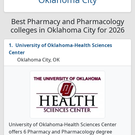
Best Pharmacy and Pharmacology
colleges in Oklahoma City for 2026
University of Oklahoma-Health Sciences
Center
Oklahoma City, OK
University of Oklahoma-Health Sciences Center
offers 6 Pharmacy and Pharmacology degree