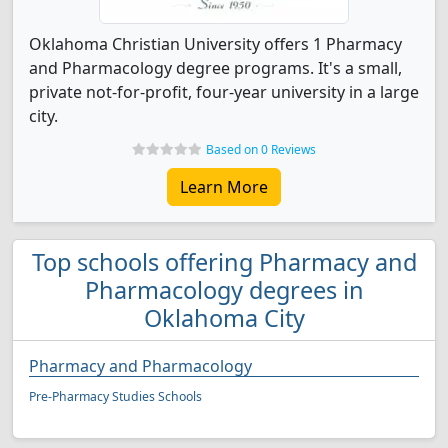
Oklahoma Christian University offers 1 Pharmacy
and Pharmacology degree programs. It's a small,
private not-for-profit, four-year university in a large
city.
Based on 0 Reviews
Learn More
Top schools offering Pharmacy and
Pharmacology degrees in
Oklahoma City
Pharmacy and Pharmacology
Pre-Pharmacy Studies Schools