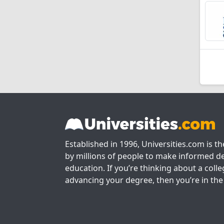
Established in 1996, Universities.com is t
by millions of people to make informed de
education. If you’re thinking about a colle
advancing your degree, then you’re in the 