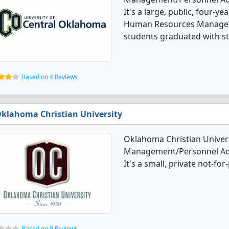
It's a large, public, four-ye
Human Resources Manageme
students graduated with st
Based on 4 Reviews
klahoma Christian University
Oklahoma Christian Univer
Management/Personnel Adm
It's a small, private not-for-
Based on 0 Reviews