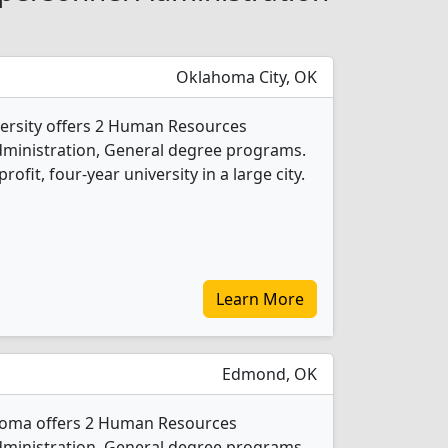
Oklahoma City, OK
versity offers 2 Human Resources
inistration, General degree programs.
profit, four-year university in a large city.
Learn More
Edmond, OK
ahoma offers 2 Human Resources
inistration, General degree programs.