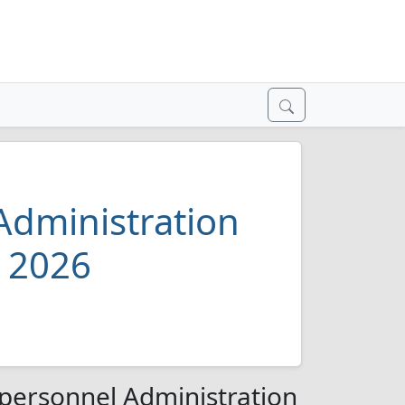
dministration
y 2026
ersonnel Administration