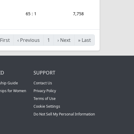
65 : 1
7,758
First
‹
Previous
1
›
Next
»
Last
ID
SUPPORT
ship Guide
Contact Us
ships for Women
Privacy Policy
Terms of Use
Cookie Settings
Do Not Sell My Personal Information