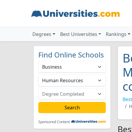
Degrees
Best Universities
Rankings
Find Online Schools
B
M
c
Best
H
Sponsored Content
Bes