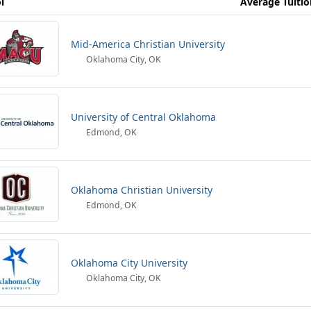
l
Average Tuitio
Mid-America Christian University
Oklahoma City, OK
University of Central Oklahoma
Edmond, OK
Oklahoma Christian University
Edmond, OK
Oklahoma City University
Oklahoma City, OK