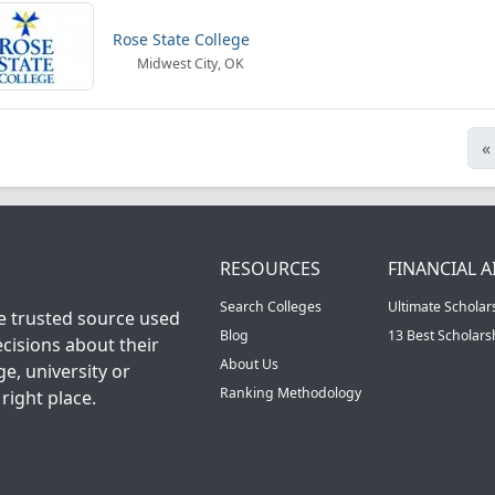
Rose State College
Midwest City, OK
«
RESOURCES
FINANCIAL A
Search Colleges
Ultimate Scholar
he trusted source used
Blog
13 Best Scholar
cisions about their
About Us
ge, university or
Ranking Methodology
right place.