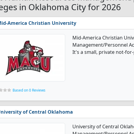
leges in Oklahoma City for 2026
id-America Christian University
Mid-America Christian Uni
Management/Personnel Adm
It's a small, private not-for-
Based on 0 Reviews
niversity of Central Oklahoma
University of Central Okl
Management/Personnel Adm