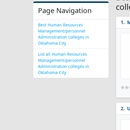
col
Page Navigation
M
Best Human Resources
Management/personnel
Administration colleges in
Oklahoma City
List all Human Resources
Management/personnel
Administration colleges in
Oklahoma City
U