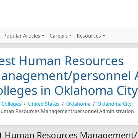
Popular Articles
Careers
Resources
est Human Resources
anagement/personnel A
olleges in Oklahoma Cit
 Colleges
United States
Oklahoma
Oklahoma City
uman Resources Management/personnel Administration
t Human Resources Management/p