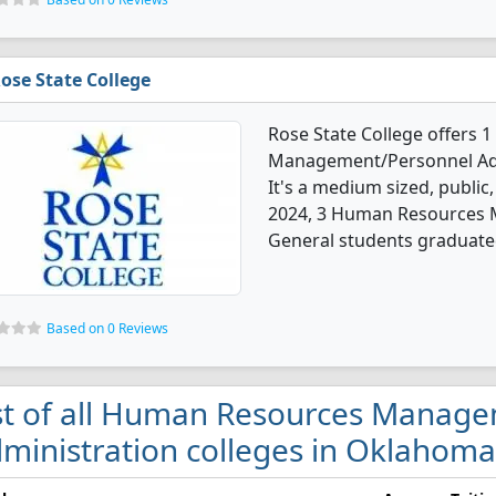
ose State College
Rose State College offers
Management/Personnel Adm
It's a medium sized, public,
2024, 3 Human Resources 
General students graduated
Based on 0 Reviews
st of all Human Resources Manag
ministration colleges in Oklahoma