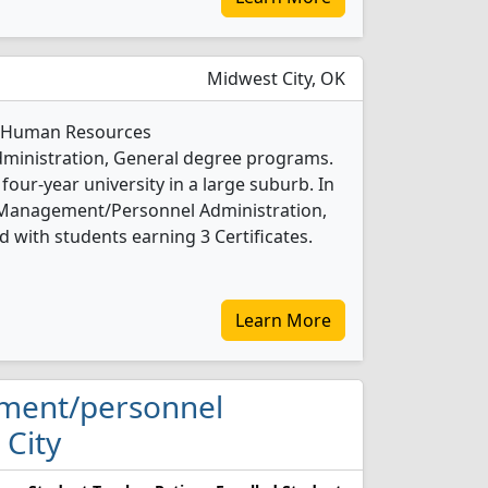
Midwest City, OK
 1 Human Resources
inistration, General degree programs.
 four-year university in a large suburb. In
Management/Personnel Administration,
 with students earning 3 Certificates.
Learn More
ement/personnel
 City