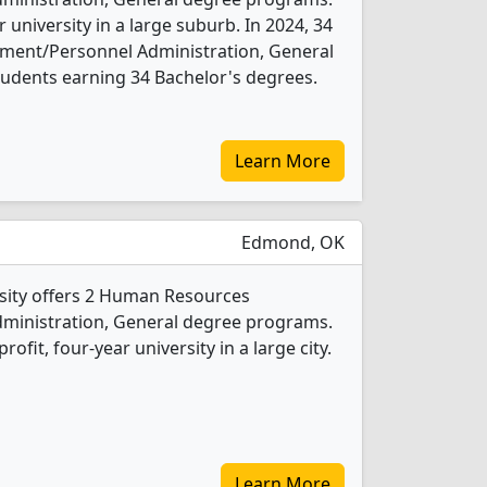
ar university in a large suburb. In 2024, 34
nt/Personnel Administration, General
udents earning 34 Bachelor's degrees.
Learn More
Edmond, OK
sity offers 2 Human Resources
inistration, General degree programs.
profit, four-year university in a large city.
Learn More