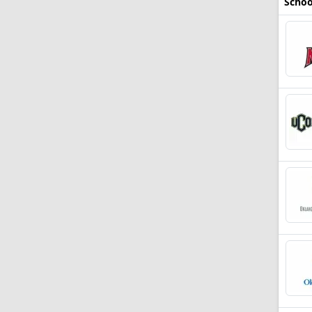
Schoo