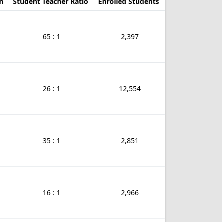
n
Student Teacher Ratio
Enrolled Students
65 : 1
2,397
26 : 1
12,554
35 : 1
2,851
16 : 1
2,966