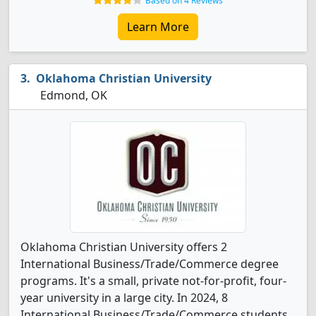
Based on 4 Reviews
Learn More
Oklahoma Christian University
Edmond, OK
Oklahoma Christian University offers 2
International Business/Trade/Commerce degree
programs. It's a small, private not-for-profit, four-
year university in a large city. In 2024, 8
International Business/Trade/Commerce students