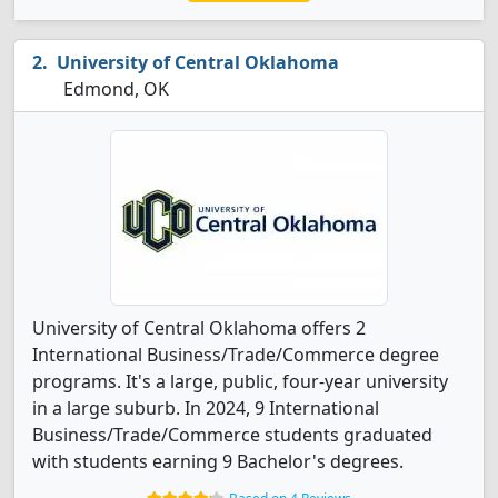
University of Central Oklahoma
Edmond, OK
University of Central Oklahoma offers 2
International Business/Trade/Commerce degree
programs. It's a large, public, four-year university
in a large suburb. In 2024, 9 International
Business/Trade/Commerce students graduated
with students earning 9 Bachelor's degrees.