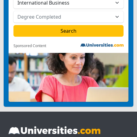
Sponsored Content