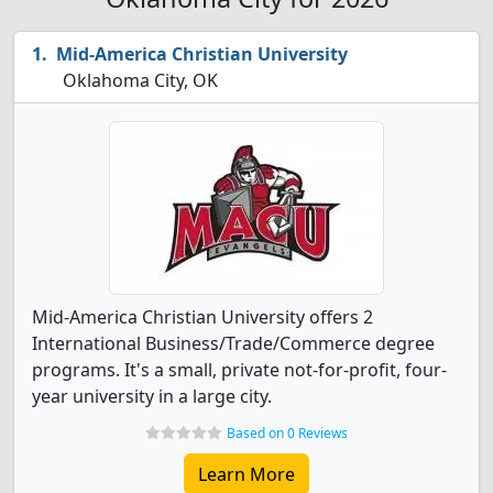
Mid-America Christian University
Oklahoma City, OK
Mid-America Christian University offers 2
International Business/Trade/Commerce degree
programs. It's a small, private not-for-profit, four-
year university in a large city.
Based on 0 Reviews
Learn More