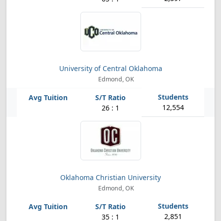
University of Central Oklahoma
Edmond, OK
12,554
26 : 1
Oklahoma Christian University
Edmond, OK
2,851
35 : 1