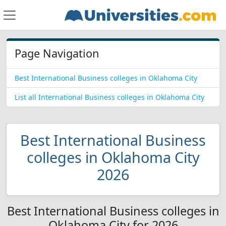
Page Navigation
Best International Business colleges in Oklahoma City
List all International Business colleges in Oklahoma City
Best International Business
colleges in Oklahoma City
2026
Best International Business colleges in
Oklahoma City for 2026