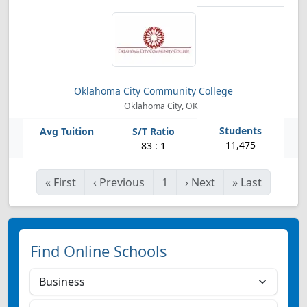
Oklahoma City Community College
Oklahoma City, OK
11,475
83 : 1
«
First
‹
Previous
1
›
Next
»
Last
Find Online Schools