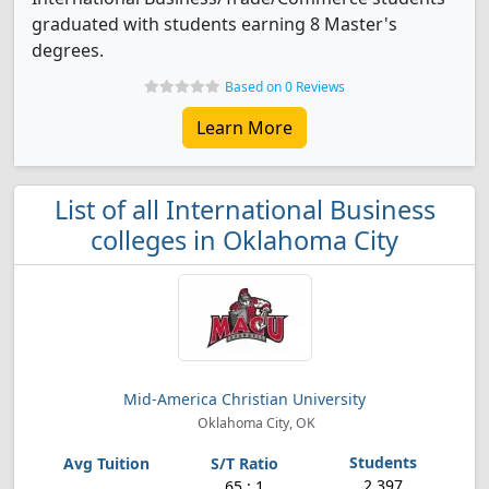
graduated with students earning 8 Master's
degrees.
Based on 0 Reviews
Learn More
List of all International Business
colleges in Oklahoma City
Mid-America Christian University
Oklahoma City, OK
2,397
65 : 1