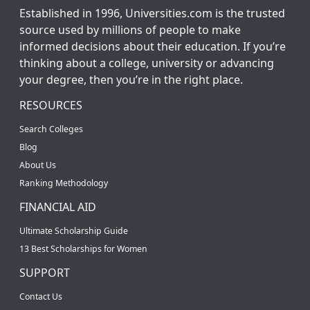
Established in 1996, Universities.com is the trusted
source used by millions of people to make
informed decisions about their education. If you’re
thinking about a college, university or advancing
your degree, then you’re in the right place.
RESOURCES
Search Colleges
Blog
About Us
Ranking Methodology
FINANCIAL AID
Ultimate Scholarship Guide
13 Best Scholarships for Women
SUPPORT
Contact Us